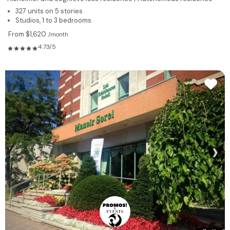
327 units on 5 stories
Studios, 1 to 3 bedrooms
From $1,620
/month
4.73/5
❯