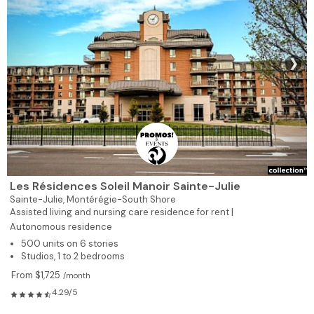
❯
Les Résidences Soleil Manoir Sainte-Julie
Sainte-Julie,
Montérégie-South Shore
Assisted living and nursing care residence for rent |
Autonomous residence
500 units on 6 stories
Studios, 1 to 2 bedrooms
From $1,725
/month
4.29/5