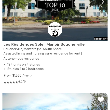
❯
Les Résidences Soleil Manoir Boucherville
Boucherville,
Montérégie-South Shore
Assisted living and nursing care residence for rent |
Autonomous residence
194 units on 4 stories
Studios, 1 to 2 bedrooms
From $1,365
/month
4.5/5