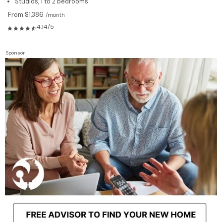
Studios, 1 to 2 bedrooms
From $1,386
/month
4.14/5
Sponsor