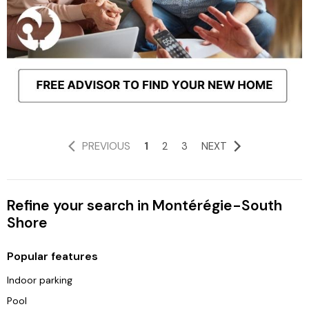
PREVIOUS
1
2
3
NEXT
Refine your search in Montérégie-South
Shore
Popular features
Indoor parking
Pool