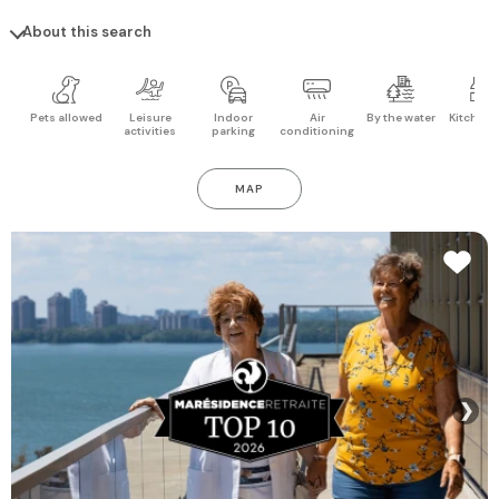
About this search
Pets allowed
Leisure
Indoor
Air
By the water
Kitchen 
activities
parking
conditioning
MAP
❯