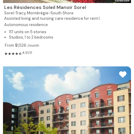
Les Résidences Soleil Manoir Sorel
Sorel-Tracy,
Montérégie-South Shore
Assisted living and nursing care residence for rent |
Autonomous residence
117 units on 5 stories
Studios, 1 to 2 bedrooms
From $1,526
/month
4.31/5