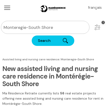
français
Search
|
Assisted living and nursing care residence
Monteregie-South Shore
New assisted living and nursing
care residence in Montérégie-
South Shore
Ma Résidence Retraite
currently lists
56
real estate projects
offering new assisted living and nursing care residence for rent
in
Montérégie-South Shore
.