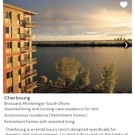
❯
Cherbourg
Brossard,
Montérégie-South Shore
Assisted living and nursing care residence for rent
Autonomous residence |
Retirement homes |
Retirement homes with assisted living
Cherbourg is a rental luxury resort designed specifically for
dynamic and active retirees. Located in Brossard, on the banks of