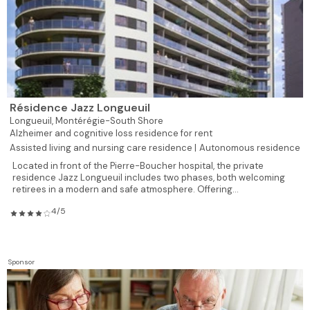
Résidence Jazz Longueuil
Longueuil,
Montérégie-South Shore
Alzheimer and cognitive loss residence for rent
Assisted living and nursing care residence |
Autonomous residence
Located in front of the Pierre-Boucher hospital, the private
residence Jazz Longueuil includes two phases, both welcoming
retirees in a modern and safe atmosphere. Offering...
4/5
Sponsor