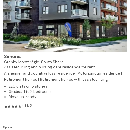
Simonia
Granby,
Montérégie-South Shore
Assisted living and nursing care residence for rent
Alzheimer and cognitive loss residence |
Autonomous residence |
Retirement homes |
Retirement homes with assisted living
229 units on 5 stories
Studios, 1 to 2 bedrooms
Move-in-ready
4.33/5
Sponsor