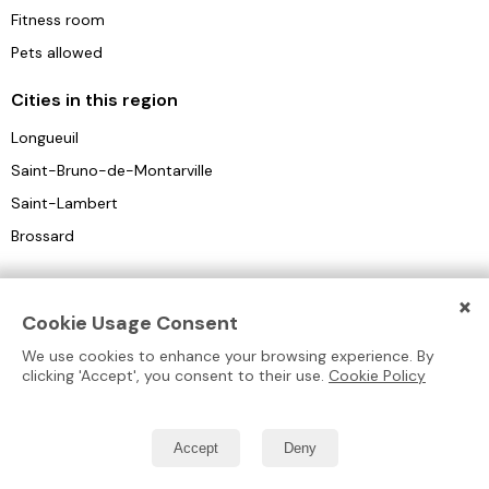
Fitness room
Pets allowed
Cities in this region
Longueuil
Saint-Bruno-de-Montarville
Saint-Lambert
Brossard
×
Cookie Usage Consent
We use cookies to enhance your browsing experience. By
clicking 'Accept', you consent to their use.
Cookie Policy
Blog
Retirement
Types of
Collection™
Residences
Homes
Homes
Residences
Comparison
Form
New
Montreal
Autonomous
Accept
Deny
Residences
About Us
Laval
Convalescence