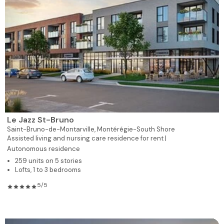
Le Jazz St-Bruno
Saint-Bruno-de-Montarville,
Montérégie-South Shore
Assisted living and nursing care residence for rent |
Autonomous residence
259 units on 5 stories
Lofts, 1 to 3 bedrooms
5/5