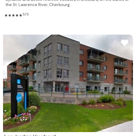
the St. Lawrence River, Cherbourg...
5/5