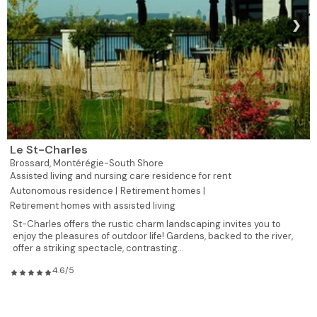
❯
Le St-Charles
Brossard,
Montérégie-South Shore
Assisted living and nursing care residence for rent
Autonomous residence |
Retirement homes |
Retirement homes with assisted living
St-Charles offers the rustic charm landscaping invites you to
enjoy the pleasures of outdoor life! Gardens, backed to the river,
offer a striking spectacle, contrasting...
4.6/5