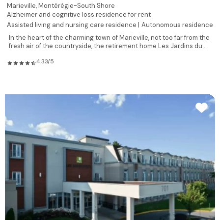
Marieville,
Montérégie-South Shore
Alzheimer and cognitive loss residence for rent
Assisted living and nursing care residence |
Autonomous residence
In the heart of the charming town of Marieville, not too far from the
fresh air of the countryside, the retirement home Les Jardins du...
4.33/5