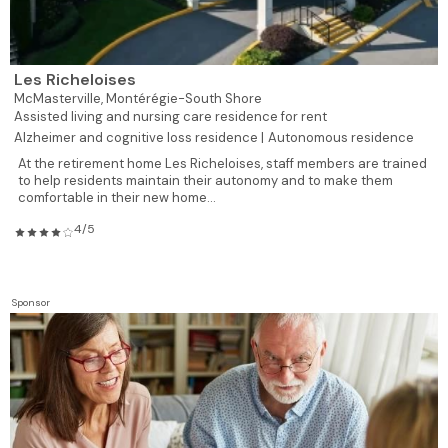
Les Richeloises
McMasterville,
Montérégie-South Shore
Assisted living and nursing care residence for rent
Alzheimer and cognitive loss residence |
Autonomous residence
At the retirement home Les Richeloises, staff members are trained
to help residents maintain their autonomy and to make them
comfortable in their new home...
4/5
Sponsor