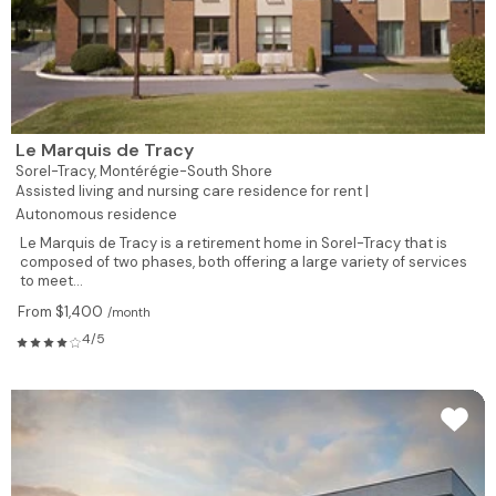
Le Marquis de Tracy
Sorel-Tracy,
Montérégie-South Shore
Assisted living and nursing care residence for rent |
Autonomous residence
Le Marquis de Tracy is a retirement home in Sorel-Tracy that is
composed of two phases, both offering a large variety of services
to meet...
From $1,400
/month
4/5