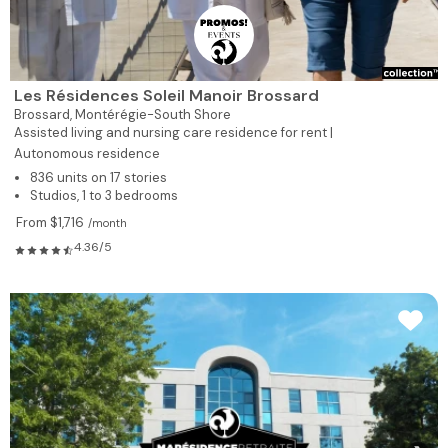
Les Résidences Soleil Manoir Brossard
Brossard,
Montérégie-South Shore
Assisted living and nursing care residence for rent |
Autonomous residence
836 units on 17 stories
Studios, 1 to 3 bedrooms
From $1,716
/month
4.36/5