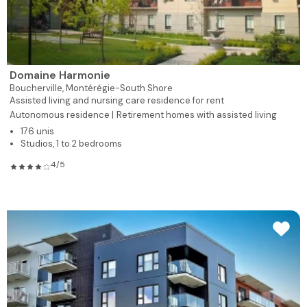
Domaine Harmonie
Boucherville,
Montérégie-South Shore
Assisted living and nursing care residence for rent
Autonomous residence |
Retirement homes with assisted living
176 unis
Studios, 1 to 2 bedrooms
4/5