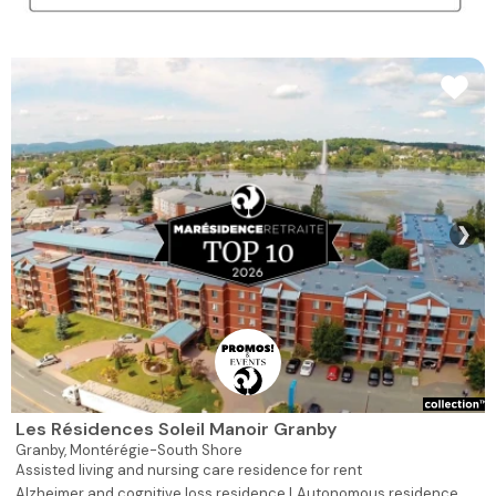
❯
Les Résidences Soleil Manoir Granby
Granby,
Montérégie-South Shore
Assisted living and nursing care residence for rent
Alzheimer and cognitive loss residence |
Autonomous residence