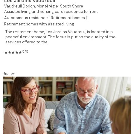
Les Jardins Vaudreuil
Vaudreuil Dorion,
Montérégie-South Shore
Assisted living and nursing care residence for rent
Autonomous residence |
Retirement homes |
Retirement homes with assisted living
The retirement home, Les Jardins Vaudreuil, is located in a
peaceful environment. The focus is put on the quality of the
services offered to the...
5/5
Sponsor