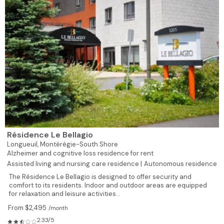
Résidence Le Bellagio
Longueuil,
Montérégie-South Shore
Alzheimer and cognitive loss residence for rent
Assisted living and nursing care residence |
Autonomous residence
The Résidence Le Bellagio is designed to offer security and
comfort to its residents. Indoor and outdoor areas are equipped
for relaxation and leisure activities...
From $2,495
/month
2.33/5