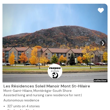
❯
Les Résidences Soleil Manoir Mont St-Hilaire
Mont-Saint-Hilaire,
Montérégie-South Shore
Assisted living and nursing care residence for rent |
Autonomous residence
327 units on 4 stories