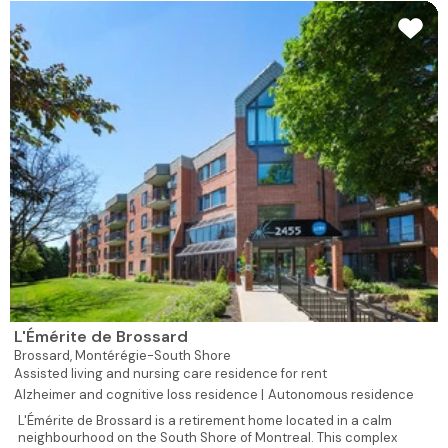
L'Émérite de Brossard
Brossard,
Montérégie-South Shore
Assisted living and nursing care residence for rent
Alzheimer and cognitive loss residence |
Autonomous residence
L'Émérite de Brossard is a retirement home located in a calm
neighbourhood on the South Shore of Montreal. This complex