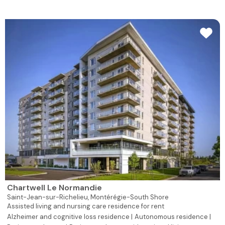
Chartwell Le Normandie
Saint-Jean-sur-Richelieu,
Montérégie-South Shore
Assisted living and nursing care residence for rent
Alzheimer and cognitive loss residence |
Autonomous residence |