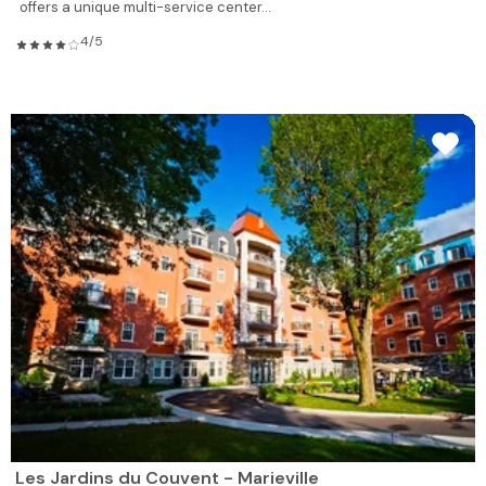
offers a unique multi-service center...
4/5
Les Jardins du Couvent - Marieville