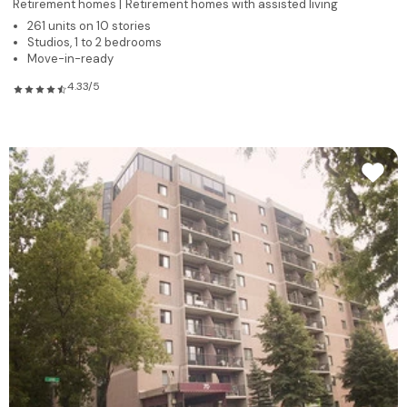
Retirement homes |
Retirement homes with assisted living
261 units on 10 stories
Studios, 1 to 2 bedrooms
Move-in-ready
4.33/5