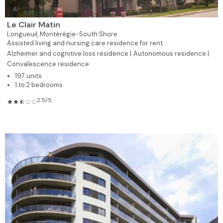
Le Clair Matin
Longueuil,
Montérégie-South Shore
Assisted living and nursing care residence for rent
Alzheimer and cognitive loss residence |
Autonomous residence |
Convalescence residence
197 units
1 to 2 bedrooms
2.5/5