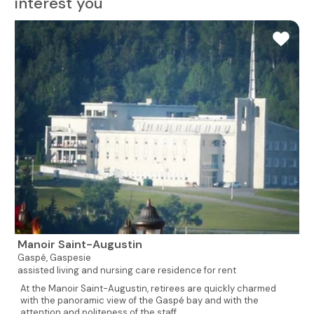
interest you
Manoir Saint-Augustin
Gaspé,
Gaspesie
assisted living and nursing care residence for rent
At the Manoir Saint-Augustin, retirees are quickly charmed
with the panoramic view of the Gaspé bay and with the
attention and politeness of the staff...