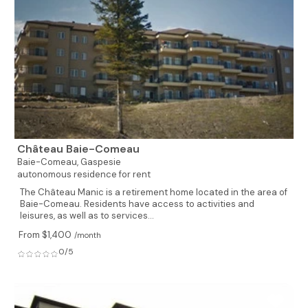
Château Baie-Comeau
Baie-Comeau,
Gaspesie
autonomous residence for rent
The Château Manic is a retirement home located in the area of
Baie-Comeau. Residents have access to activities and
leisures, as well as to services...
From $1,400
/month
0/5