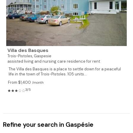
Villa des Basques
Trois-Pistoles,
Gaspesie
assisted living and nursing care residence for rent
The Villa des Basques is a place to settle down for a peaceful
life in the town of Trois-Pistoles. 105 units...
From $1,400
/month
3/5
Refine your search in Gaspésie