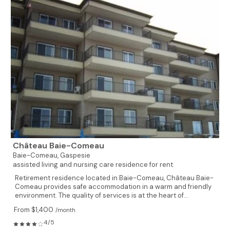
Château Baie-Comeau
Baie-Comeau,
Gaspesie
assisted living and nursing care residence for rent
Retirement residence located in Baie-Comeau, Château Baie-
Comeau provides safe accommodation in a warm and friendly
environment. The quality of services is at the heart of...
From $1,400
/month
4/5