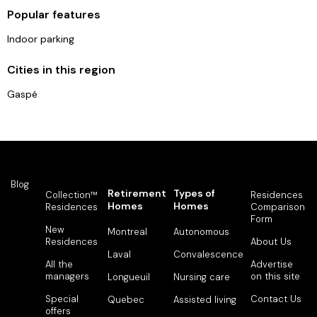
Popular features
Indoor parking
Cities in this region
Gaspé
Blog
Retirement
Types of
Collection™
Residences
Homes
Homes
Residences
Comparison
Form
New
Montreal
Autonomous
Residences
About Us
Laval
Convalescence
All the
Advertise
managers
on this site
Longueuil
Nursing care
Special
Contact Us
Quebec
Assisted living
offers