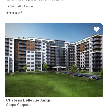
From $1,400
/month
4/5
Château Bellevue Amqui
Gaspé,
Gaspesie