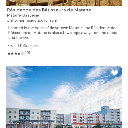
Résidence des Bâtisseurs de Matane
Matane,
Gaspesie
alzheimer residence for rent
Located in the heart of downtown Matane, the Résidence des
Bâtisseurs de Matane is also a few steps away from the ocean
and the river...
From $1,185
/month
4/5