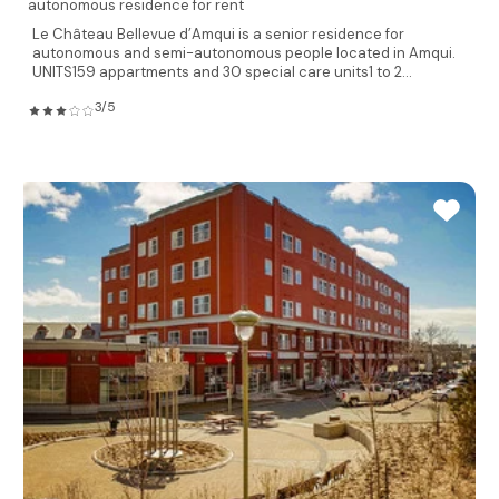
autonomous residence for rent
Le Château Bellevue d’Amqui is a senior residence for
autonomous and semi-autonomous people located in Amqui.
UNITS159 appartments and 30 special care units1 to 2...
3/5