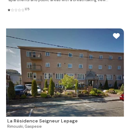
1/5
La Résidence Seigneur Lepage
Rimouski,
Gaspesie