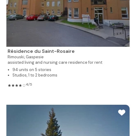
Résidence du Saint-Rosaire
Rimouski,
Gaspesie
assisted living and nursing care residence for rent
94 units on 5 stories
Studios, 1 to 2 bedrooms
4/5