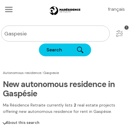
français
Search
|
Autonomous residence
Gaspesie
New autonomous residence in
Gaspésie
Ma Résidence Retraite
currently lists
2
real estate projects
offering new autonomous residence for rent
in Gaspésie
.
About this search