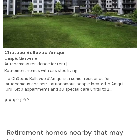
Château Bellevue Amqui
Gaspé,
Gaspésie
Autonomous residence for rent |
Retirement homes with assisted living
Le Château Bellevue d’Amqui is a senior residence for
autonomous and semi-autonomous people located in Amqui.
UNITS159 appartments and 30 special care units1 to 2...
3/5
Retirement homes nearby that may