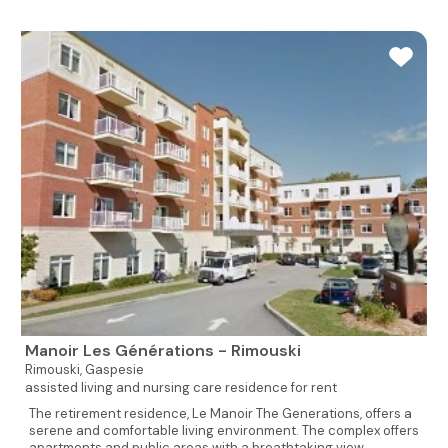
Manoir Les Générations - Rimouski
Rimouski,
Gaspesie
assisted living and nursing care residence for rent
The retirement residence, Le Manoir The Generations, offers a
serene and comfortable living environment. The complex offers
apartments and public areas with a breathtaking view...