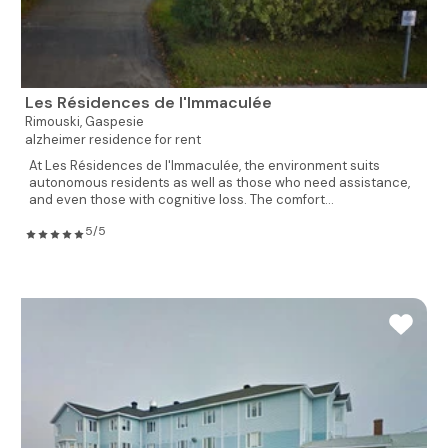
Les Résidences de l'Immaculée
Rimouski,
Gaspesie
alzheimer residence for rent
At Les Résidences de l'Immaculée, the environment suits
autonomous residents as well as those who need assistance,
and even those with cognitive loss. The comfort...
5/5