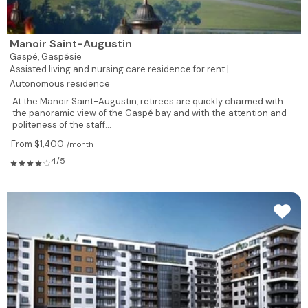
Manoir Saint-Augustin
Gaspé,
Gaspésie
Assisted living and nursing care residence for rent |
Autonomous residence
At the Manoir Saint-Augustin, retirees are quickly charmed with
the panoramic view of the Gaspé bay and with the attention and
politeness of the staff...
From $1,400
/month
4/5