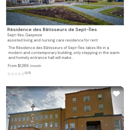
Résidence des Bâtisseurs de Sept-Îles
Sept-Iles,
Gaspesie
assisted living and nursing care residence for rent
The Résidence des Bâtisseurs of Sept-Îles takes life in a
modern and contemporary building, only stepping in the warm
and homely entrance hall will make...
From $1,389
/month
0/5