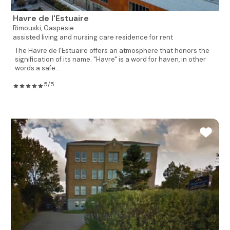
Havre de l'Estuaire
Rimouski,
Gaspesie
assisted living and nursing care residence for rent
The Havre de l'Estuaire offers an atmosphere that honors the
signification of its name. "Havre" is a word for haven, in other
words a safe...
5/5