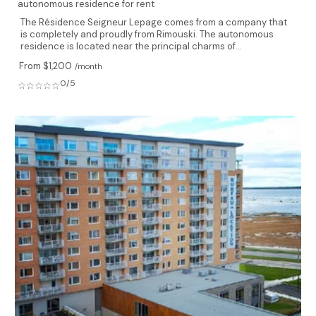
autonomous residence for rent
The Résidence Seigneur Lepage comes from a company that
is completely and proudly from Rimouski. The autonomous
residence is located near the principal charms of...
From $1,200
/month
0/5