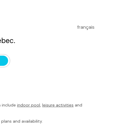
français
bec.
h include
indoor pool
,
leisure activities
and
plans and availability.