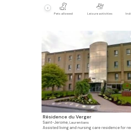
‹
Pets allowed
Leisure activities
Ind
Résidence du Verger
Saint-Jerome,
Laurentians
Assisted living and nursing care residence for re