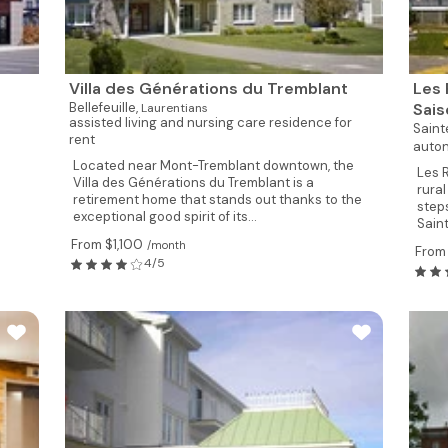
Villa des Générations du Tremblant
Les 
Bellefeuille,
Sai
Laurentians
assisted living and nursing care residence for
Sain
rent
auton
Located near Mont-Tremblant downtown, the
Les 
Villa des Générations du Tremblant is a
rura
retirement home that stands out thanks to the
step
exceptional good spirit of its...
Sain
From $1,100
/month
From
4/5