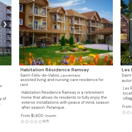
❯
Habitation Résidence Ramsay
Les 
Saint-Félix-de-Valois,
Saint
Laurentians
assisted living and nursing care residence for
auton
rent
or
Les 
Habitation Résidence Ramsay is a retirement
locat
home that allows its residents to fully enjoy the
villa
y of
exterior installations with peace of mind, season
s
From
after season. Petanque...
From $1,400
/month
0/5