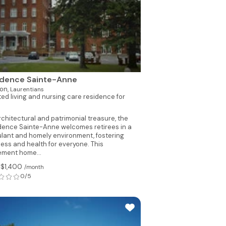
idence Sainte-Anne
on,
Laurentians
ted living and nursing care residence for
rchitectural and patrimonial treasure, the
dence Sainte-Anne welcomes retirees in a
ulant and homely environment, fostering
ness and health for everyone. This
rement home...
 $1,400
/month
0/5