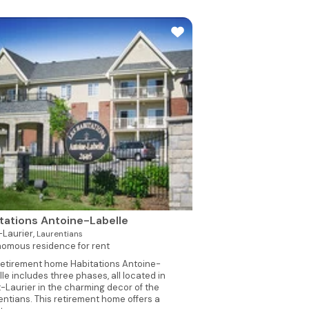
tations Antoine-Labelle
Laurier,
Laurentians
omous residence for rent
retirement home Habitations Antoine-
le includes three phases, all located in
-Laurier in the charming decor of the
entians. This retirement home offers a