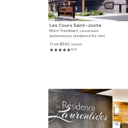
Les Cours Saint-Jovite
Mont-Tremblant,
Laurentians
autonomous residence for rent
From $940
/month
5/5