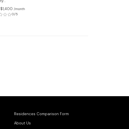
y...
 $1,400
/month
0/5
Residences Comparison Form
About Us