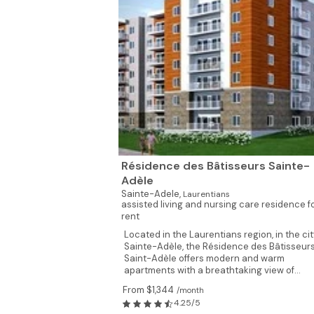
Résidence des Bâtisseurs Sainte-
Adèle
Sainte-Adele,
Laurentians
assisted living and nursing care residence f
rent
Located in the Laurentians region, in the cit
Sainte-Adèle, the Résidence des Bâtisseur
Saint-Adèle offers modern and warm
apartments with a breathtaking view of...
From $1,344
/month
4.25/5