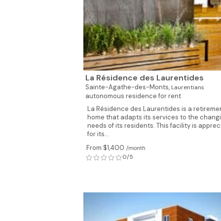
La Résidence des Laurentides
Sainte-Agathe-des-Monts,
Laurentians
autonomous residence for rent
La Résidence des Laurentides is a retireme
home that adapts its services to the chang
needs of its residents. This facility is appre
for its...
From $1,400
/month
0/5