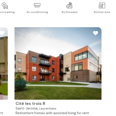
oor parking
Air conditioning
By the water
Kitchen area
Cité les trois R
Saint-Jerome,
Laurentians
nt
Retirement homes with assisted living for rent