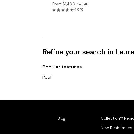
From $1,400
/month
4.5/5
Refine your search in Laur
Popular features
Pool
Blog
Collection™ Resi
New Residences