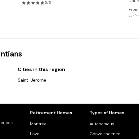
variet
5/5
From
entians
Cities in this region
Saint-Jerome
Retirement Homes
Types of Homes
dences
Montreal
Autonomous
Laval
Convalescence