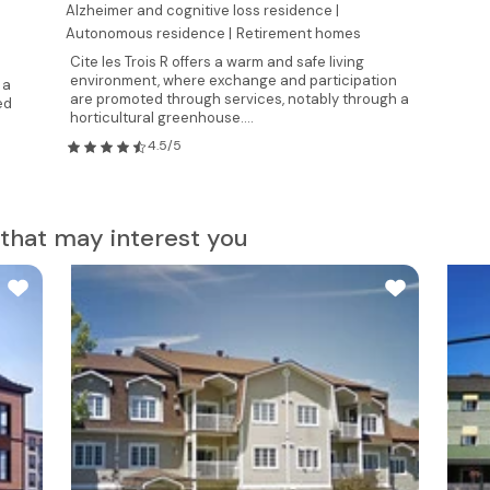
Alzheimer and cognitive loss residence |
Autonomous residence |
Retirement homes
Cite les Trois R offers a warm and safe living
environment, where exchange and participation
 a
are promoted through services, notably through a
ed
horticultural greenhouse....
4.5/5
that may interest you