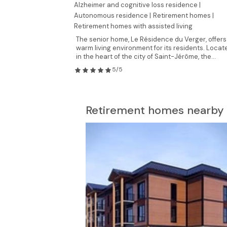
Alzheimer and cognitive loss residence |
Autonomous residence |
Retirement homes |
Retirement homes with assisted living
The senior home, Le Résidence du Verger, offers
warm living environment for its residents. Locat
in the heart of the city of Saint-Jérôme, the...
5/5
Retirement homes nearby 