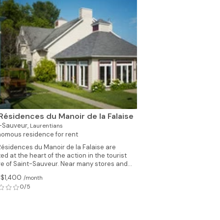
See all photos (6)
Résidences du Manoir de la Falaise
-Sauveur,
Laurentians
omous residence for rent
Résidences du Manoir de la Falaise are
ed at the heart of the action in the tourist
ge of Saint-Sauveur. Near many stores and...
 $1,400
/month
0/5