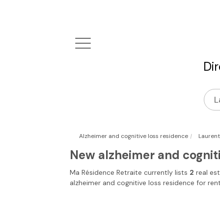
Di
|
Alzheimer and cognitive loss residence
Laurent
New alzheimer and cogniti
Ma Résidence Retraite
currently lists
2
real es
alzheimer and cognitive loss residence for ren