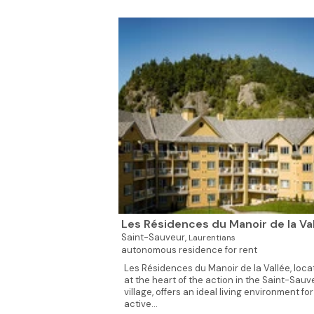
Les Résidences du Manoir de la Va
Saint-Sauveur,
Laurentians
autonomous residence for rent
Les Résidences du Manoir de la Vallée, loca
at the heart of the action in the Saint-Sauv
village, offers an ideal living environment for
active...