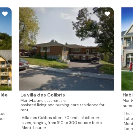
llée
La villa des Colibris
Habi
Mont-Laurier,
Mont-
Laurentians
assisted living and nursing care residence for
auton
rent
ted
The 
Villa des Colibris offers 70 units of different
eur
Label
sizes, ranging from 150 to 300 square feet in
Mont
Mont-Laurier....
Laur