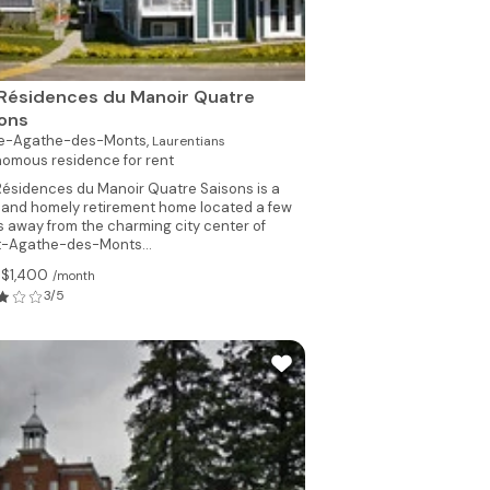
Résidences du Manoir Quatre
sons
te-Agathe-des-Monts,
Laurentians
omous residence for rent
Résidences du Manoir Quatre Saisons is a
l and homely retirement home located a few
s away from the charming city center of
t-Agathe-des-Monts...
 $1,400
/month
3/5