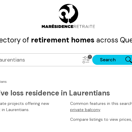
rectory of
retirement homes
across Que
Search
ians
ve loss residence in Laurentians
tate projects offering new
Common features in this searc
t
in Laurentians
.
private balcony
.
Compare listings to view prices, 