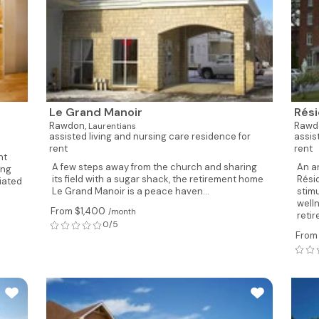
Le Grand Manoir
Rés
Rawdon,
Rawd
Laurentians
assisted living and nursing care residence for
assis
rent
rent
nt
A few steps away from the church and sharing
An a
ing
its field with a sugar shack, the retirement home
Rési
ciated
Le Grand Manoir is a peace haven...
stim
well
From $1,400
/month
reti
0/5
From