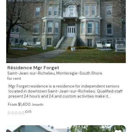
Résidence Mgr Forget
Saint-Jean-sur-Richelieu,
Monteregie-South Shore
for rent
Mgr Forget residence is a residence for independent seniors
located in downtown Saint-Jean-sur-Richelieu. Qualified staff
present 24 hours and 24 and custom activities make it...
From $1,400
/month
0/5