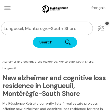
français
Search
|
|
Alzheimer and cognitive loss residence
Monteregie-South Shore
Longueuil
New alzheimer and cognitive loss
residence in Longueuil,
Montérégie-South Shore
Ma Résidence Retraite
currently lists
4
real estate projects
offering new alzheimer and cognitive loss residence for rent in