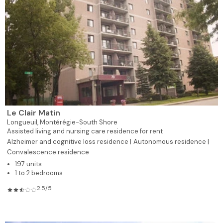
Le Clair Matin
Longueuil,
Montérégie-South Shore
Assisted living and nursing care residence for rent
Alzheimer and cognitive loss residence |
Autonomous residence |
Convalescence residence
197 units
1 to 2 bedrooms
2.5/5