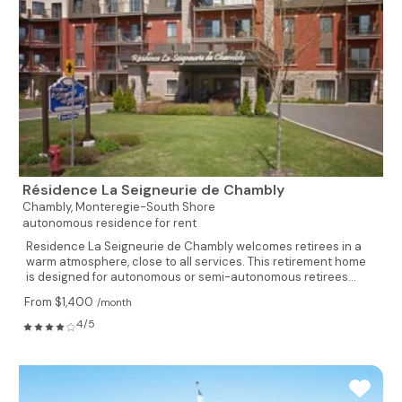
Résidence La Seigneurie de Chambly
Chambly,
Monteregie-South Shore
autonomous residence for rent
Residence La Seigneurie de Chambly welcomes retirees in a
warm atmosphere, close to all services. This retirement home
is designed for autonomous or semi-autonomous retirees...
From $1,400
/month
4/5