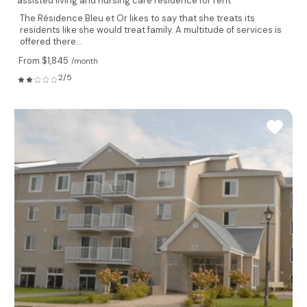
assisted living and nursing care residence for rent
The Résidence Bleu et Or likes to say that she treats its
residents like she would treat family. A multitude of services is
offered there...
From $1,845
/month
2/5