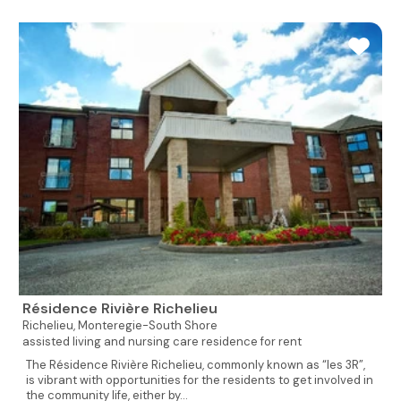
Résidence Rivière Richelieu
Richelieu,
Monteregie-South Shore
assisted living and nursing care residence for rent
The Résidence Rivière Richelieu, commonly known as “les 3R”,
is vibrant with opportunities for the residents to get involved in
the community life, either by...