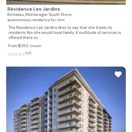
Résidence Les Jardins
Richelieu,
Monteregie-South Shore
autonomous residence for rent
The Résidence Les Jardins likes to say that she treats its
residents like she would treat family. A multitude of services is
offered there so...
From $1,150
/month
0/5