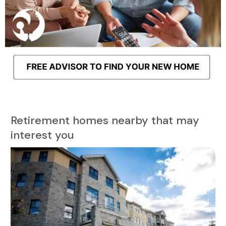
Retirement homes nearby that may
interest you