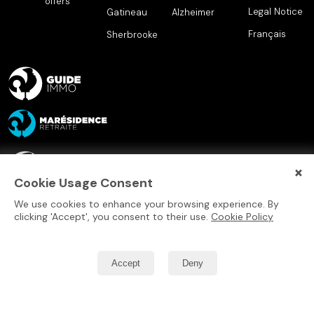
offers
Legal Notice
Gatineau
Alzheimer
Français
Sherbrooke
×
Cookie Usage Consent
We use cookies to enhance your browsing experience. By
clicking 'Accept', you consent to their use.
Cookie Policy
Accept
Deny