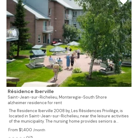
Résidence Iberville
Saint-Jean-sur-Richelieu,
Monteregie-South Shore
alzheimer residence for rent
The Residence Iberville 2008 by, Les Résidences Privilège, is
located in Saint-Jean-sur-Richelieu, near the leisure activities
of the municipality. The nursing home provides seniors a...
From $1,400
/month
0/5