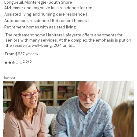
Longueuil,
Montérégie-South Shore
Alzheimer and cognitive loss residence for rent
Assisted living and nursing care residence |
Autonomous residence |
Retirement homes |
Retirement homes with assisted living
The retirement home Habitats Lafayette offers apartments for
seniors with many services. At the complex, the emphasis is put on
the residents well-being. 204 units...
From $937
/month
2.5/5
Sponsor