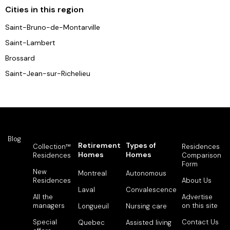
Cities in this region
Saint-Bruno-de-Montarville
Saint-Lambert
Brossard
Saint-Jean-sur-Richelieu
Blog
Retirement
Types of
Collection™
Residences
Homes
Homes
Residences
Comparison
Form
New
Montreal
Autonomous
Residences
About Us
Laval
Convalescence
All the
Advertise
managers
on this site
Longueuil
Nursing care
Special
Contact Us
Quebec
Assisted living