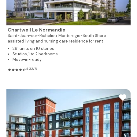
Chartwell Le Normandie
Saint-Jean-sur-Richelieu,
Monteregie-South Shore
assisted living and nursing care residence for rent
261 units on 10 stories
Studios, 1 to 2 bedrooms
Move-in-ready
4.33/5
❯