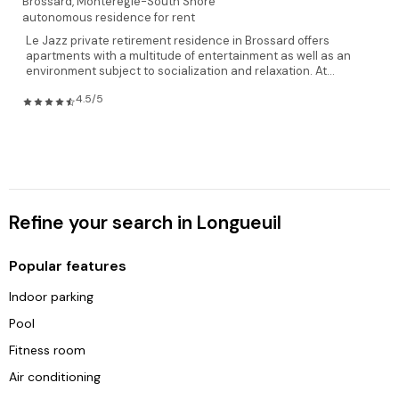
Brossard,
Monteregie-South Shore
autonomous residence for rent
Le Jazz private retirement residence in Brossard offers
apartments with a multitude of entertainment as well as an
environment subject to socialization and relaxation. At...
4.5/5
Refine your search in Longueuil
Popular features
Indoor parking
Pool
Fitness room
Air conditioning