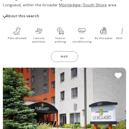
Longueuil
, within the broader
Montérégie-South Shore
area.
About this search
Pets allowed
Leisure
Indoor
Air
By the water
Kitchen 
activities
parking
conditioning
MAP