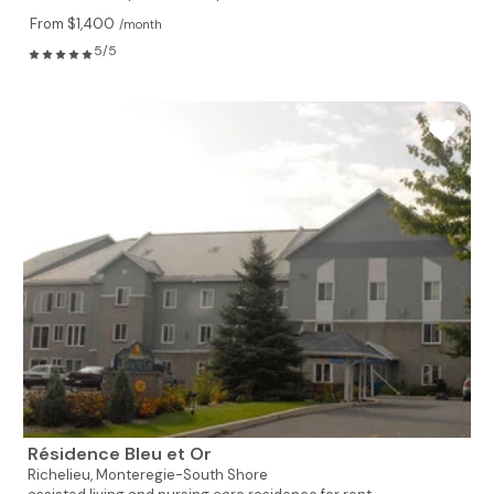
From $1,400
/month
5/5
Résidence Bleu et Or
Richelieu,
Monteregie-South Shore