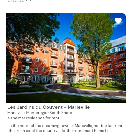
Les Jardins du Couvent - Marieville
Marieville,
Monteregie-South Shore
alzheimer residence for rent
In the heart of the charming town of Marieville, not too far from
the fresh air of the countryside, the retirement home Les