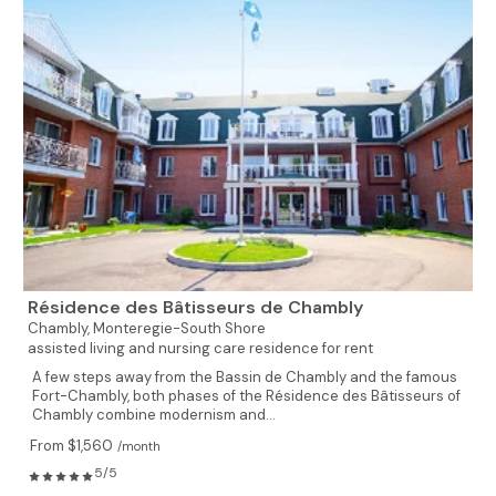
Résidence des Bâtisseurs de Chambly
Chambly,
Monteregie-South Shore
assisted living and nursing care residence for rent
A few steps away from the Bassin de Chambly and the famous
Fort-Chambly, both phases of the Résidence des Bâtisseurs of
Chambly combine modernism and...
From $1,560
/month
5/5