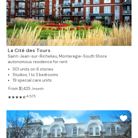
La Cité des Tours
Saint-Jean-sur-Richelieu,
Monteregie-South Shore
autonomous residence for rent
301 units on 6 stories
Studios, 1 to 3 bedrooms
19 special care units
From $1,425
/month
4.5/5