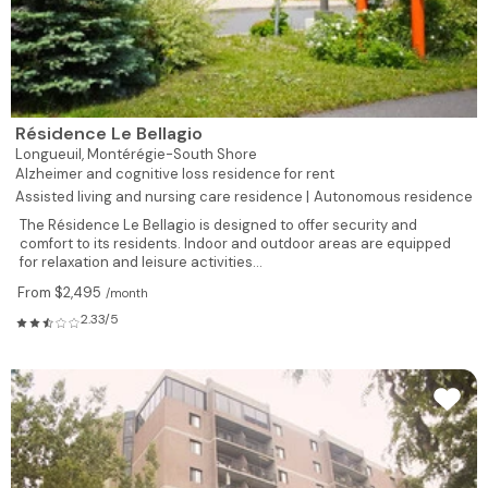
Résidence Le Bellagio
Longueuil,
Montérégie-South Shore
Alzheimer and cognitive loss residence for rent
Assisted living and nursing care residence |
Autonomous residence
The Résidence Le Bellagio is designed to offer security and
comfort to its residents. Indoor and outdoor areas are equipped
for relaxation and leisure activities...
From $2,495
/month
2.33/5