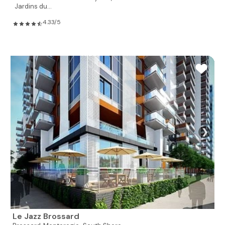
Jardins du...
4.33/5
❯
Le Jazz Brossard