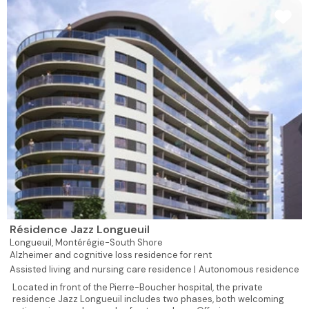
Résidence Jazz Longueuil
Longueuil,
Montérégie-South Shore
Alzheimer and cognitive loss residence for rent
Assisted living and nursing care residence |
Autonomous residence
Located in front of the Pierre-Boucher hospital, the private
residence Jazz Longueuil includes two phases, both welcoming