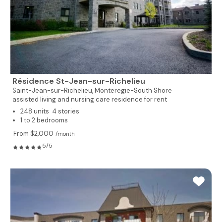
Résidence St-Jean-sur-Richelieu
Saint-Jean-sur-Richelieu,
Monteregie-South Shore
assisted living and nursing care residence for rent
248 units 4 stories
1 to 2 bedrooms
From $2,000
/month
5/5