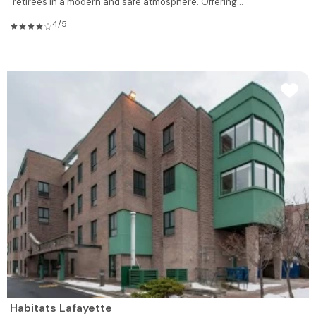
retirees in a modern and safe atmosphere. Offering...
4/5
Habitats Lafayette