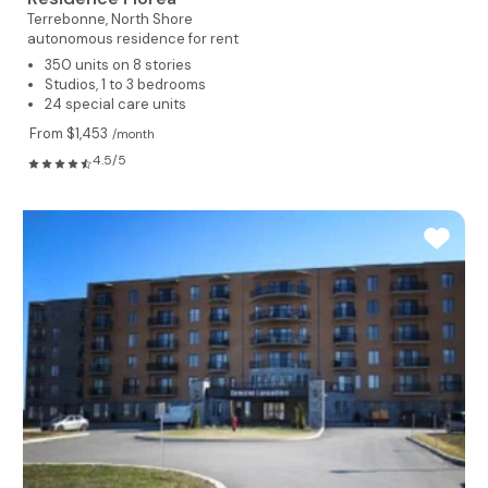
Terrebonne,
North Shore
autonomous residence for rent
350 units on 8 stories
Studios, 1 to 3 bedrooms
24 special care units
From $1,453
/month
4.5/5