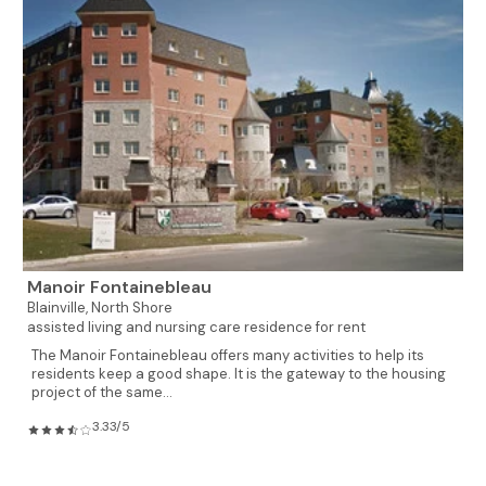
Manoir Fontainebleau
Blainville,
North Shore
assisted living and nursing care residence for rent
The Manoir Fontainebleau offers many activities to help its
residents keep a good shape. It is the gateway to the housing
project of the same...
3.33/5