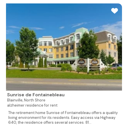
Sunrise de Fontainebleau
Blainville,
North Shore
alzheimer residence for rent
The retirement home Sunrise of Fontainebleau offers a quality
living environment for its residents. Easy access via Highway
640, the residence offers several services. 81...