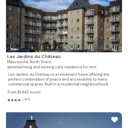
Les Jardins du Château
Mascouche,
North Shore
assisted living and nursing care residence for rent
Les Jardins du Château is a retirement home offering the
perfect combination of peace and accessibility to many
commercial spaces. Built in a residential neighbourhood...
From $1,442
/month
4/5