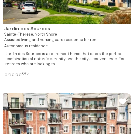
Jardin des Sources
Sainte-Therese,
North Shore
Assisted living and nursing care residence for rent |
Autonomous residence
Jardin des Sources is a retirement home that offers the perfect
combination of nature's serenity and the city's convenience. For
retirees who are looking to...
0/5