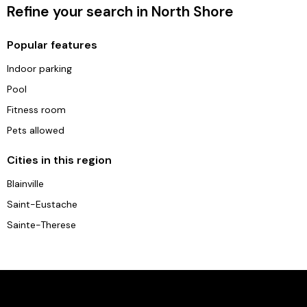
Refine your search in North Shore
Popular features
Indoor parking
Pool
Fitness room
Pets allowed
Cities in this region
Blainville
Saint-Eustache
Sainte-Therese