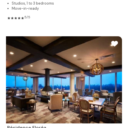
Studios, 1 to 3 bedrooms
Move-in-ready
5/5
Résidence Floréa