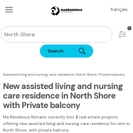
français
Search
|
|
Assisted living and nursing care residence
North Shore
Private balcony
New assisted living and nursing
care residence in North Shore
with Private balcony
Ma Résidence Retraite
currently lists
2
real estate projects
offering new assisted living and nursing care residence for rent
in
North Shore
, with private balcony.