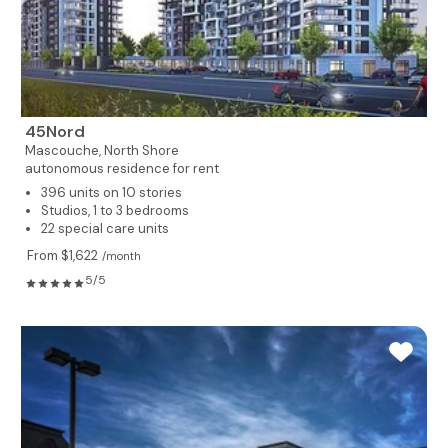
45Nord
Mascouche,
North Shore
autonomous residence for rent
396 units on 10 stories
Studios, 1 to 3 bedrooms
22 special care units
From $1,622
/month
5/5