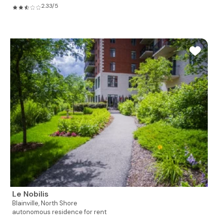
2.33/5
Le Nobilis
Blainville,
North Shore
autonomous residence for rent