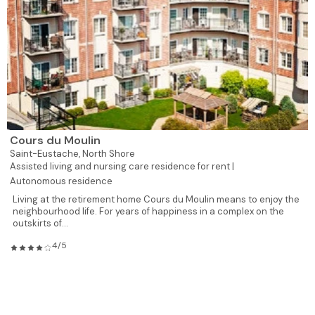
Cours du Moulin
Saint-Eustache,
North Shore
Assisted living and nursing care residence for rent |
Autonomous residence
Living at the retirement home Cours du Moulin means to enjoy the
neighbourhood life. For years of happiness in a complex on the
outskirts of...
4/5