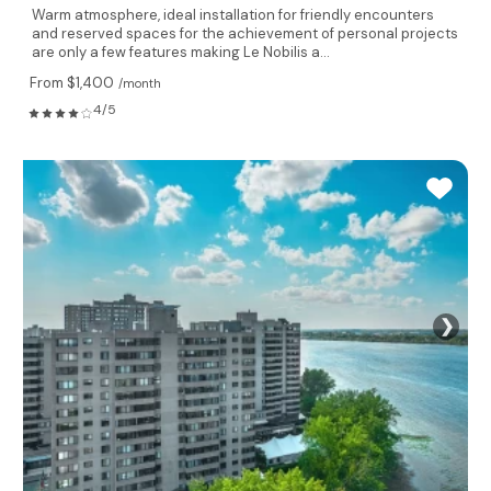
Warm atmosphere, ideal installation for friendly encounters
and reserved spaces for the achievement of personal projects
are only a few features making Le Nobilis a...
From $1,400
/month
4/5
❯