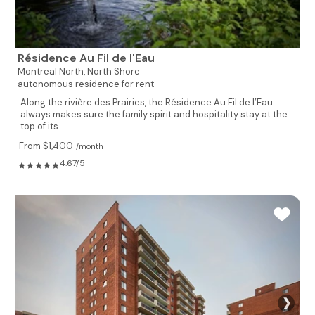
Résidence Au Fil de l'Eau
Montreal North,
North Shore
autonomous residence for rent
Along the rivière des Prairies, the Résidence Au Fil de l’Eau
always makes sure the family spirit and hospitality stay at the
top of its...
From $1,400
/month
4.67/5
❯