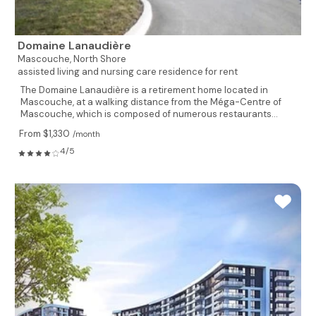
Domaine Lanaudière
Mascouche,
North Shore
assisted living and nursing care residence for rent
The Domaine Lanaudière is a retirement home located in
Mascouche, at a walking distance from the Méga-Centre of
Mascouche, which is composed of numerous restaurants...
From $1,330
/month
4/5