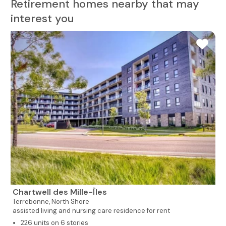
Retirement homes nearby that may
interest you
Chartwell des Mille-Îles
Terrebonne,
North Shore
assisted living and nursing care residence for rent
226 units on 6 stories