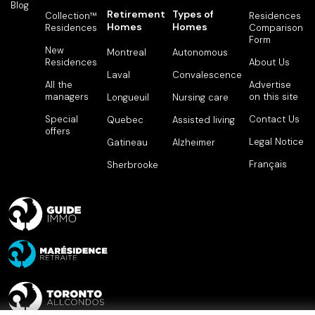
Blog
Retirement
Types of
Collection™
Residences
Homes
Homes
Residences
Comparison
Form
New
Montreal
Autonomous
Residences
About Us
Laval
Convalescence
All the
Advertise
managers
on this site
Longueuil
Nursing care
Special
Contact Us
Quebec
Assisted living
offers
Legal Notice
Gatineau
Alzheimer
Français
Sherbrooke