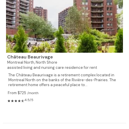
Château Beaurivage
Montreal North,
North Shore
assisted living and nursing care residence for rent
The Château Beaurivage is a retirement complex located in
Montreal North on the banks of the Rivière-des-Prairies. The
retirement home offers a peaceful place to...
From $725
/month
4.5/5