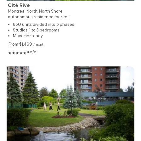
Cité Rive
Montreal North,
North Shore
autonomous residence for rent
850 units divided into 5 phases
Studios, 1 to 3 bedrooms
Move-in-ready
From $1,469
/month
4.5/5