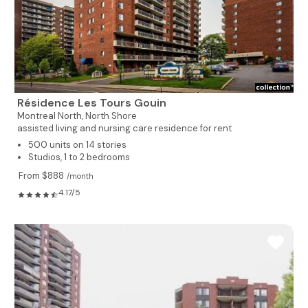
Résidence Les Tours Gouin
Montreal North,
North Shore
assisted living and nursing care residence for rent
500 units on 14 stories
Studios, 1 to 2 bedrooms
From $888
/month
4.17/5