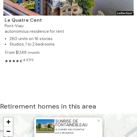
Le Quatre Cent
Pont-Viau
autonomous residence for rent
260 units on 16 stories
Studios, 1 to 2 bedrooms
From $1,149
/month
4.37/5
Retirement homes in this area
+
×
SUNRISE DE
FONTAINEBLEAU
−
ALZHEIMER AND COGNITIVE
LOSS RESIDENCE