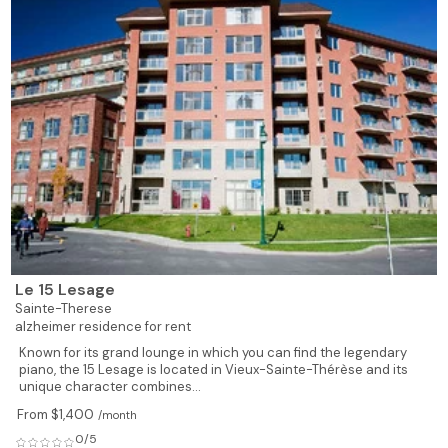
Le 15 Lesage
Sainte-Therese
alzheimer residence for rent
Known for its grand lounge in which you can find the legendary
piano, the 15 Lesage is located in Vieux-Sainte-Thérèse and its
unique character combines...
From $1,400
/month
0/5