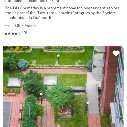
autonomous residence for rent
The 1313 Chomedey is a retirement home for independent seniors
that is part of the “Low-rental housing” program by the Société
d’habitation du Québec. It...
From $657
/month
4/5