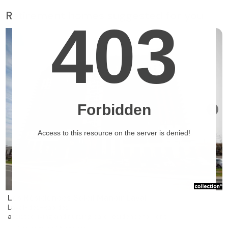
Retirement homes suggested for you
❯
Les Résidences Soleil Manoir Laval
Laval-des-Rapides
assisted living and nursing care residence for rent