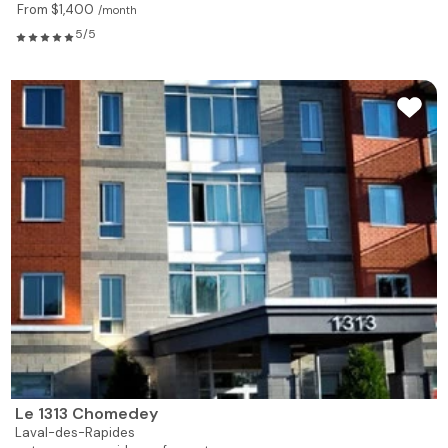
From $1,400
/month
5/5
Le 1313 Chomedey
Laval-des-Rapides