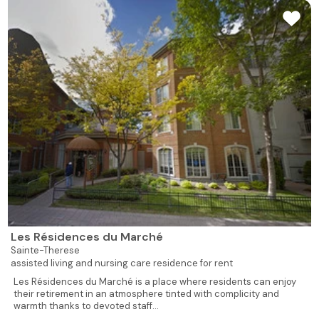
Les Résidences du Marché
Sainte-Therese
assisted living and nursing care residence for rent
Les Résidences du Marché is a place where residents can enjoy
their retirement in an atmosphere tinted with complicity and
warmth thanks to devoted staff...