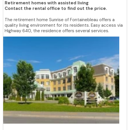
Retirement homes with assisted living
Contact the rental office to find out the price.
The retirement home Sunrise of Fontainebleau offers a
quality living environment for its residents. Easy access via
Highway 640, the residence offers several services.