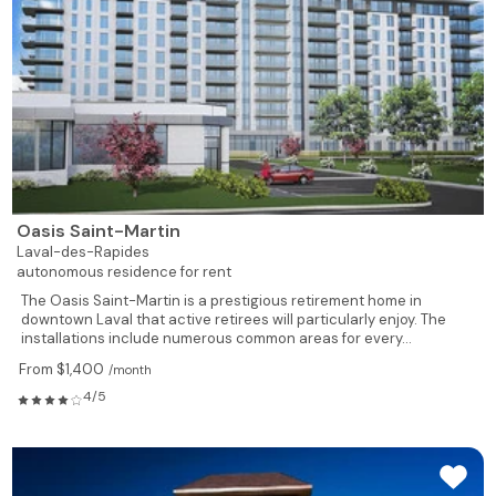
Oasis Saint-Martin
Laval-des-Rapides
autonomous residence for rent
The Oasis Saint-Martin is a prestigious retirement home in
downtown Laval that active retirees will particularly enjoy. The
installations include numerous common areas for every...
From $1,400
/month
4/5