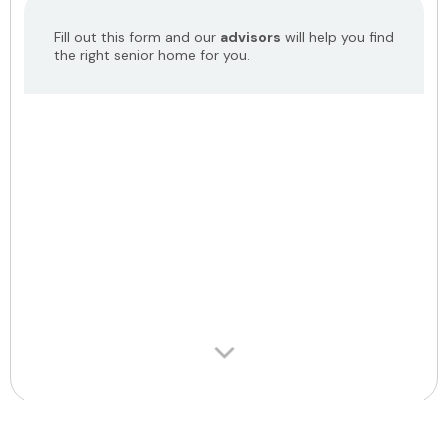
Fill out this form and our
advisors
will help you find
the right senior home for you.