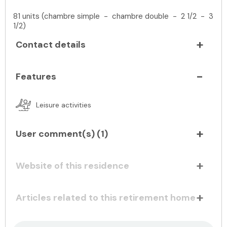
81 units (chambre simple - chambre double - 2 1/2 - 3
1/2)
Contact details
Features
Leisure activities
User comment(s) (
1
)
Website of this residence
Articles related to this retirement home