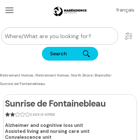
français
Search
|
|
|
|
Retirement Homes
Retirement Homes
North Shore
Blainville
Sunrise de Fontainebleau
Sunrise de Fontainebleau
2.33/5 (3 VOTES)
Alzheimer and cognitive loss unit
Assisted living and nursing care unit
Convalescence unit