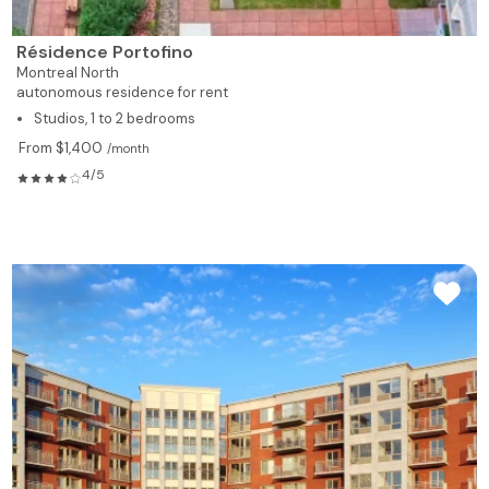
Résidence Portofino
Montreal North
autonomous residence for rent
Studios, 1 to 2 bedrooms
From $1,400
/month
4/5