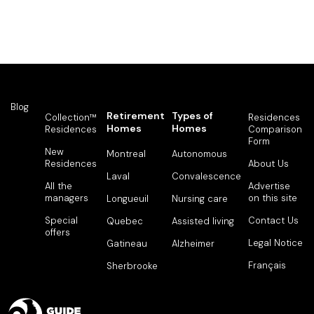
Blog
Retirement
Types of
Collection™
Residences
Homes
Homes
Residences
Comparison
Form
New
Montreal
Autonomous
Residences
About Us
Laval
Convalescence
All the
Advertise
managers
on this site
Longueuil
Nursing care
Special
Contact Us
Quebec
Assisted living
offers
Legal Notice
Gatineau
Alzheimer
Français
Sherbrooke