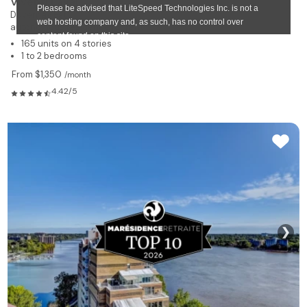
Viventi Laval
Duvernay Est
autonomous residence for rent
165 units on 4 stories
1 to 2 bedrooms
From $1,350
/month
4.42/5
❯