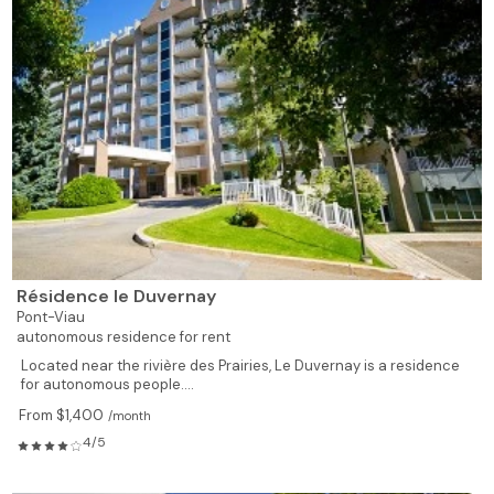
Résidence le Duvernay
Pont-Viau
autonomous residence for rent
Located near the rivière des Prairies, Le Duvernay is a residence
for autonomous people....
From $1,400
/month
4/5