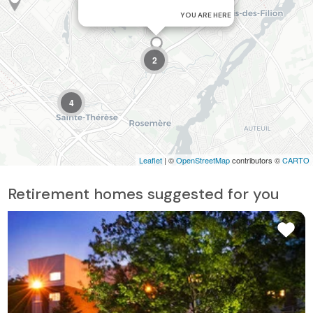
YOU ARE HERE
2
4
Leaflet
| ©
OpenStreetMap
contributors ©
CARTO
Retirement homes suggested for you