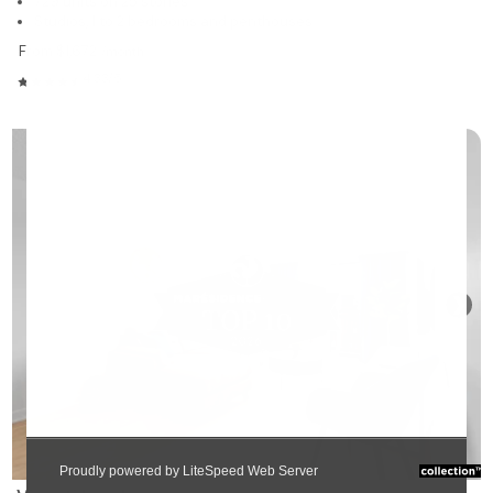
729 units on 25 stories
Studios, 1 to 2 bedrooms and penthouses
From $1,672
/month
4.33/5
❯