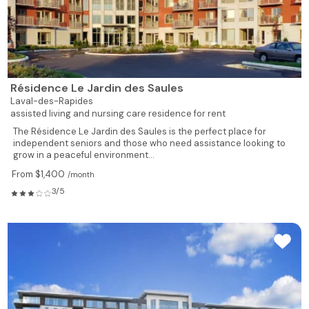
Résidence Le Jardin des Saules
Laval-des-Rapides
assisted living and nursing care residence for rent
The Résidence Le Jardin des Saules is the perfect place for
independent seniors and those who need assistance looking to
grow in a peaceful environment...
From $1,400
/month
3/5