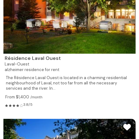
Résidence Laval Ouest
Laval-Ouest
alzheimer residence for rent
The Résidence Laval Ouest is located in a charming residential
neighbourhood of Laval, not too far from all the necessary
services and the river. In...
From $1,400
/month
3.8/5