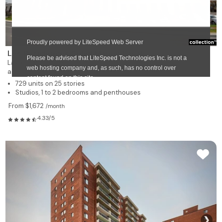
Les Résidences Soleil Manoir Laval
Laval-des-Rapides
assisted living and nursing care residence for rent
729 units on 25 stories
Studios, 1 to 2 bedrooms and penthouses
From $1,672
/month
4.33/5
❯