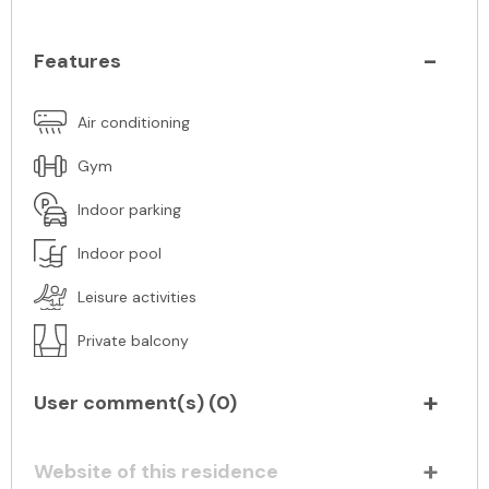
Features
Air conditioning
Gym
Indoor parking
Indoor pool
Leisure activities
Private balcony
User comment(s) (
0
)
Website of this residence