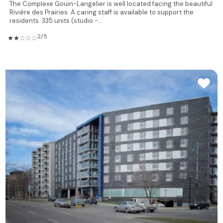
The Complexe Gouin-Langelier is well located facing the beautiful
Rivière des Prairies. A caring staff is available to support the
residents. 335 units (studio -...
2/5