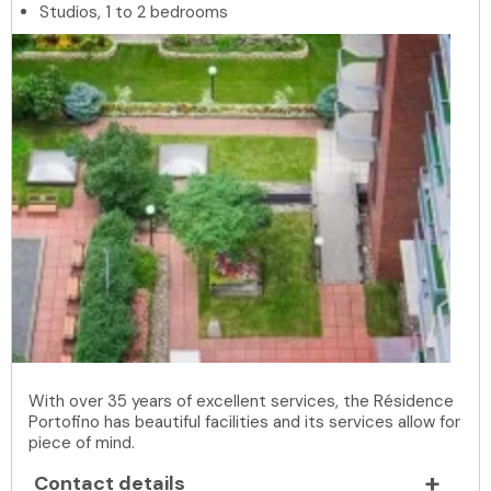
Studios, 1 to 2 bedrooms
With over 35 years of excellent services, the Résidence
Portofino has beautiful facilities and its services allow for
piece of mind.
Contact details