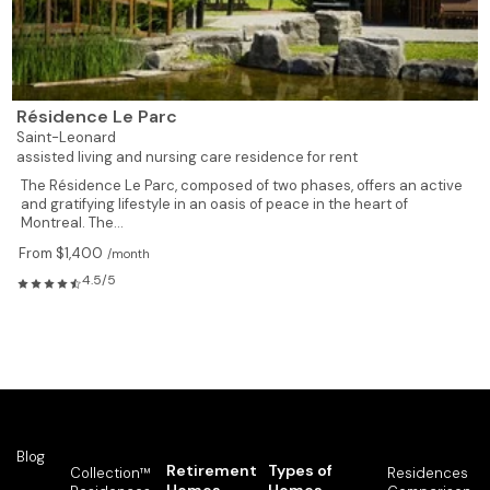
Résidence Le Parc
Saint-Leonard
assisted living and nursing care residence for rent
The Résidence Le Parc, composed of two phases, offers an active
and gratifying lifestyle in an oasis of peace in the heart of
Montreal. The...
From $1,400
/month
4.5/5
Blog
Retirement
Types of
Collection™
Residences