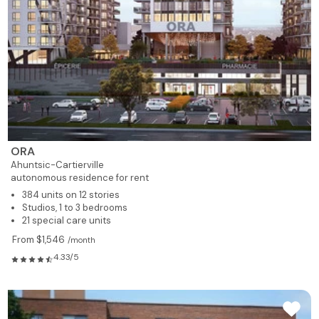
ORA
Ahuntsic-Cartierville
autonomous residence for rent
384 units on 12 stories
Studios, 1 to 3 bedrooms
21 special care units
From $1,546
/month
4.33/5