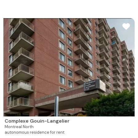
Complexe Gouin-Langelier
Montreal North
autonomous residence for rent