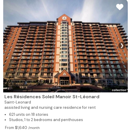
❯
Les Résidences Soleil Manoir St-Léonard
Saint-Leonard
assisted living and nursing care residence for rent
621 units on 18 stories
Studios, 1 to 2 bedrooms and penthouses
From $1,640
/month