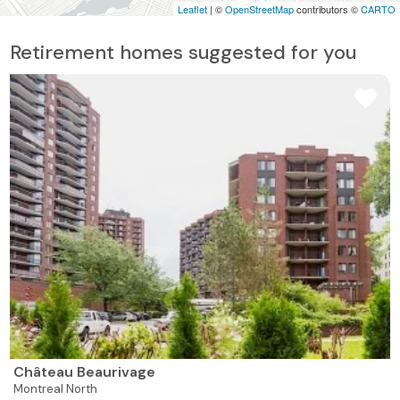
Leaflet
| ©
OpenStreetMap
contributors ©
CARTO
Retirement homes suggested for you
Château Beaurivage
Montreal North