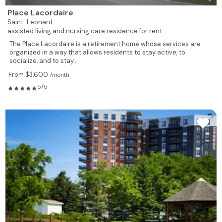
Place Lacordaire
Saint-Leonard
assisted living and nursing care residence for rent
The Place Lacordaire is a retirement home whose services are
organized in a way that allows residents to stay active, to
socialize, and to stay...
From $3,600
/month
5/5