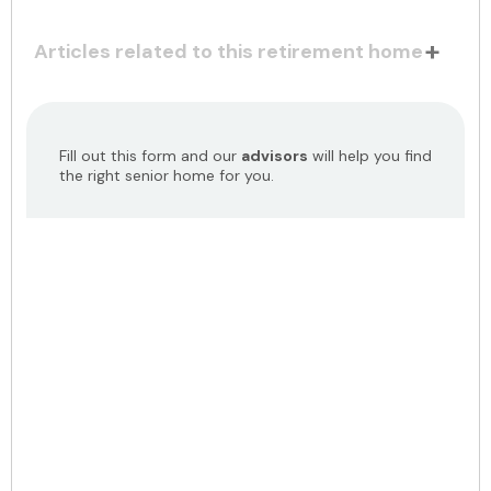
Articles related to this retirement home
Fill out this form and our
advisors
will help you find
the right senior home for you.