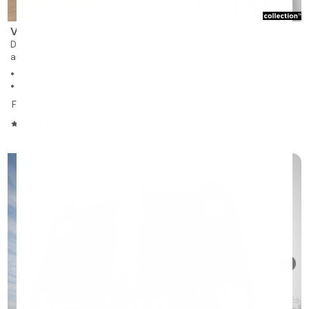
Viventi Laval
Duvernay Est
autonomous residence for rent
165 units on 4 stories
1 to 2 bedrooms
From $1,350
/month
4.42/5
❯