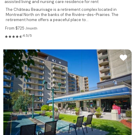
assisted living and nursing care residence for rent
The Château Beaurivage is a retirement complex located in
Montreal North on the banks of the Rivière-des-Prairies. The
retirement home offers a peaceful place to...
From $725
/month
4.5/5