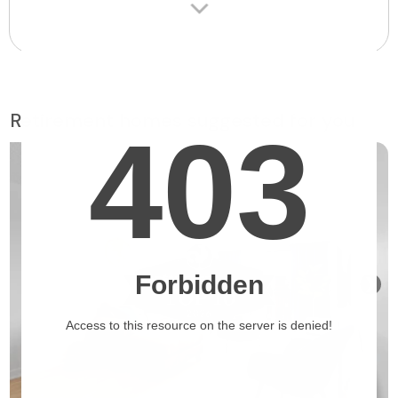
Retirement homes suggested for you
❯