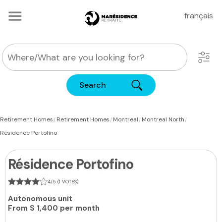
français
Search
|
|
|
|
Retirement Homes
Retirement Homes
Montreal
Montreal North
Résidence Portofino
Résidence Portofino
4/5 (1 VOTES)
Autonomous unit
From
$ 1,400 per month