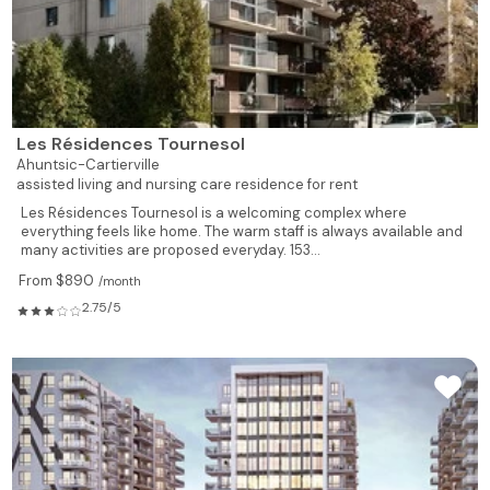
Les Résidences Tournesol
Ahuntsic-Cartierville
assisted living and nursing care residence for rent
Les Résidences Tournesol is a welcoming complex where
everything feels like home. The warm staff is always available and
many activities are proposed everyday. 153...
From $890
/month
2.75/5