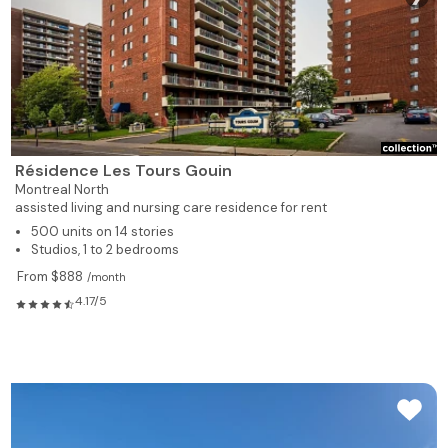
Résidence Les Tours Gouin
Montreal North
assisted living and nursing care residence for rent
500 units on 14 stories
Studios, 1 to 2 bedrooms
From $888
/month
4.17/5