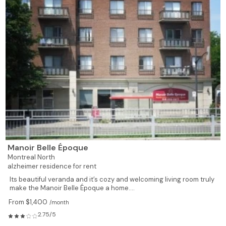
Manoir Belle Époque
Montreal North
alzheimer residence for rent
Its beautiful veranda and it’s cozy and welcoming living room truly
make the Manoir Belle Époque a home....
From $1,400
/month
2.75/5