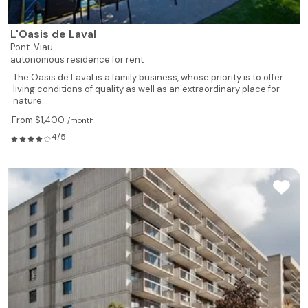
L'Oasis de Laval
Pont-Viau
autonomous residence for rent
The Oasis de Laval is a family business, whose priority is to offer
living conditions of quality as well as an extraordinary place for
nature...
From $1,400
/month
4/5