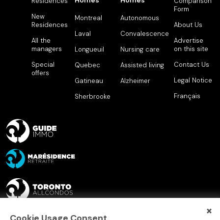
Homes
Homes
Residences
Comparison
Form
New
Montreal
Autonomous
Residences
About Us
Laval
Convalescence
All the
Advertise
managers
on this site
Longueuil
Nursing care
Special
Contact Us
Quebec
Assisted living
offers
Legal Notice
Gatineau
Alzheimer
Français
Sherbrooke
×
Cookie Usage Consent