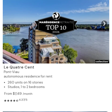
❯
Le Quatre Cent
Pont-Viau
autonomous residence for rent
260 units on 16 stories
Studios, 1 to 2 bedrooms
From $1,149
/month
4.37/5