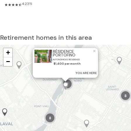
4.27/5
Retirement homes in this area
×
+
RÉSIDENCE
PORTOFINO
−
AUTONOMOUS RESIDENCE
2
$1,400 per month
YOU ARE HERE
7
8
8