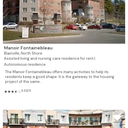
Manoir Fontainebleau
Blainville,
North Shore
Assisted living and nursing care residence for rent |
Autonomous residence
The Manoir Fontainebleau offers many activities to help its
residents keep a good shape. It is the gateway to the housing
project of the same...
3.33/5