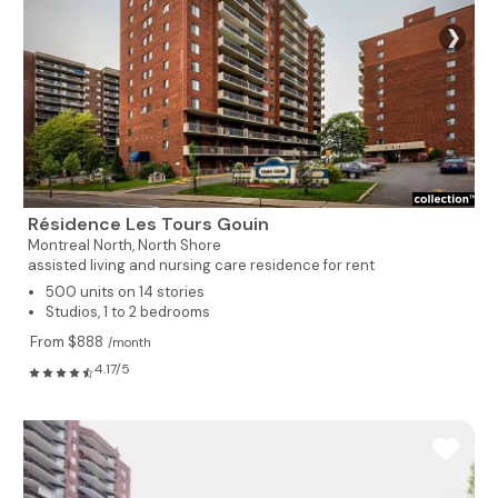
❯
Résidence Les Tours Gouin
Montreal North,
North Shore
assisted living and nursing care residence for rent
500 units on 14 stories
Studios, 1 to 2 bedrooms
From $888
/month
4.17/5