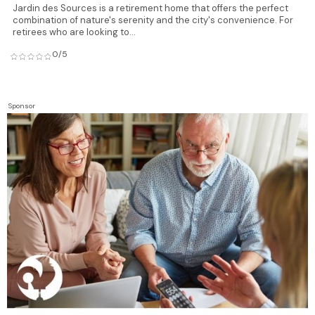
Jardin des Sources is a retirement home that offers the perfect
combination of nature's serenity and the city's convenience. For
retirees who are looking to...
0/5
Sponsor