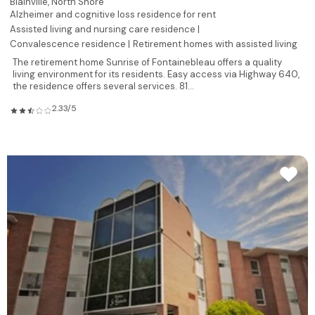
Blainville,
North Shore
Alzheimer and cognitive loss residence for rent
Assisted living and nursing care residence |
Convalescence residence |
Retirement homes with assisted living
The retirement home Sunrise of Fontainebleau offers a quality
living environment for its residents. Easy access via Highway 640,
the residence offers several services. 81...
2.33/5