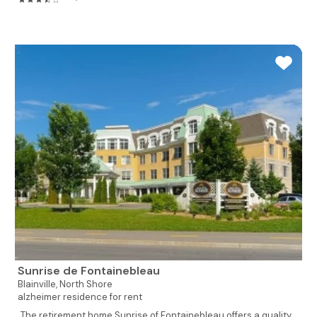
Sunrise de Fontainebleau
Blainville,
North Shore
alzheimer residence for rent
The retirement home Sunrise of Fontainebleau offers a quality