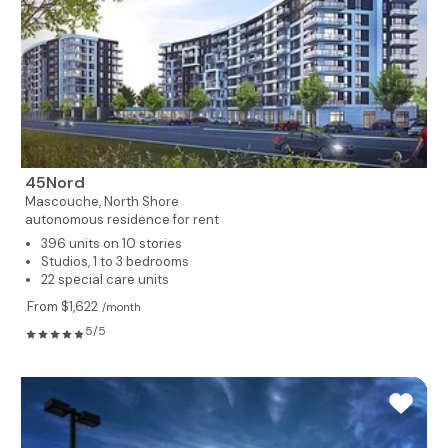
45Nord
Mascouche,
North Shore
autonomous residence for rent
396 units on 10 stories
Studios, 1 to 3 bedrooms
22 special care units
From $1,622
/month
5/5