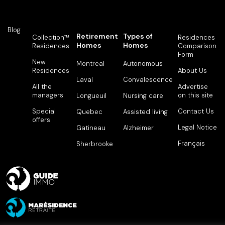
Blog
Retirement
Types of
Collection™
Residences
Homes
Homes
Residences
Comparison
Form
New
Montreal
Autonomous
Residences
About Us
Laval
Convalescence
All the
Advertise
managers
on this site
Longueuil
Nursing care
Special
Contact Us
Quebec
Assisted living
offers
Legal Notice
Gatineau
Alzheimer
Français
Sherbrooke