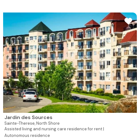
Jardin des Sources
Sainte-Therese,
North Shore
Assisted living and nursing care residence for rent |
Autonomous residence