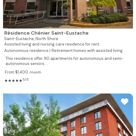
Résidence Chénier Saint-Eustache
Saint-Eustache,
North Shore
Assisted living and nursing care residence for rent
Autonomous residence |
Retirement homes with assisted living
This residence offer 90 apartments for autonomous and semi-
autonomous seniors....
From $1,400
/month
5/5