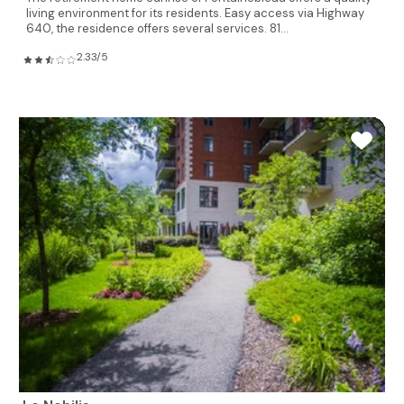
living environment for its residents. Easy access via Highway
640, the residence offers several services. 81...
2.33/5