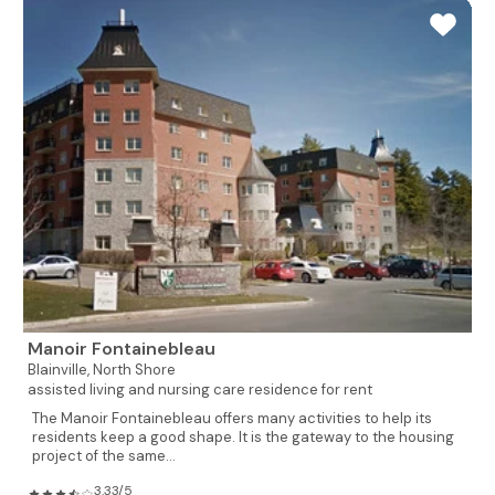
Manoir Fontainebleau
Blainville,
North Shore
assisted living and nursing care residence for rent
The Manoir Fontainebleau offers many activities to help its
residents keep a good shape. It is the gateway to the housing
project of the same...
3.33/5