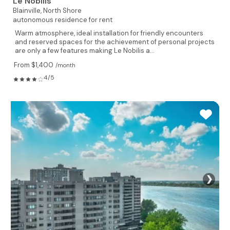
Le Nobilis
Blainville,
North Shore
autonomous residence for rent
Warm atmosphere, ideal installation for friendly encounters
and reserved spaces for the achievement of personal projects
are only a few features making Le Nobilis a...
From $1,400
/month
4/5
❯