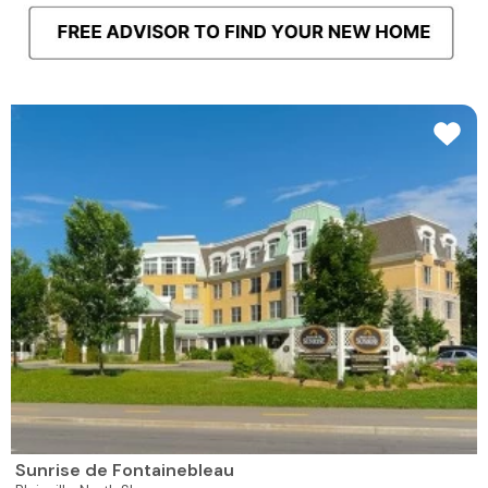
Sunrise de Fontainebleau