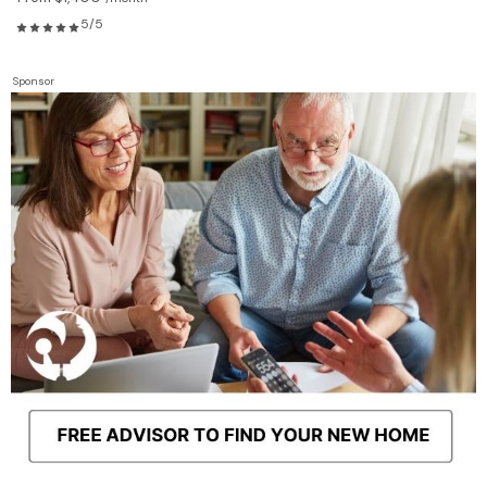
5/5
Sponsor