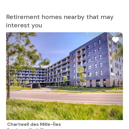
Retirement homes nearby that may
interest you
Chartwell des Mille-Îles