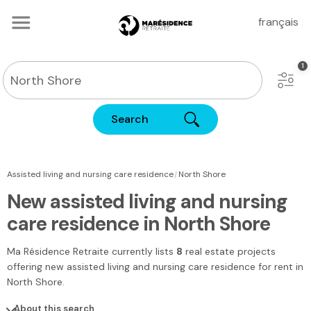
français
Search
|
Assisted living and nursing care residence
North Shore
New assisted living and nursing
care residence in North Shore
Ma Résidence Retraite
currently lists
8
real estate projects
offering new assisted living and nursing care residence for rent
in
North Shore
.
About this search