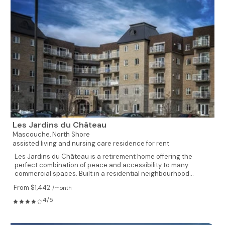
Les Jardins du Château
Mascouche,
North Shore
assisted living and nursing care residence for rent
Les Jardins du Château is a retirement home offering the
perfect combination of peace and accessibility to many
commercial spaces. Built in a residential neighbourhood...
From $1,442
/month
4/5