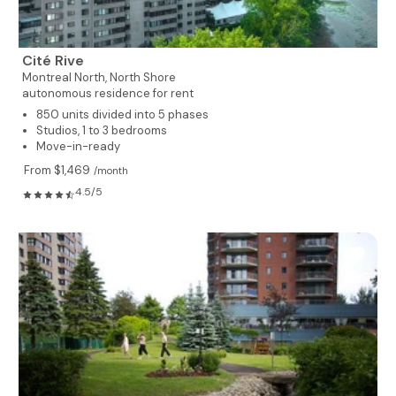
Cité Rive
Montreal North,
North Shore
autonomous residence for rent
850 units divided into 5 phases
Studios, 1 to 3 bedrooms
Move-in-ready
From $1,469
/month
4.5/5