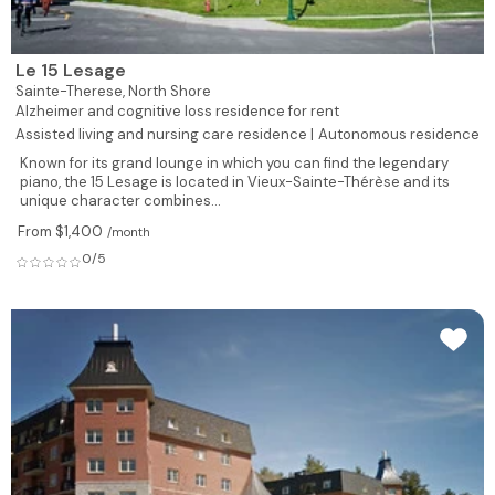
Le 15 Lesage
Sainte-Therese,
North Shore
Alzheimer and cognitive loss residence for rent
Assisted living and nursing care residence |
Autonomous residence
Known for its grand lounge in which you can find the legendary
piano, the 15 Lesage is located in Vieux-Sainte-Thérèse and its
unique character combines...
From $1,400
/month
0/5