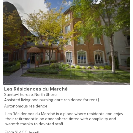
Les Résidences du Marché
Sainte-Therese,
North Shore
Assisted living and nursing care residence for rent |
Autonomous residence
Les Résidences du Marché is a place where residents can enjoy
their retirement in an atmosphere tinted with complicity and
warmth thanks to devoted staff...
From $1,400
/month