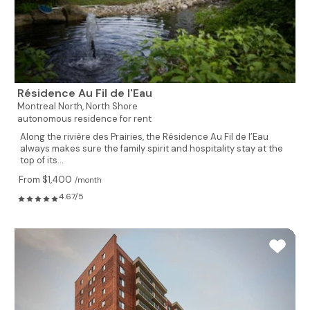
Résidence Au Fil de l'Eau
Montreal North,
North Shore
autonomous residence for rent
Along the rivière des Prairies, the Résidence Au Fil de l’Eau
always makes sure the family spirit and hospitality stay at the
top of its...
From $1,400
/month
4.67/5