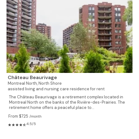
Château Beaurivage
Montreal North,
North Shore
assisted living and nursing care residence for rent
The Château Beaurivage is a retirement complex located in
Montreal North on the banks of the Rivière-des-Prairies. The
retirement home offers a peaceful place to...
From $725
/month
4.5/5