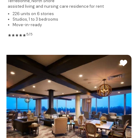
Terrebonne,
North Shore
assisted living and nursing care residence for rent
226 units on 6 stories
Studios, 1 to 3 bedrooms
Move-in-ready
5/5