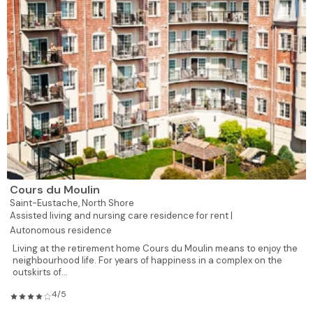
Cours du Moulin
Saint-Eustache,
North Shore
Assisted living and nursing care residence for rent |
Autonomous residence
Living at the retirement home Cours du Moulin means to enjoy the
neighbourhood life. For years of happiness in a complex on the
outskirts of...
4/5