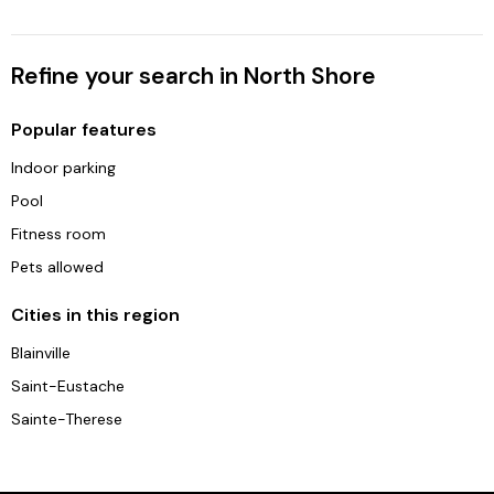
Refine your search in North Shore
Popular features
Indoor parking
Pool
Fitness room
Pets allowed
Cities in this region
Blainville
Saint-Eustache
Sainte-Therese