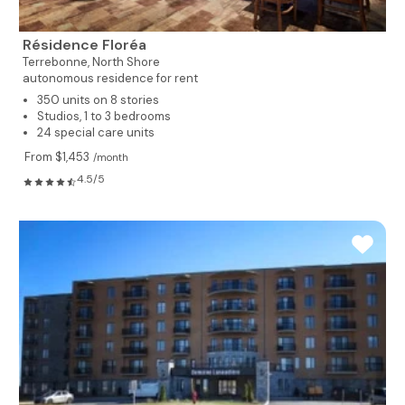
Résidence Floréa
Terrebonne,
North Shore
autonomous residence for rent
350 units on 8 stories
Studios, 1 to 3 bedrooms
24 special care units
From $1,453
/month
4.5/5