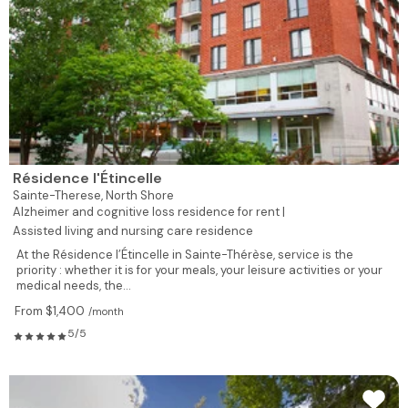
Résidence l'Étincelle
Sainte-Therese,
North Shore
Alzheimer and cognitive loss residence for rent |
Assisted living and nursing care residence
At the Résidence l’Étincelle in Sainte-Thérèse, service is the
priority : whether it is for your meals, your leisure activities or your
medical needs, the...
From $1,400
/month
5/5