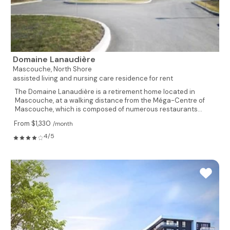
Domaine Lanaudière
Mascouche,
North Shore
assisted living and nursing care residence for rent
The Domaine Lanaudière is a retirement home located in
Mascouche, at a walking distance from the Méga-Centre of
Mascouche, which is composed of numerous restaurants...
From $1,330
/month
4/5