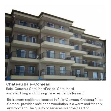
Château Baie-Comeau
Baie-Comeau,
Cote-NordBasse-Cote-Nord
assisted living and nursing care residence for rent
Retirement residence located in Baie-Comeau, Château Baie-
Comeau provides safe accommodation in a warm and friendly
environment. The quality of services is at the heart of...