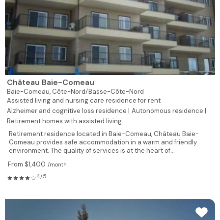
Château Baie-Comeau
Baie-Comeau,
Côte-Nord/Basse-Côte-Nord
Assisted living and nursing care residence for rent
Alzheimer and cognitive loss residence |
Autonomous residence |
Retirement homes with assisted living
Retirement residence located in Baie-Comeau, Château Baie-
Comeau provides safe accommodation in a warm and friendly
environment. The quality of services is at the heart of...
From $1,400
/month
4/5