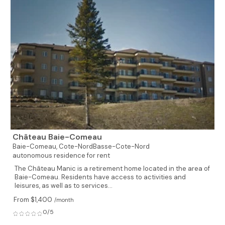
Château Baie-Comeau
Baie-Comeau,
Cote-NordBasse-Cote-Nord
autonomous residence for rent
The Château Manic is a retirement home located in the area of
Baie-Comeau. Residents have access to activities and
leisures, as well as to services...
From $1,400
/month
0/5