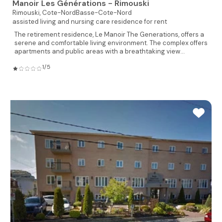
Manoir Les Générations - Rimouski
Rimouski,
Cote-NordBasse-Cote-Nord
assisted living and nursing care residence for rent
The retirement residence, Le Manoir The Generations, offers a
serene and comfortable living environment. The complex offers
apartments and public areas with a breathtaking view...
1/5