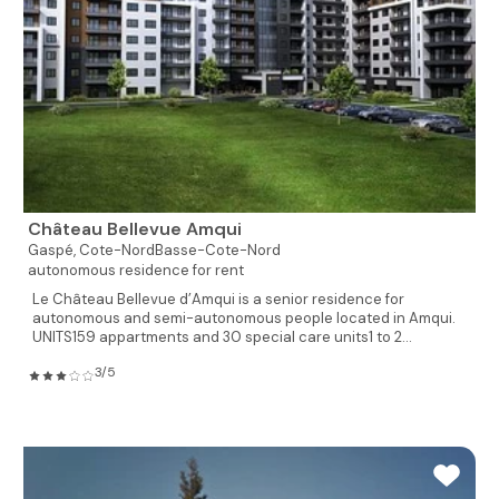
Château Bellevue Amqui
Gaspé,
Cote-NordBasse-Cote-Nord
autonomous residence for rent
Le Château Bellevue d’Amqui is a senior residence for
autonomous and semi-autonomous people located in Amqui.
UNITS159 appartments and 30 special care units1 to 2...
3/5