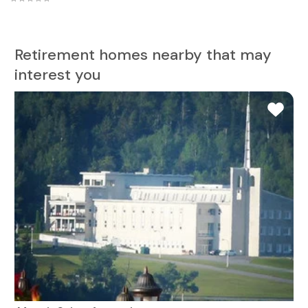
Retirement homes nearby that may
interest you