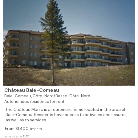
Château Baie-Comeau
Baie-Comeau,
Côte-Nord/Basse-Côte-Nord
Autonomous residence for rent
The Château Manic is a retirement home located in the area of
Baie-Comeau. Residents have access to activities and leisures,
as well as to services...
From $1,400
/month
0/5