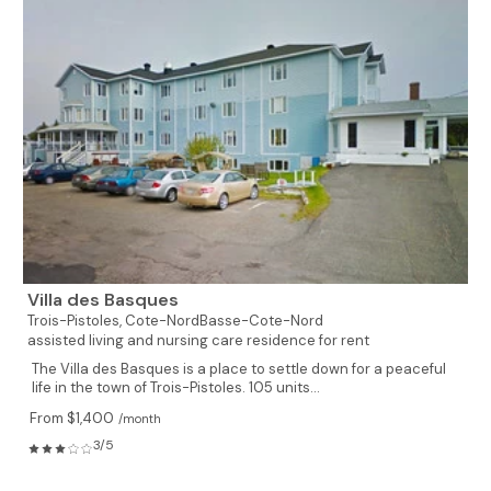
Villa des Basques
Trois-Pistoles,
Cote-NordBasse-Cote-Nord
assisted living and nursing care residence for rent
The Villa des Basques is a place to settle down for a peaceful
life in the town of Trois-Pistoles. 105 units...
From $1,400
/month
3/5