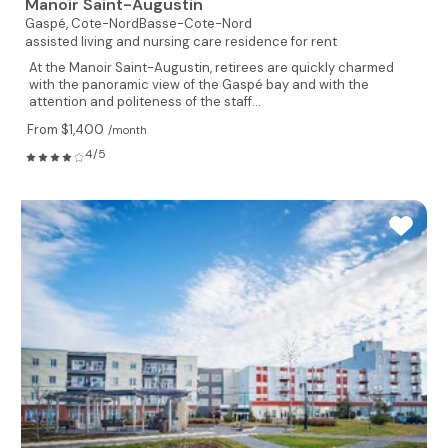
Manoir Saint-Augustin
Gaspé,
Cote-NordBasse-Cote-Nord
assisted living and nursing care residence for rent
At the Manoir Saint-Augustin, retirees are quickly charmed
with the panoramic view of the Gaspé bay and with the
attention and politeness of the staff...
From $1,400
/month
4/5