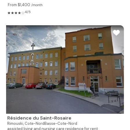
From $1,400
/month
4/5
Résidence du Saint-Rosaire
Rimouski,
Cote-NordBasse-Cote-Nord
assisted living and nursing care residence for rent