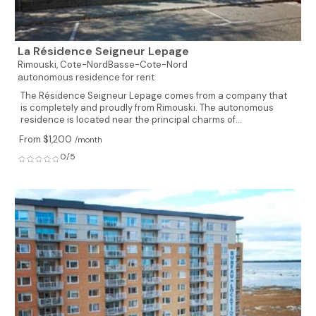
La Résidence Seigneur Lepage
Rimouski,
Cote-NordBasse-Cote-Nord
autonomous residence for rent
The Résidence Seigneur Lepage comes from a company that
is completely and proudly from Rimouski. The autonomous
residence is located near the principal charms of...
From $1,200
/month
0/5