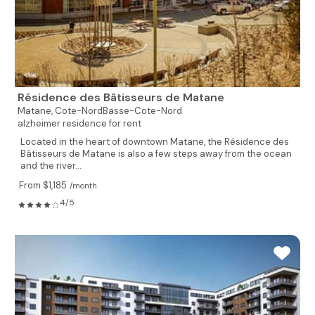
Résidence des Bâtisseurs de Matane
Matane,
Cote-NordBasse-Cote-Nord
alzheimer residence for rent
Located in the heart of downtown Matane, the Résidence des
Bâtisseurs de Matane is also a few steps away from the ocean
and the river...
From $1,185
/month
4/5