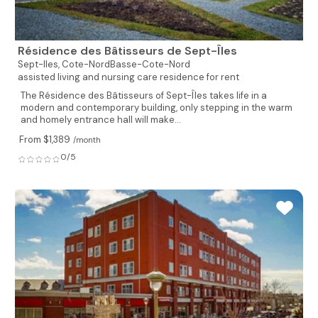
Résidence des Bâtisseurs de Sept-Îles
Sept-Iles,
Cote-NordBasse-Cote-Nord
assisted living and nursing care residence for rent
The Résidence des Bâtisseurs of Sept-Îles takes life in a
modern and contemporary building, only stepping in the warm
and homely entrance hall will make...
From $1,389
/month
0/5