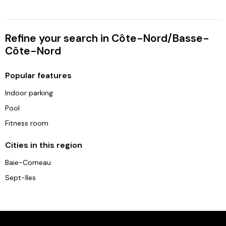
Refine your search in Côte-Nord/Basse-
Côte-Nord
Popular features
Indoor parking
Pool
Fitness room
Cities in this region
Baie-Comeau
Sept-Iles