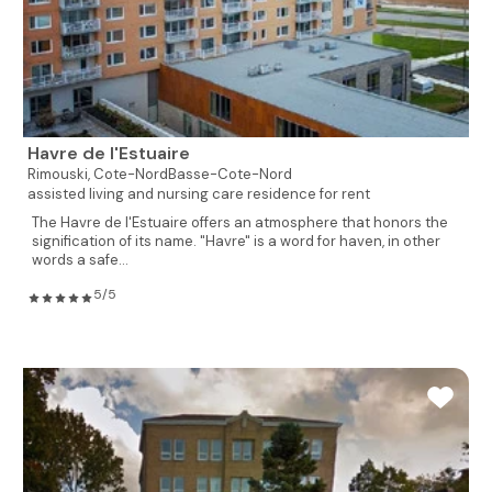
Havre de l'Estuaire
Rimouski,
Cote-NordBasse-Cote-Nord
assisted living and nursing care residence for rent
The Havre de l'Estuaire offers an atmosphere that honors the
signification of its name. "Havre" is a word for haven, in other
words a safe...
5/5