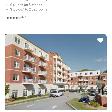
94 units on 5 stories
Studios, 1 to 2 bedrooms
4/5