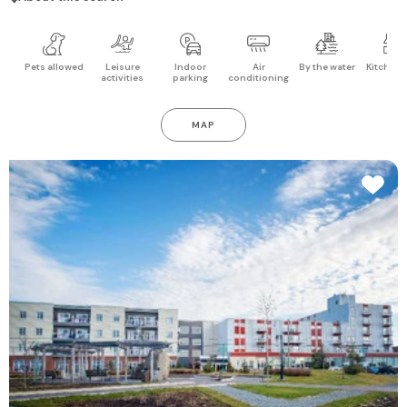
Pets allowed
Leisure
Indoor
Air
By the water
Kitchen 
activities
parking
conditioning
MAP