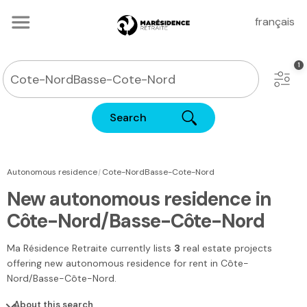
français
Search
|
Autonomous residence
Cote-NordBasse-Cote-Nord
New autonomous residence in
Côte-Nord/Basse-Côte-Nord
Ma Résidence Retraite
currently lists
3
real estate projects
offering new autonomous residence for rent
in Côte-
Nord/Basse-Côte-Nord
.
About this search