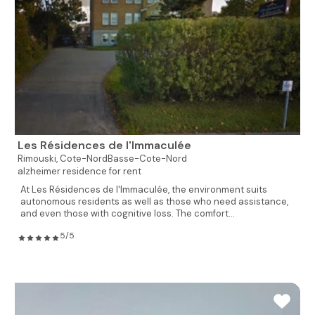
Les Résidences de l'Immaculée
Rimouski,
Cote-NordBasse-Cote-Nord
alzheimer residence for rent
At Les Résidences de l'Immaculée, the environment suits
autonomous residents as well as those who need assistance,
and even those with cognitive loss. The comfort...
5/5