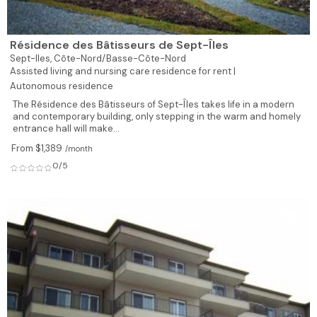
Résidence des Bâtisseurs de Sept-Îles
Sept-Iles,
Côte-Nord/Basse-Côte-Nord
Assisted living and nursing care residence for rent |
Autonomous residence
The Résidence des Bâtisseurs of Sept-Îles takes life in a modern
and contemporary building, only stepping in the warm and homely
entrance hall will make...
From $1,389
/month
0/5