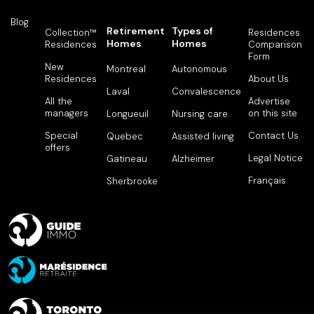
Blog
Retirement
Types of
Collection™
Residences
Homes
Homes
Residences
Comparison
Form
New
Montreal
Autonomous
Residences
About Us
Laval
Convalescence
All the
Advertise
managers
on this site
Longueuil
Nursing care
Special
Contact Us
Quebec
Assisted living
offers
Legal Notice
Gatineau
Alzheimer
Français
Sherbrooke