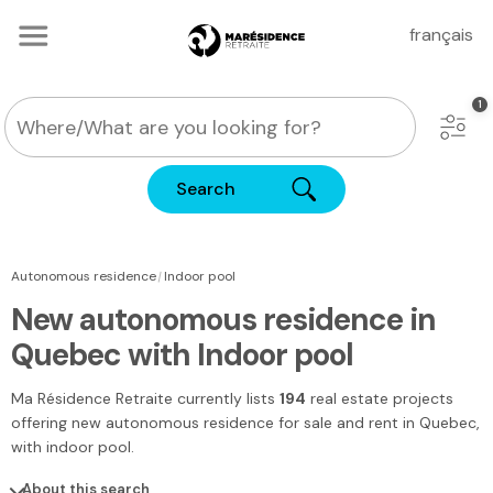
français
Search
|
Autonomous residence
Indoor pool
New autonomous residence in
Quebec with Indoor pool
Ma Résidence Retraite
currently lists
194
real estate projects
offering new autonomous residence for sale and rent
in Quebec
,
with indoor pool.
About this search