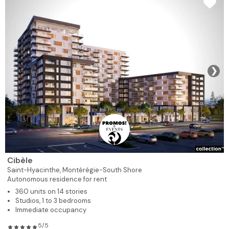
❯
Cibèle
Saint-Hyacinthe,
Montérégie-South Shore
Autonomous residence for rent
360 units on 14 stories
Studios, 1 to 3 bedrooms
Immediate occupancy
5/5