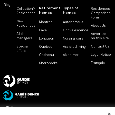
Blog
Retirement
Types of
Collection™
Residences
Homes
Homes
Residences
Comparison
Form
New
Montreal
Autonomous
Residences
About Us
Laval
Convalescence
All the
Advertise
managers
on this site
Longueuil
Nursing care
Special
Contact Us
Quebec
Assisted living
offers
Legal Notice
Gatineau
Alzheimer
Français
Sherbrooke
×