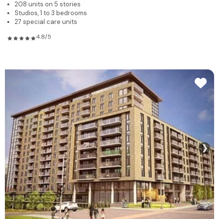
208 units on 5 stories
Studios, 1 to 3 bedrooms
27 special care units
4.8/5
❯