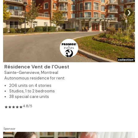
❯
Résidence Vent de l'Ouest
Sainte-Genevieve,
Montreal
Autonomous residence for rent
206 units on 4 stories
Studios, 1 to 2 bedrooms
38 special care units
4.8/5
Sponsor