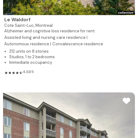
Le Waldorf
Cote Saint-Luc,
Montreal
Alzheimer and cognitive loss residence for rent
Assisted living and nursing care residence |
Autonomous residence |
Convalescence residence
212 units on 8 stories
Studios, 1 to 2 bedrooms
Immediate occupancy
4.33/5