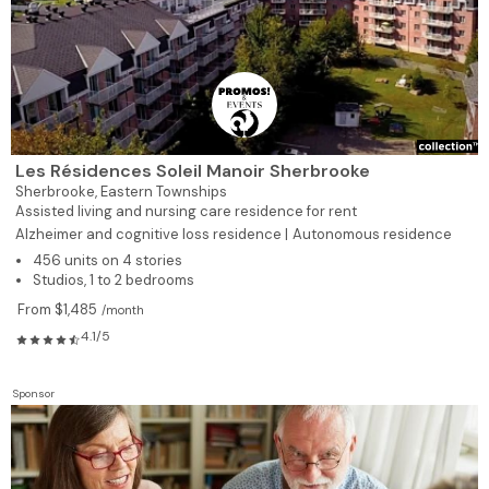
Les Résidences Soleil Manoir Sherbrooke
Sherbrooke,
Eastern Townships
Assisted living and nursing care residence for rent
Alzheimer and cognitive loss residence |
Autonomous residence
456 units on 4 stories
Studios, 1 to 2 bedrooms
From $1,485
/month
4.1/5
Sponsor