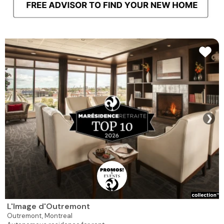
❯
L'Image d'Outremont
Outremont,
Montreal