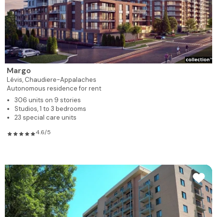
Margo
Lévis,
Chaudiere-Appalaches
Autonomous residence for rent
306 units on 9 stories
Studios, 1 to 3 bedrooms
23 special care units
4.6/5