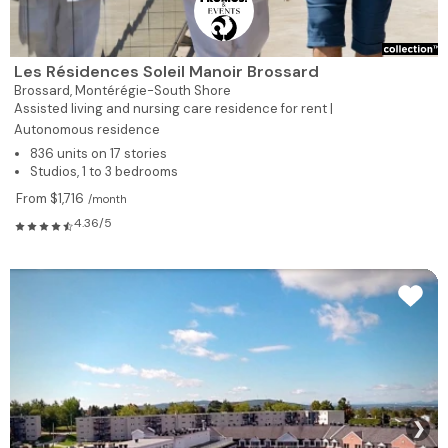
Les Résidences Soleil Manoir Brossard
Brossard,
Montérégie-South Shore
Assisted living and nursing care residence for rent |
Autonomous residence
836 units on 17 stories
Studios, 1 to 3 bedrooms
From $1,716
/month
4.36/5
❯