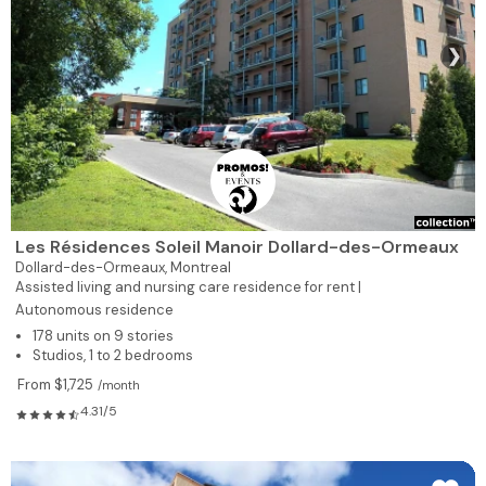
❯
Les Résidences Soleil Manoir Dollard-des-Ormeaux
Dollard-des-Ormeaux,
Montreal
Assisted living and nursing care residence for rent |
Autonomous residence
178 units on 9 stories
Studios, 1 to 2 bedrooms
From $1,725
/month
4.31/5