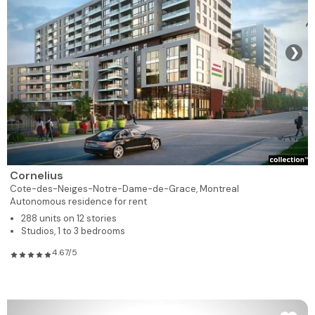
❯
Cornelius
Cote-des-Neiges-Notre-Dame-de-Grace,
Montreal
Autonomous residence for rent
288 units on 12 stories
Studios, 1 to 3 bedrooms
4.67/5