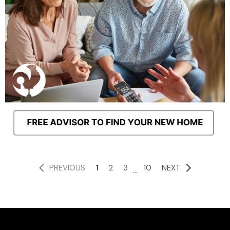
PREVIOUS
1
2
3
10
NEXT
...