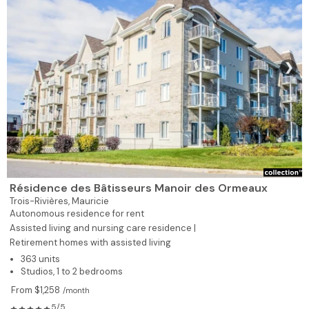
❯
Résidence des Bâtisseurs Manoir des Ormeaux
Trois-Rivières,
Mauricie
Autonomous residence for rent
Assisted living and nursing care residence |
Retirement homes with assisted living
363 units
Studios, 1 to 2 bedrooms
From $1,258
/month
5/5