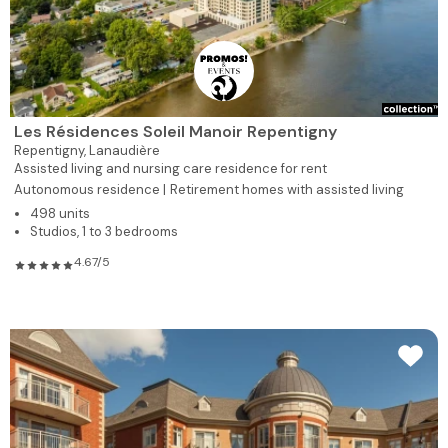
Les Résidences Soleil Manoir Repentigny
Repentigny,
Lanaudière
Assisted living and nursing care residence for rent
Autonomous residence |
Retirement homes with assisted living
498 units
Studios, 1 to 3 bedrooms
4.67/5