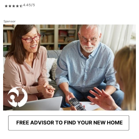
4.45/5
Sponsor