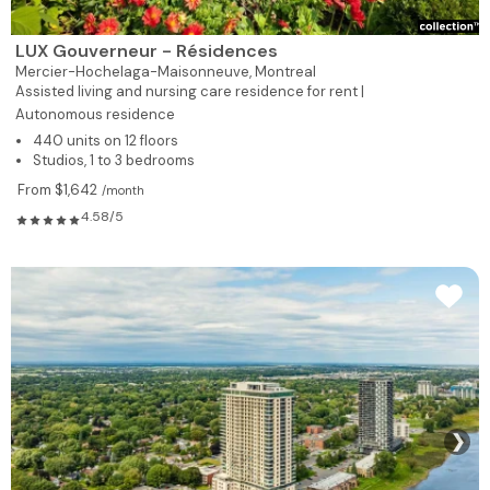
LUX Gouverneur - Résidences
Mercier-Hochelaga-Maisonneuve,
Montreal
Assisted living and nursing care residence for rent |
Autonomous residence
440 units on 12 floors
Studios, 1 to 3 bedrooms
From $1,642
/month
4.58/5
❯