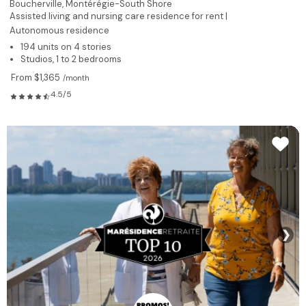
Boucherville,
Montérégie-South Shore
Assisted living and nursing care residence for rent |
Autonomous residence
194 units on 4 stories
Studios, 1 to 2 bedrooms
From $1,365
/month
4.5/5
❯