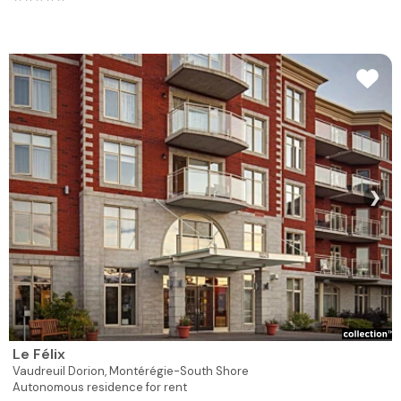
❯
Le Félix
Vaudreuil Dorion,
Montérégie-South Shore
Autonomous residence for rent