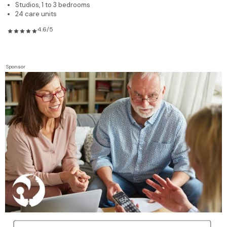
Studios, 1 to 3 bedrooms
24 care units
4.6/5
Sponsor