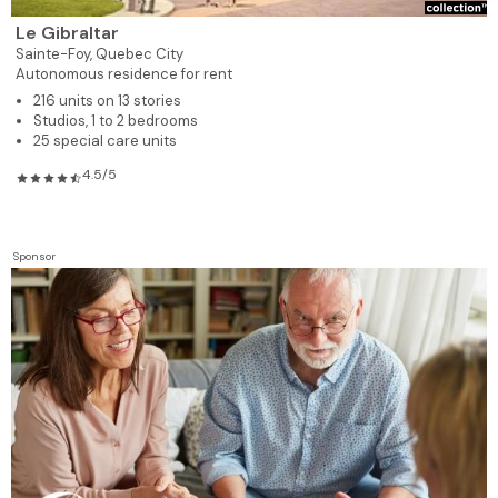
Le Gibraltar
Sainte-Foy,
Quebec City
Autonomous residence for rent
216 units on 13 stories
Studios, 1 to 2 bedrooms
25 special care units
4.5/5
Sponsor