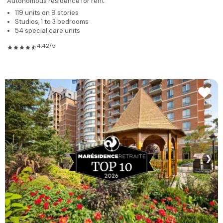
Autonomous residence for rent
119 units on 9 stories
Studios, 1 to 3 bedrooms
54 special care units
4.42/5
❯