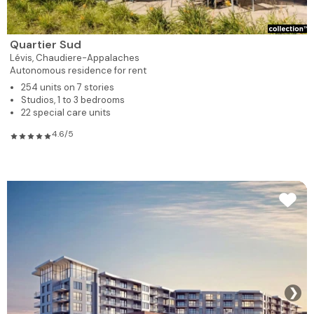
Quartier Sud
Lévis,
Chaudiere-Appalaches
Autonomous residence for rent
254 units on 7 stories
Studios, 1 to 3 bedrooms
22 special care units
4.6/5
❯