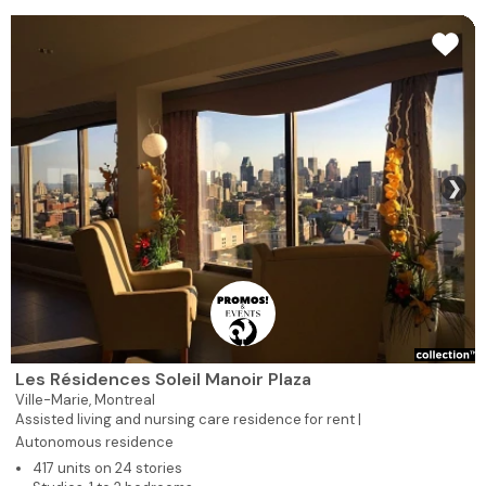
❯
Les Résidences Soleil Manoir Plaza
Ville-Marie,
Montreal
Assisted living and nursing care residence for rent |
Autonomous residence
417 units on 24 stories