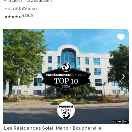
Studios, 1 to 2 bedrooms
From $1,699
/month
4.38/5
❯
Les Résidences Soleil Manoir Boucherville