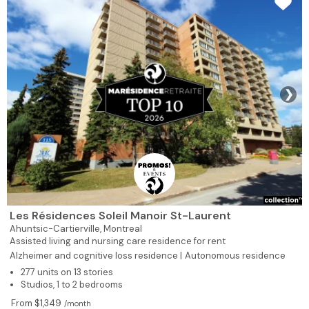
❯
Les Résidences Soleil Manoir St-Laurent
Ahuntsic-Cartierville,
Montreal
Assisted living and nursing care residence for rent
Alzheimer and cognitive loss residence |
Autonomous residence
277 units on 13 stories
Studios, 1 to 2 bedrooms
From $1,349
/month