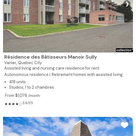
❯
Résidence des Bâtisseurs Manoir Sully
Vanier,
Quebec City
Assisted living and nursing care residence for rent
Autonomous residence |
Retirement homes with assisted living
418 units
Studios, 1 to 2 chambres
From $1,078
/month
3.67/5