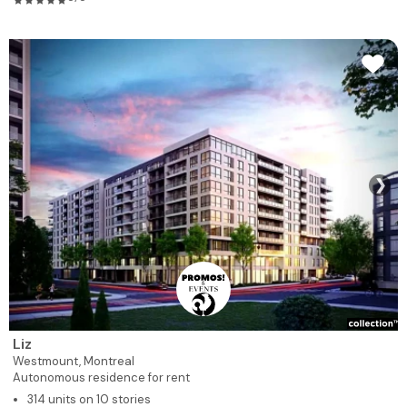
❯
Liz
Westmount,
Montreal
Autonomous residence for rent
314 units on 10 stories