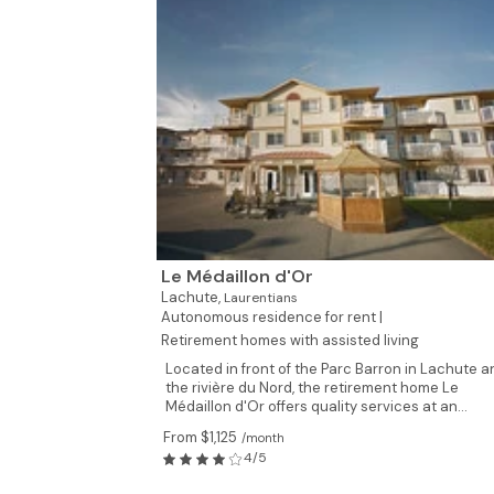
Le Médaillon d'Or
Lachute,
Laurentians
Autonomous residence for rent |
Retirement homes with assisted living
Located in front of the Parc Barron in Lachute a
the rivière du Nord, the retirement home Le
Médaillon d'Or offers quality services at an...
From $1,125
/month
4/5