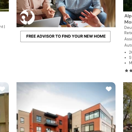
Alp
Mo
t |
Deu
Reti
Assi
Aut
2
S
M