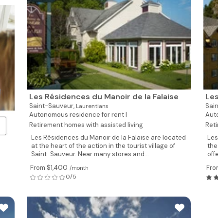
Les Résidences du Manoir de la Falaise
Les
Saint-Sauveur,
Sai
Laurentians
Autonomous residence for rent |
Auto
Retirement homes with assisted living
Reti
Les Résidences du Manoir de la Falaise are located
Les
at the heart of the action in the tourist village of
the
Saint-Sauveur. Near many stores and...
off
From $1,400
Fro
/month
0/5