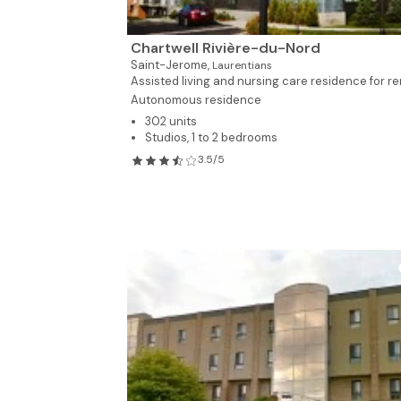
Chartwell Rivière-du-Nord
Saint-Jerome,
Laurentians
Assisted living and nursing care residence for ren
Autonomous residence
302 units
Studios, 1 to 2 bedrooms
3.5/5