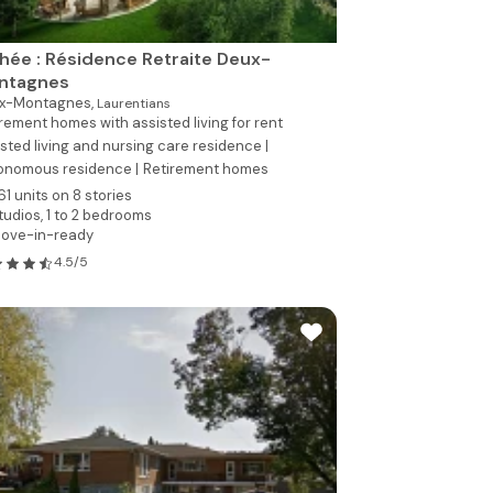
hée : Résidence Retraite Deux-
ntagnes
x-Montagnes,
Laurentians
rement homes with assisted living for rent
sted living and nursing care residence |
onomous residence |
Retirement homes
61 units on 8 stories
tudios, 1 to 2 bedrooms
ove-in-ready
4.5/5