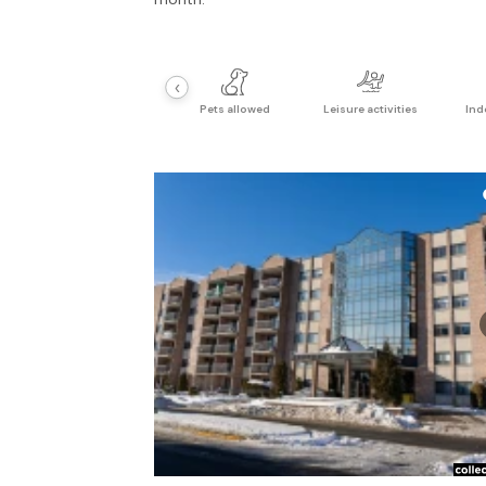
‹
Pets allowed
Leisure activities
Ind