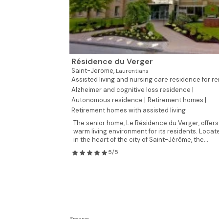
Résidence du Verger
Saint-Jerome,
Laurentians
Assisted living and nursing care residence for re
Alzheimer and cognitive loss residence |
Autonomous residence |
Retirement homes |
Retirement homes with assisted living
The senior home, Le Résidence du Verger, offers
warm living environment for its residents. Locat
in the heart of the city of Saint-Jérôme, the...
5/5
Sponsor