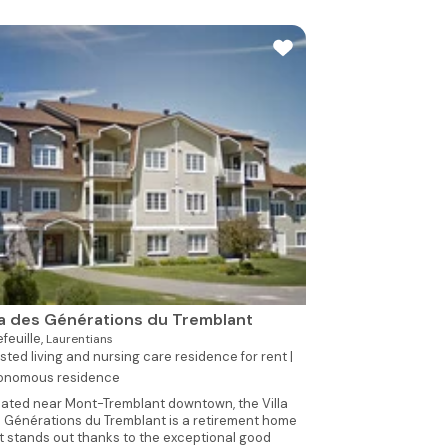
la des Générations du Tremblant
efeuille,
Laurentians
sted living and nursing care residence for rent |
onomous residence
ated near Mont-Tremblant downtown, the Villa
 Générations du Tremblant is a retirement home
t stands out thanks to the exceptional good