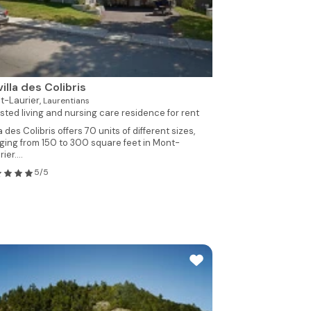
villa des Colibris
t-Laurier,
Laurentians
sted living and nursing care residence for rent
la des Colibris offers 70 units of different sizes,
ging from 150 to 300 square feet in Mont-
ier....
5/5