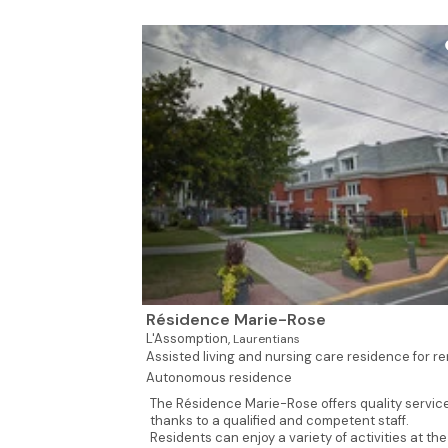
Résidence Marie-Rose
L'Assomption,
Laurentians
Assisted living and nursing care residence for ren
Autonomous residence
The Résidence Marie-Rose offers quality servic
thanks to a qualified and competent staff.
Residents can enjoy a variety of activities at the