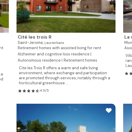
Cité les trois R
La 
Saint-Jerome,
Mon
Laurentians
nt
Retirement homes with assisted living for rent
Assi
Alzheimer and cognitive loss residence |
Vil
Autonomous residence |
Retirement homes
ran
Laur
Cite les Trois R offers a warm and safe living
environment, where exchange and participation
 a
are promoted through services, notably through a
ed
horticultural greenhouse....
4.5/5