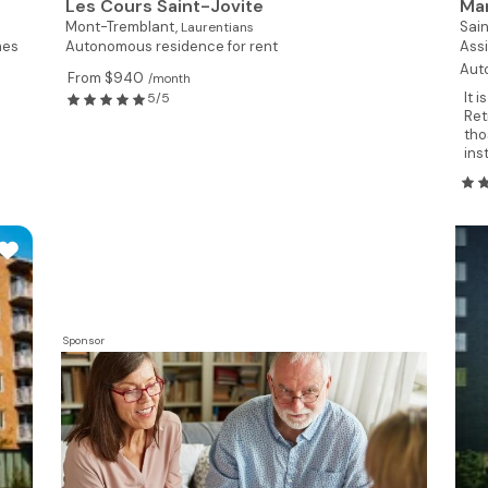
Les Cours Saint-Jovite
Man
Mont-Tremblant,
Sai
Laurentians
mes
Autonomous residence for rent
Assi
Aut
From $940
/month
It 
5/5
Ret
tho
ins
Sponsor