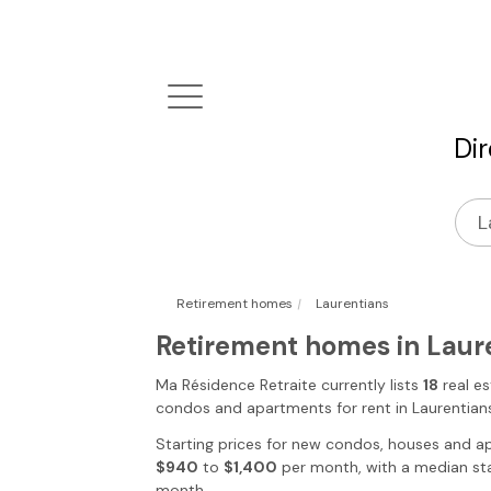
Di
|
Retirement homes
Laurentians
Retirement homes in Laur
Ma Résidence Retraite
currently lists
18
real es
condos and apartments for rent
in Laurentian
Starting prices for new condos, houses and a
$940
to
$1,400
per month, with a median sta
month.