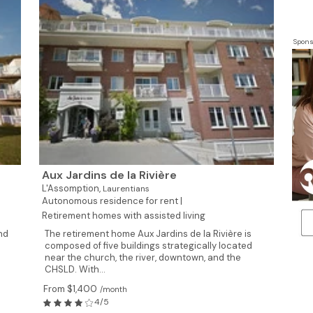
Spons
Aux Jardins de la Rivière
L'Assomption,
Laurentians
Autonomous residence for rent |
Retirement homes with assisted living
nd
The retirement home Aux Jardins de la Rivière is
composed of five buildings strategically located
near the church, the river, downtown, and the
CHSLD. With...
From $1,400
/month
4/5