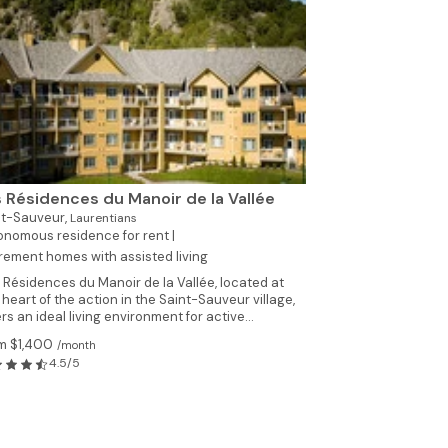
 Résidences du Manoir de la Vallée
nt-Sauveur,
Laurentians
nomous residence for rent |
rement homes with assisted living
 Résidences du Manoir de la Vallée, located at
 heart of the action in the Saint-Sauveur village,
ers an ideal living environment for active...
m $1,400
/month
4.5/5