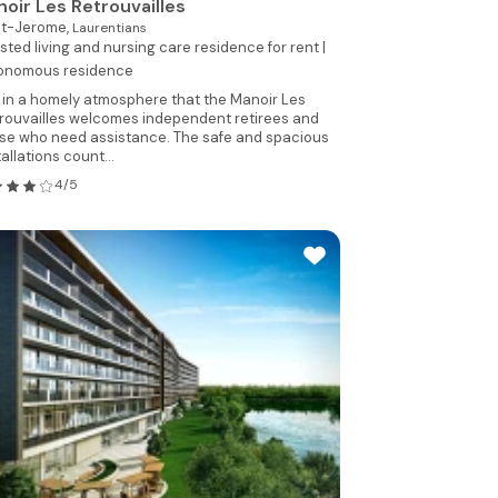
oir Les Retrouvailles
nt-Jerome,
Laurentians
sted living and nursing care residence for rent |
onomous residence
is in a homely atmosphere that the Manoir Les
rouvailles welcomes independent retirees and
se who need assistance. The safe and spacious
tallations count...
4/5