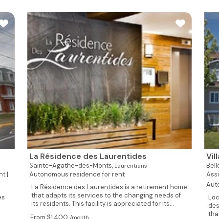
La Résidence des Laurentides
Vil
Sainte-Agathe-des-Monts,
Bell
Laurentians
t |
Autonomous residence for rent
Assi
Aut
La Résidence des Laurentides is a retirement home
that adapts its services to the changing needs of
es
Loc
its residents. This facility is appreciated for its...
des
tha
From $1,400
/month