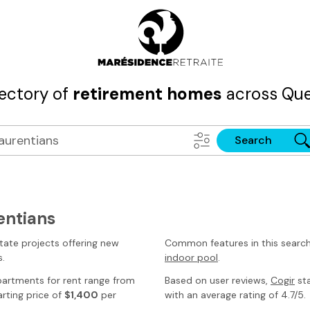
rectory of
retirement homes
across Que
Search
entians
tate projects offering new
Common features in this searc
s
.
indoor pool
.
partments for rent range from
Based on user reviews,
Cogir
sta
rting price of
$1,400
per
with an average rating of 4.7/5.