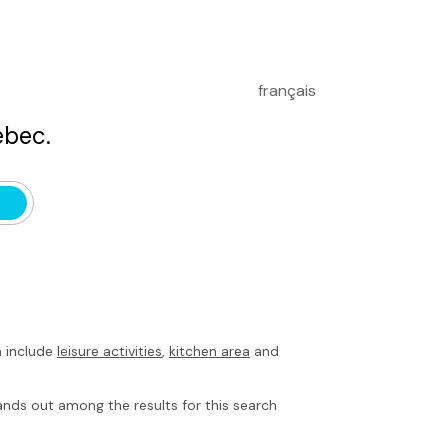
français
bec.
h include
leisure activities
,
kitchen area
and
nds out among the results for this search