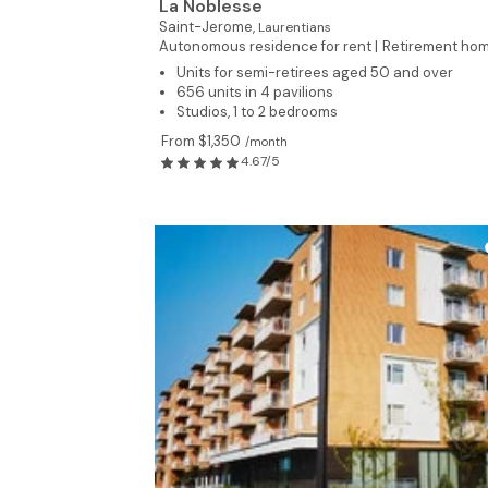
La Noblesse
Saint-Jerome,
Laurentians
Autonomous residence for rent |
Retirement ho
Units for semi-retirees aged 50 and over
656 units in 4 pavilions
Studios, 1 to 2 bedrooms
From $1,350
/month
4.67/5