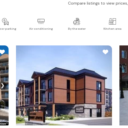
Compare listings to view prices, 
oor parking
Air conditioning
By the water
Kitchen area
❯