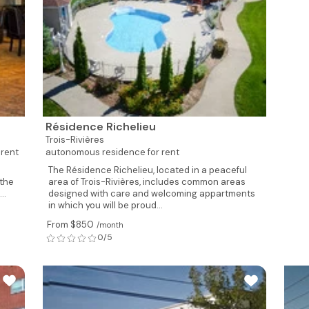
Résidence Richelieu
Trois-Rivières
 rent
autonomous residence for rent
The Résidence Richelieu, located in a peaceful
 the
area of Trois-Rivières, includes common areas
..
designed with care and welcoming appartments
in which you will be proud...
From $850
/month
0/5