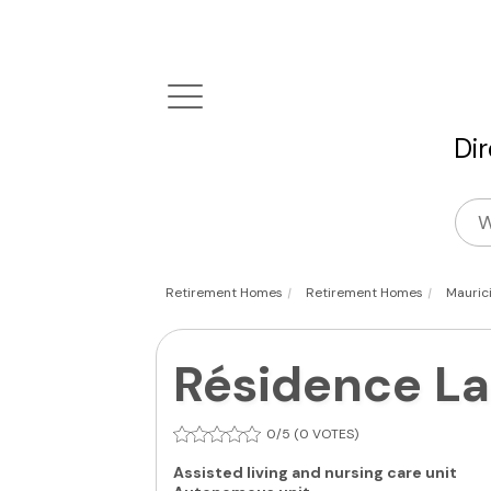
Di
|
|
Retirement Homes
Retirement Homes
Mauric
Résidence La
0/5 (0 VOTES)
Assisted living and nursing care unit