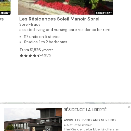
es
Les Résidences Soleil Manoir Sorel
Sorel-Tracy
assisted living and nursing care residence for rent
117 units on 5 stories
Studios, 1 to 2 bedrooms
From $1,526
/month
4.31/5
3
×
RÉSIDENCE LA LIBERTÉ
3
2
ASSISTED LIVING AND NURSING
CARE RESIDENCE
The Résidence La Liberté offers an