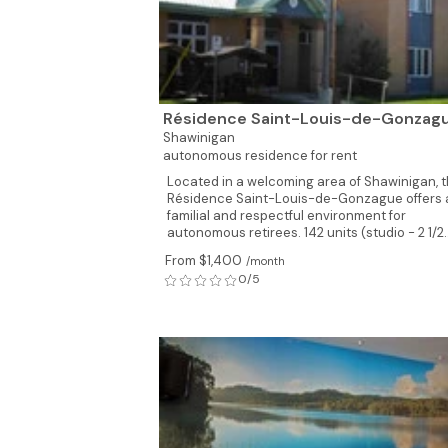
Résidence Saint-Louis-de-Gonzag
Shawinigan
autonomous residence for rent
Located in a welcoming area of Shawinigan, 
Résidence Saint-Louis-de-Gonzague offers 
familial and respectful environment for
autonomous retirees. 142 units (studio - 2 1/2..
From $1,400
/month
0/5