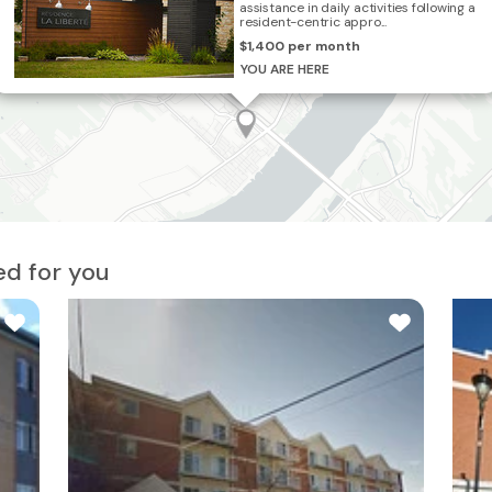
assistance in daily activities following a
resident-centric appro...
$1,400 per month
3
YOU ARE HERE
d for you
2