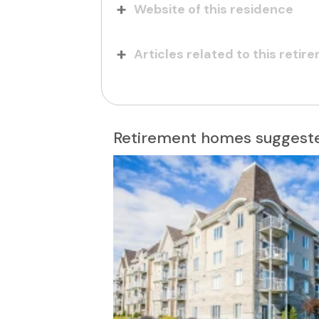
Website of this residence
Articles related to this reti
Retirement homes suggeste