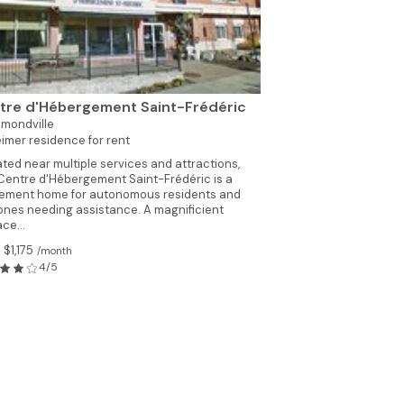
tre d'Hébergement Saint-Frédéric
mondville
imer residence for rent
ted near multiple services and attractions,
Centre d'Hébergement Saint-Frédéric is a
rement home for autonomous residents and
ones needing assistance. A magnificient
ace...
 $1,175
/month
4/5