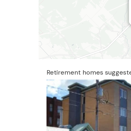
Retirement homes suggeste