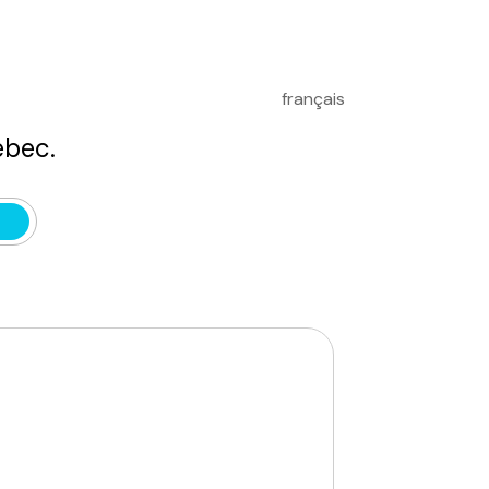
français
bec.