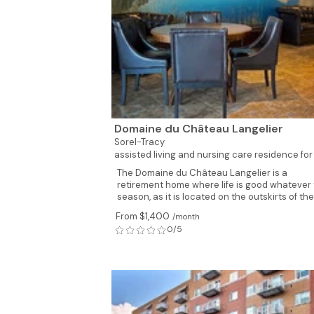
Domaine du Château Langelier
Sorel-Tracy
assisted living and nursing care residence for
The Domaine du Château Langelier is a
retirement home where life is good whatever
season, as it is located on the outskirts of the.
From $1,400
/month
0/5