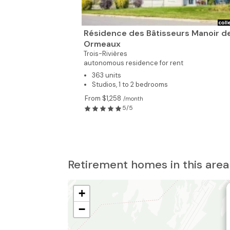
Résidence des Bâtisseurs Manoir d
Ormeaux
Trois-Rivières
autonomous residence for rent
363 units
Studios, 1 to 2 bedrooms
From $1,258
/month
5/5
Retirement homes in this area
+
−