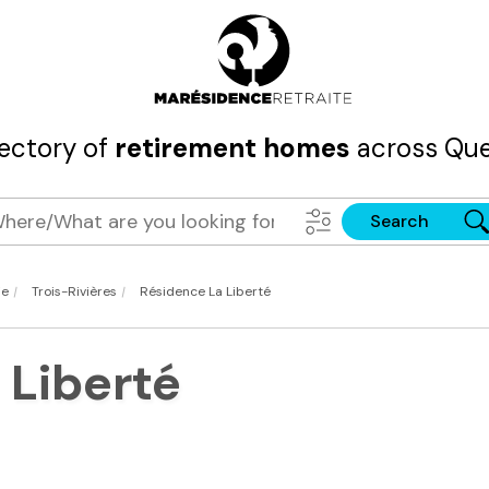
rectory of
retirement homes
across Que
Search
|
|
ie
Trois-Rivières
Résidence La Liberté
 Liberté