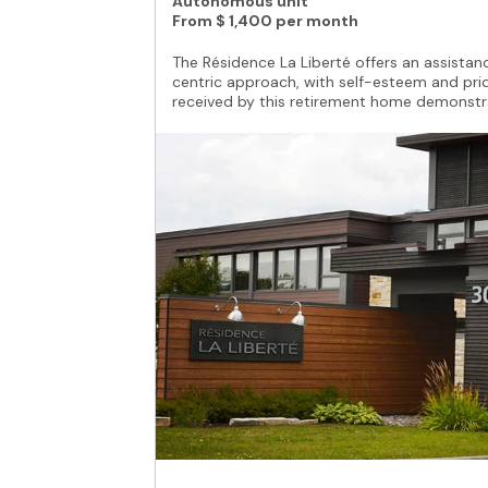
Autonomous unit
From
$ 1,400 per month
The Résidence La Liberté offers an assistance
centric approach, with self-esteem and prid
received by this retirement home demonstrat