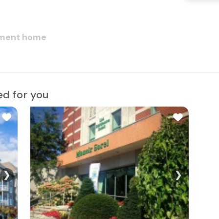
rement home
d for you
❯
❯