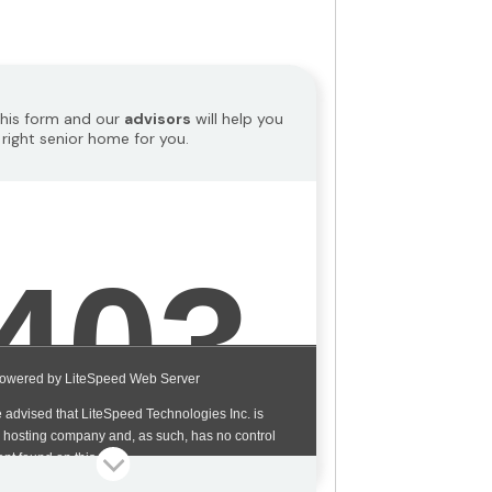
 this form and our
advisors
will help you
 right senior home for you.