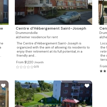
ue
Centre d'Hébergement Saint-Joseph
Cen
Drummondville
Drum
alzheimer residence for rent
alzhe
the
The Centre d'Hébergement Saint-Joseph is
Loca
a
organized with the aim of allowing its residents to
the 
enjoy their retirement at its full potential, in a
reti
.
friendly and...
the 
terr
From $1,220
/month
From
0/5