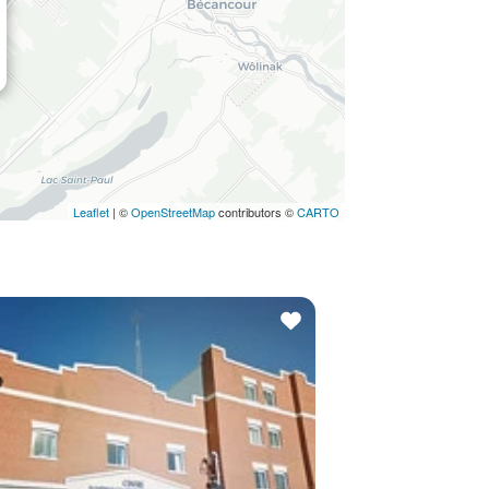
Leaflet
| ©
OpenStreetMap
contributors ©
CARTO