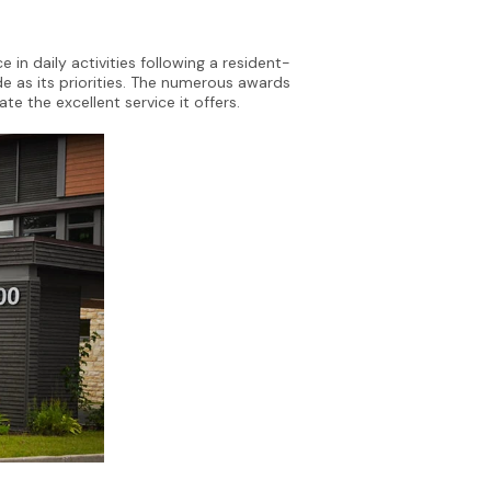
 in daily activities following a resident-
e as its priorities. The numerous awards
e the excellent service it offers.