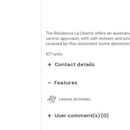
The Résidence La Liberté offers an assistance
centric approach, with self-esteem and prid
received by this retirement home demonstrat
107 units
Contact details
Features
Leisure activities
User comment(s) (
0
)