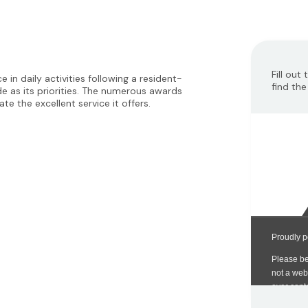
Fill out
 in daily activities following a resident-
find the
e as its priorities. The numerous awards
e the excellent service it offers.