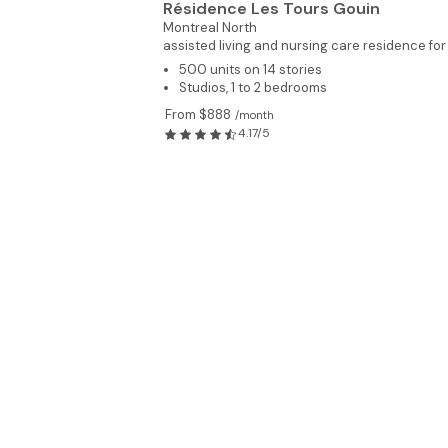
Résidence Les Tours Gouin
Montreal North
assisted living and nursing care residence for
500 units on 14 stories
Studios, 1 to 2 bedrooms
From $888
/month
4.17/5