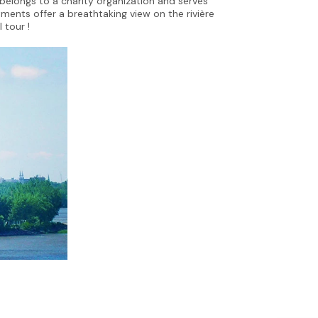
elongs to a charity organization and serves
tments offer a breathtaking view on the rivière
l tour !