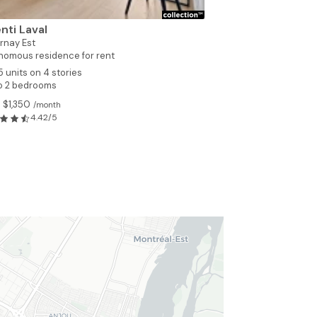
nti Laval
rnay Est
nomous residence for rent
5 units on 4 stories
to 2 bedrooms
 $1,350
/month
4.42/5
4