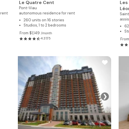
Le Quatre Cent
Les
Pont-Viau
Léo
 rent
autonomous residence for rent
Sain
assis
260 units on 16 stories
Studios, 1 to 2 bedrooms
62
St
From $1,149
/month
4.37/5
From
❯