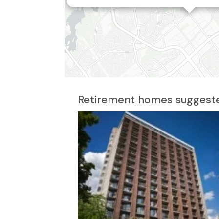
2
Retirement homes suggeste
3
4