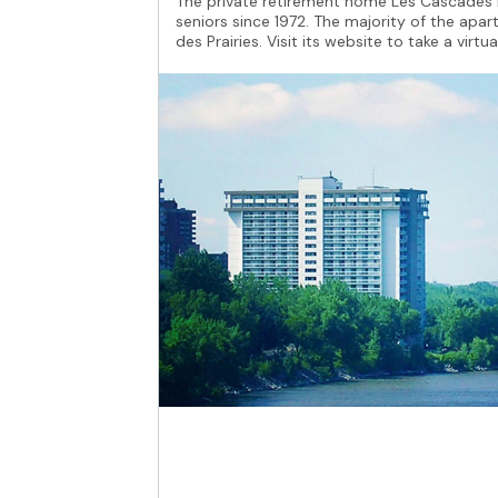
The private retirement home Les Cascades b
seniors since 1972. The majority of the apar
des Prairies. Visit its website to take a virtua