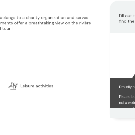
Fill out
elongs to a charity organization and serves
find the
tments offer a breathtaking view on the rivière
l tour !
Leisure activities