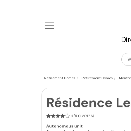
Di
|
|
Retirement Homes
Retirement Homes
Montre
Résidence L
4/5 (1 VOTES)
Autonomous unit