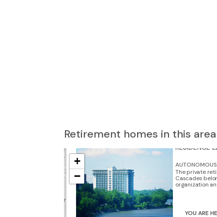
3
Retirement homes in this area
4
RÉSIDENCE 
+
AUTONOMOUS 
The private re
−
Cascades belon
organization and
3
YOU ARE H