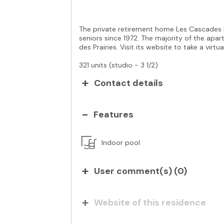
The private retirement home Les Cascades b
seniors since 1972. The majority of the apar
des Prairies. Visit its website to take a virtua
321 units (studio - 3 1/2)
Contact details
Features
Indoor pool
User comment(s) (
0
)
Website of this residence