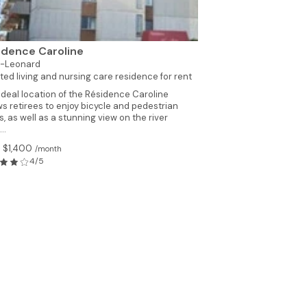
idence Caroline
t-Leonard
ted living and nursing care residence for rent
ideal location of the Résidence Caroline
ws retirees to enjoy bicycle and pedestrian
s, as well as a stunning view on the river
..
 $1,400
/month
4/5