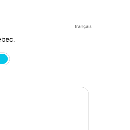
français
bec.