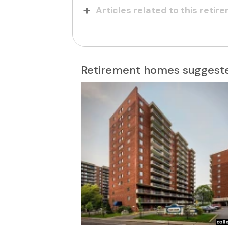
Articles related to this reti
Retirement homes suggeste