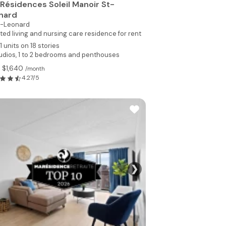
 Résidences Soleil Manoir St-
nard
t-Leonard
ted living and nursing care residence for rent
1 units on 18 stories
udios, 1 to 2 bedrooms and penthouses
 $1,640
/month
4.27/5
❯