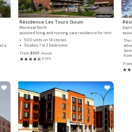
Résidence Les Tours Gouin
Rés
Montreal North
Sain
assisted living and nursing care residence for rent
assis
500 units on 14 stories
The 
Studios, 1 to 2 bedrooms
t is
allo
lane
From $888
/month
from.
4.17/5
From