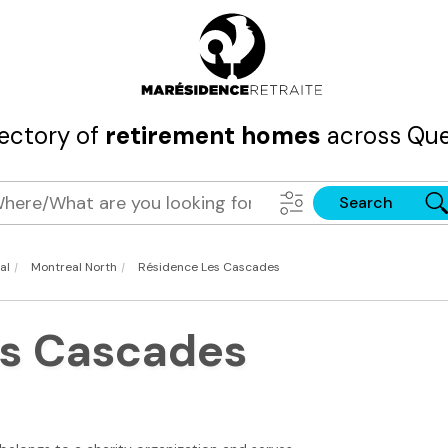
rectory of
retirement homes
across Que
Search
|
|
al
Montreal North
Résidence Les Cascades
es Cascades