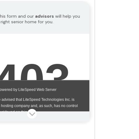
 this form and our
advisors
will help you
 right senior home for you.