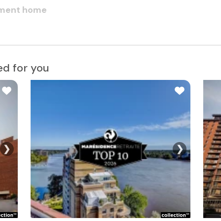
rement home
d for you
❯
❯