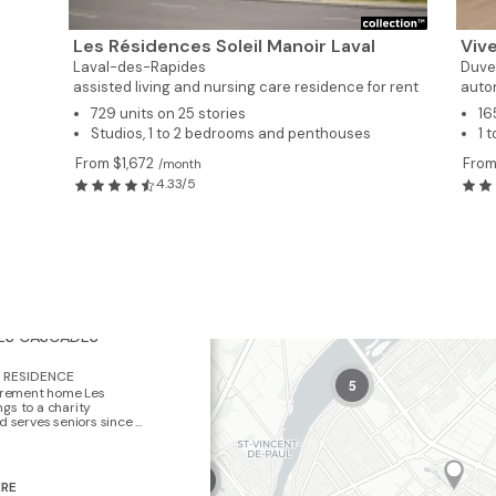
Les Résidences Soleil Manoir Laval
Vive
Laval-des-Rapides
Duve
assisted living and nursing care residence for rent
auto
729 units on 25 stories
16
Studios, 1 to 2 bedrooms and penthouses
1 
From $1,672
From
/month
4.33/5
×
LES CASCADES
RESIDENCE
5
tirement home Les
gs to a charity
 serves seniors since ...
2
ERE