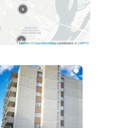
6
4
2
Leaflet
| ©
OpenStreetMap
contributors ©
CARTO
3
3
4
2