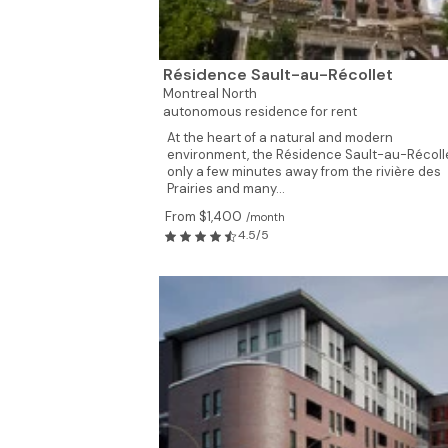
3
Résidence Sault-au-Récollet
Montreal North
autonomous residence for rent
At the heart of a natural and modern
environment, the Résidence Sault-au-Récolle
only a few minutes away from the rivière des
Prairies and many...
From $1,400
/month
4.5/5