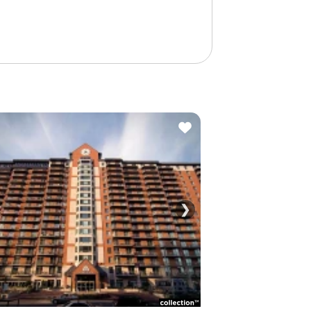
❯
See all photos (1