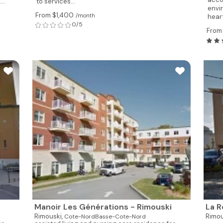
..
to services...
envir
From $1,400
/month
heart
0/5
From
Manoir Les Générations - Rimouski
La R
Rimouski,
Rimou
Cote-NordBasse-Cote-Nord