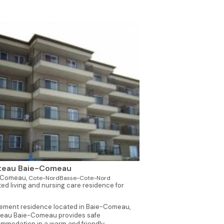
teau Baie-Comeau
-Comeau,
Cote-NordBasse-Cote-Nord
ted living and nursing care residence for
rement residence located in Baie-Comeau,
eau Baie-Comeau provides safe
mmodation in a warm and friendly