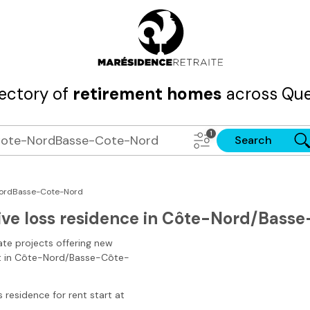
rectory of
retirement homes
across Que
Search
ordBasse-Cote-Nord
ive loss residence in Côte-Nord/Bass
ate projects offering new
t
in Côte-Nord/Basse-Côte-
s residence for rent start at