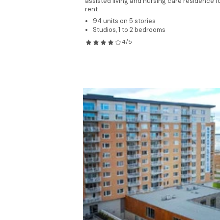
assisted living and nursing care residence f
rent
94 units on 5 stories
Studios, 1 to 2 bedrooms
4/5