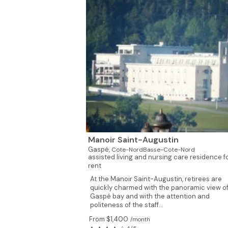
Manoir Saint-Augustin
Gaspé,
Cote-NordBasse-Cote-Nord
assisted living and nursing care residence f
rent
At the Manoir Saint-Augustin, retirees are
quickly charmed with the panoramic view of
Gaspé bay and with the attention and
politeness of the staff...
From $1,400
/month