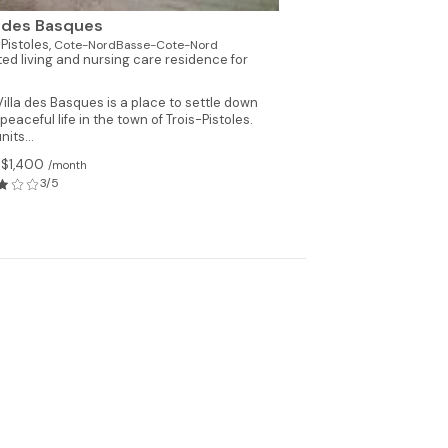
a des Basques
-Pistoles,
Cote-NordBasse-Cote-Nord
ted living and nursing care residence for
illa des Basques is a place to settle down
 peaceful life in the town of Trois-Pistoles.
nits...
 $1,400
/month
3/5