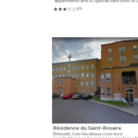
appartments and 30 special care units1 to 2.
3/5
Résidence du Saint-Rosaire
Rimouski,
Cote-NordBasse-Cote-Nord