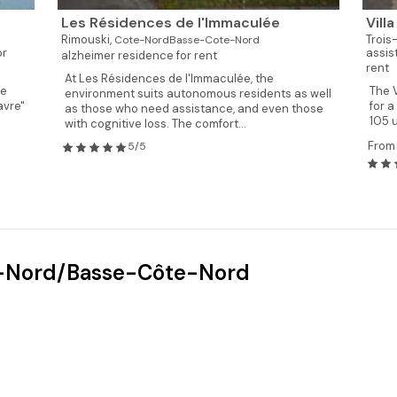
Les Résidences de l'Immaculée
Vill
Rimouski,
Trois
Cote-NordBasse-Cote-Nord
or
assis
alzheimer residence for rent
rent
At Les Résidences de l'Immaculée, the
re
The V
environment suits autonomous residents as well
avre"
for a
as those who need assistance, and even those
105 u
with cognitive loss. The comfort...
From
5/5
te-Nord/Basse-Côte-Nord