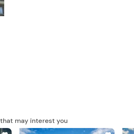
that may interest you