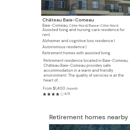
Château Baie-Comeau
Baie-Comeau,
Côte-Nord/Basse-Côte-Nord
Assisted living and nursing care residence for
rent
Alzheimer and cognitive loss residence |
Autonomous residence |
Retirement homes with assisted living
Retirement residence located in Baie-Comeau,
Château Baie-Comeau provides safe
accommodation in a warm and friendly
environment. The quality of services is at the
heart of...
From $1,400
/month
4/5
Retirement homes nearby 