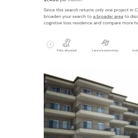
Since this search returns only one project in
C
broaden your search to
a broader area
to dis
cognitive loss residence
and compare more h
‹
Pets allowed
Leisure activities
Ind