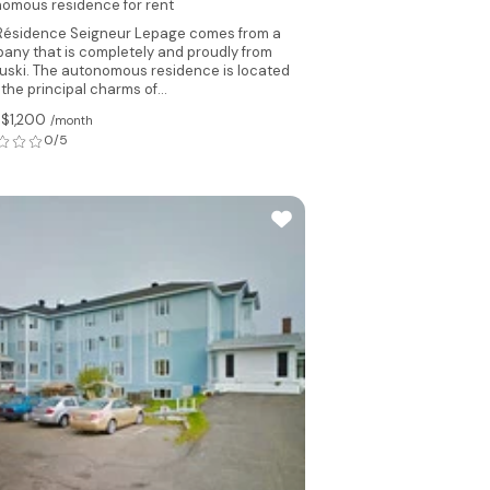
omous residence for rent
Résidence Seigneur Lepage comes from a
any that is completely and proudly from
uski. The autonomous residence is located
the principal charms of...
 $1,200
/month
0/5