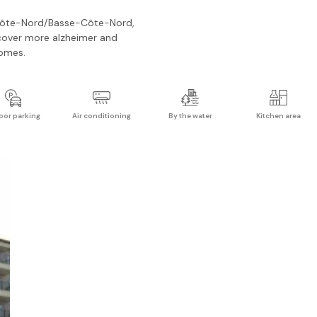
ôte-Nord/Basse-Côte-Nord
,
cover more
alzheimer and
omes.
oor parking
Air conditioning
By the water
Kitchen area