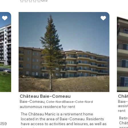
0/5
Château Baie-Comeau
Châ
Baie-Comeau,
Baie
Cote-NordBasse-Cote-Nord
assis
autonomous residence for rent
rent
The Château Manic is a retirement home
Reti
located in the area of Baie-Comeau. Residents
Chât
S159
have access to activities and leisures, as well as
acco