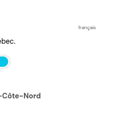
français
bec.
e-Côte-Nord