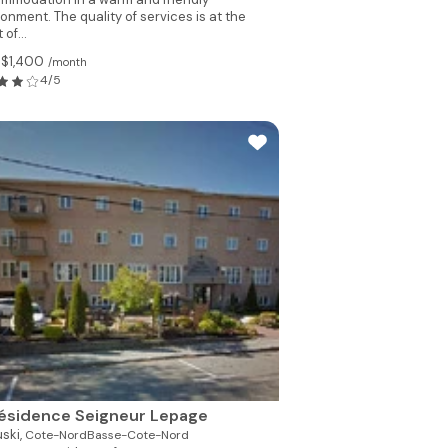
onment. The quality of services is at the
 of...
 $1,400
/month
4/5
ésidence Seigneur Lepage
ski,
Cote-NordBasse-Cote-Nord