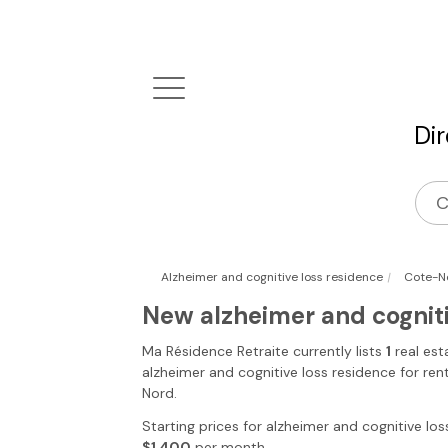
Di
|
Alzheimer and cognitive loss residence
Cote-N
New alzheimer and cognit
Ma Résidence Retraite
currently lists
1
real est
alzheimer and cognitive loss residence for ren
Nord
.
Starting prices for alzheimer and cognitive los
$1,400
per month.