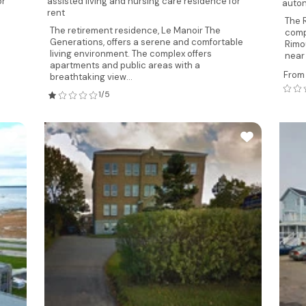
or
assisted living and nursing care residence for
auton
rent
The 
The retirement residence, Le Manoir The
comp
Generations, offers a serene and comfortable
Rimo
living environment. The complex offers
near 
apartments and public areas with a
From
breathtaking view...
1/5