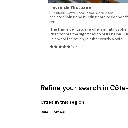
Havre de l'Estuaire
Rimouski,
Cote-NordBasse-Cote-Nord
assisted living and nursing care residence f
rent
The Havre de l'Estuaire offers an atmosphe
that honors the signification of its name. "H
is a word for haven, in other words a safe...
5/5
Refine your search in Cô
Cities in this region
Baie-Comeau