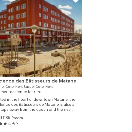
dence des Bâtisseurs de Matane
ne,
Cote-NordBasse-Cote-Nord
imer residence for rent
ted in the heart of downtown Matane, the
dence des Bâtisseurs de Matane is also a
steps away from the ocean and the river...
$1,185
/month
4/5