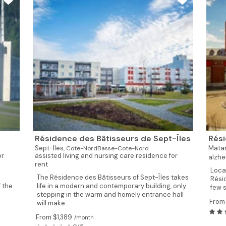
Résidence des Bâtisseurs de Sept-Îles
Rési
Sept-Iles,
Mata
Cote-NordBasse-Cote-Nord
or
assisted living and nursing care residence for
alzhe
rent
Loca
The Résidence des Bâtisseurs of Sept-Îles takes
Rési
 the
life in a modern and contemporary building, only
few 
stepping in the warm and homely entrance hall
From 
will make...
From $1,389
/month