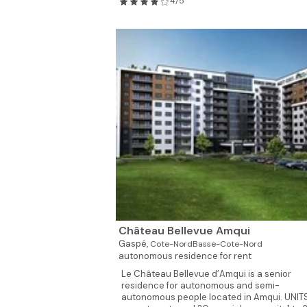
4/5
Château Bellevue Amqui
Gaspé,
Cote-NordBasse-Cote-Nord
autonomous residence for rent
Le Château Bellevue d’Amqui is a senior
residence for autonomous and semi-
autonomous people located in Amqui. UNIT