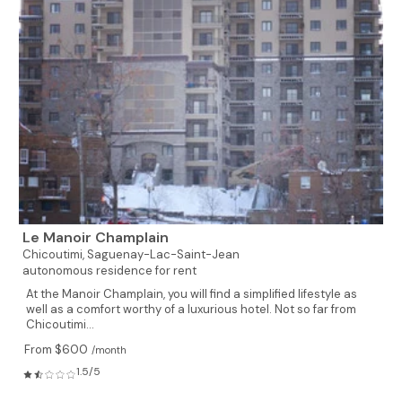
Le Manoir Champlain
Chicoutimi,
Saguenay-Lac-Saint-Jean
autonomous residence for rent
At the Manoir Champlain, you will find a simplified lifestyle as
well as a comfort worthy of a luxurious hotel. Not so far from
Chicoutimi...
From $600
/month
1.5/5