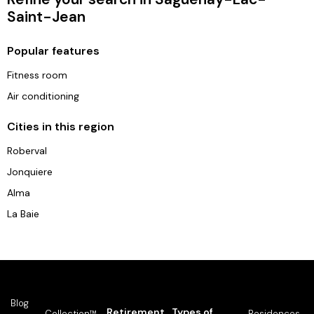
Saint-Jean
Popular features
Fitness room
Air conditioning
Cities in this region
Roberval
Jonquiere
Alma
La Baie
Blog
Retirement
Types of
Collection™
Residences