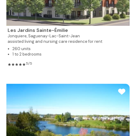
Les Jardins Sainte-Émilie
Jonquiere,
Saguenay-Lac-Saint-Jean
assisted living and nursing care residence for rent
260 units
1 to 2 bedrooms
5/5