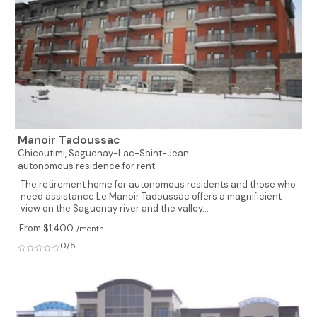
Manoir Tadoussac
Chicoutimi,
Saguenay-Lac-Saint-Jean
autonomous residence for rent
The retirement home for autonomous residents and those who
need assistance Le Manoir Tadoussac offers a magnificient
view on the Saguenay river and the valley...
From $1,400
/month
0/5