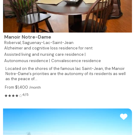
Manoir Notre-Dame
Roberval,
Saguenay-Lac-Saint-Jean
Alzheimer and cognitive loss residence for rent
Assisted living and nursing care residence |
Autonomous residence |
Convalescence residence
Located on the shores of the famous lac Saint-Jean, the Manoir
Notre-Dame's priorities are the autonomy of its residents as well
as the peace of...
From $1,400
/month
4/5