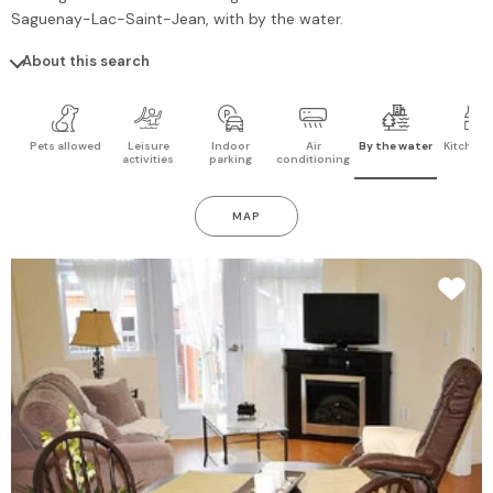
Saguenay-Lac-Saint-Jean
, with by the water.
About this search
Pets allowed
Leisure
Indoor
Air
By the water
Kitchen 
activities
parking
conditioning
MAP