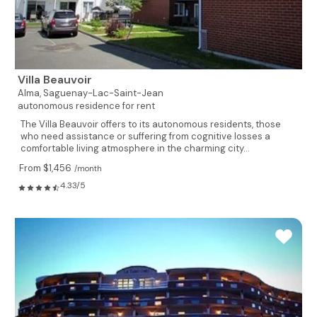
Villa Beauvoir
Alma,
Saguenay-Lac-Saint-Jean
autonomous residence for rent
The Villa Beauvoir offers to its autonomous residents, those
who need assistance or suffering from cognitive losses a
comfortable living atmosphere in the charming city...
From $1,456
/month
4.33/5