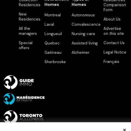
Homes
Homes
Residences
Comparison
Form
New
Montreal
Autonomous
Residences
About Us
Laval
Convalescence
All the
Advertise
managers
on this site
Longueuil
Nursing care
Special
Contact Us
Quebec
Assisted living
offers
Legal Notice
Gatineau
Alzheimer
Français
Sherbrooke
×