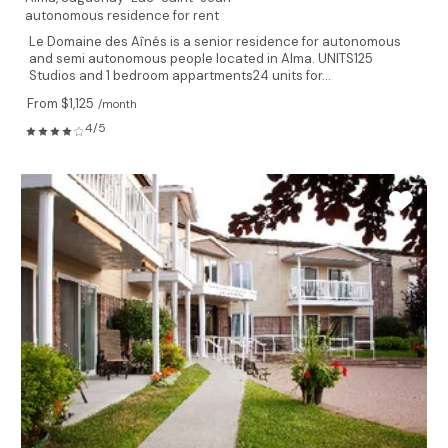
autonomous residence for rent
Le Domaine des Aînés is a senior residence for autonomous
and semi autonomous people located in Alma. UNITS125
Studios and 1 bedroom appartments24 units for...
From $1,125
/month
4/5