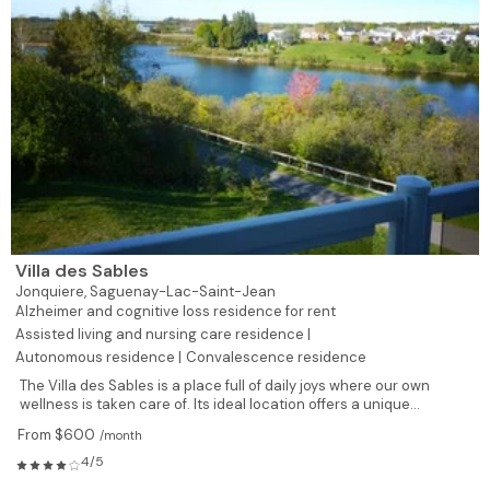
Villa des Sables
Jonquiere,
Saguenay-Lac-Saint-Jean
Alzheimer and cognitive loss residence for rent
Assisted living and nursing care residence |
Autonomous residence |
Convalescence residence
The Villa des Sables is a place full of daily joys where our own
wellness is taken care of. Its ideal location offers a unique...
From $600
/month
4/5