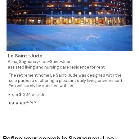
Le Saint-Jude
Alma,
Saguenay-Lac-Saint-Jean
assisted living and nursing care residence for rent
The retirement home Le Saint-Jude was designed with the
sole purpose of offering a pleasant daily living environment.
You will surely be satisfied with its...
From $1,284
/month
4.5/5
Refine your search in Saguenay-Lac-