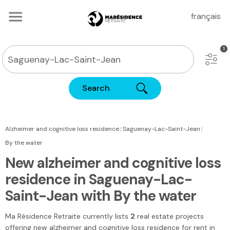
français
Search
|
|
Alzheimer and cognitive loss residence
Saguenay-Lac-Saint-Jean
By the water
New alzheimer and cognitive loss
residence in Saguenay-Lac-
Saint-Jean with By the water
Ma Résidence Retraite
currently lists
2
real estate projects
offering new alzheimer and cognitive loss residence for rent
in