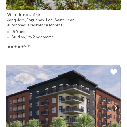
Villa Jonquière
Jonquiere,
Saguenay-Lac-Saint-Jean
autonomous residence for rent
199 units
Studios, 1 to 2 bedrooms
5/5
❯