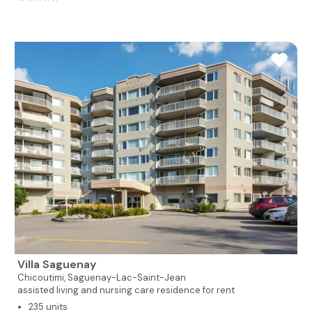
Villa Saguenay
Chicoutimi,
Saguenay-Lac-Saint-Jean
assisted living and nursing care residence for rent
235 units