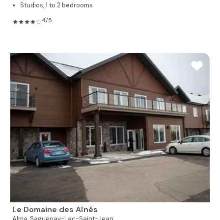
Studios, 1 to 2 bedrooms
4/5
Le Domaine des Aînés
Alma,
Saguenay-Lac-Saint-Jean