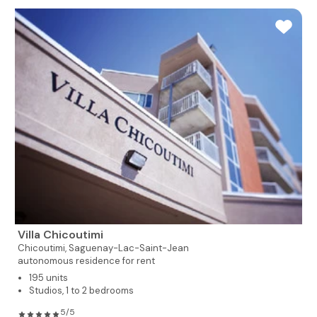
Villa Chicoutimi
Chicoutimi,
Saguenay-Lac-Saint-Jean
autonomous residence for rent
195 units
Studios, 1 to 2 bedrooms
5/5