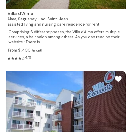
Villa d'Alma
Alma,
Saguenay-Lac-Saint-Jean
assisted living and nursing care residence for rent
Comprising 6 different phases, the Villa d'Alma offers multiple
services, a hair salon among others. As you can read on their
website : There is...
From $1,400
/month
4/5