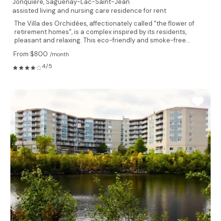
Jonquiere,
Saguenay-Lac-Saint-Jean
assisted living and nursing care residence for rent
The Villa des Orchidées, affectionately called "the flower of
retirement homes", is a complex inspired by its residents,
pleasant and relaxing. This eco-friendly and smoke-free...
From $800
/month
4/5