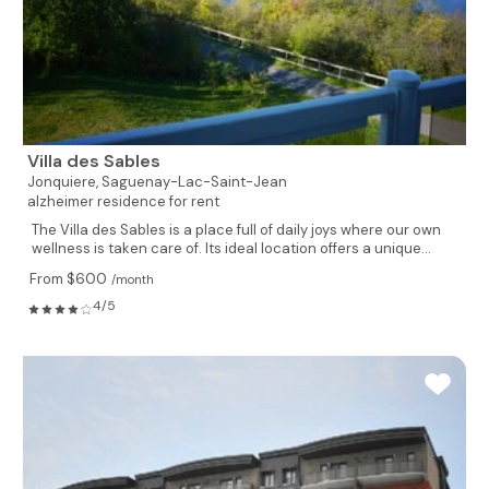
Villa des Sables
Jonquiere,
Saguenay-Lac-Saint-Jean
alzheimer residence for rent
The Villa des Sables is a place full of daily joys where our own
wellness is taken care of. Its ideal location offers a unique...
From $600
/month
4/5