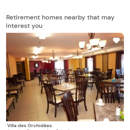
Retirement homes nearby that may
interest you
Villa des Orchidées