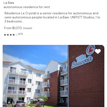
La Baie
autonomous residence for rent
Résidence Le Crystal is a senior residence for autonomous and
semi autonomous people located in La Baie. UNITS77 Studios, 1 to
3 bedrooms...
From $1,070
/month
4/5