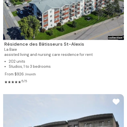
Résidence des Bâtisseurs St-Alexis
La Baie
assisted living and nursing care residence for rent
202 units
Studios, 1 to 3 bedrooms
From $926
/month
5/5