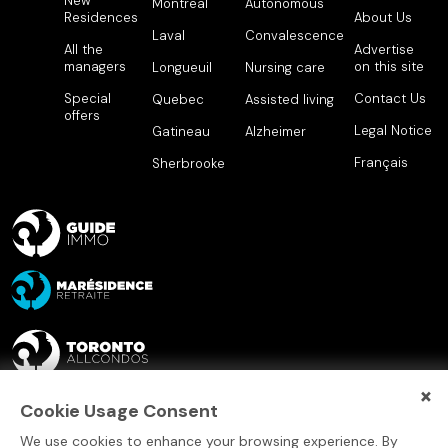
New
Montreal
Autonomous
Residences
About Us
Laval
Convalescence
All the
Advertise
managers
on this site
Longueuil
Nursing care
Special
Contact Us
Quebec
Assisted living
offers
Legal Notice
Gatineau
Alzheimer
Français
Sherbrooke
×
Cookie Usage Consent
We use cookies to enhance your browsing experience. By