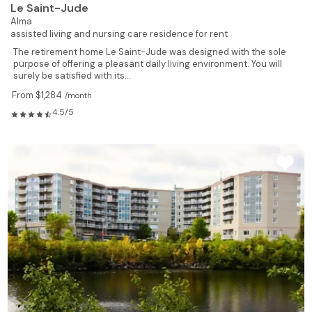
Le Saint-Jude
Alma
assisted living and nursing care residence for rent
The retirement home Le Saint-Jude was designed with the sole
purpose of offering a pleasant daily living environment. You will
surely be satisfied with its...
From $1,284
/month
4.5/5