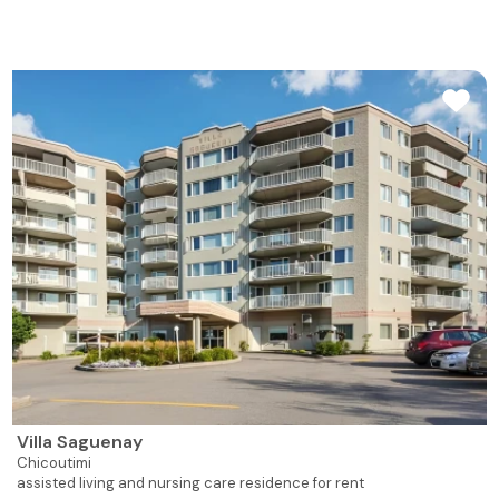
Villa Saguenay
Chicoutimi
assisted living and nursing care residence for rent