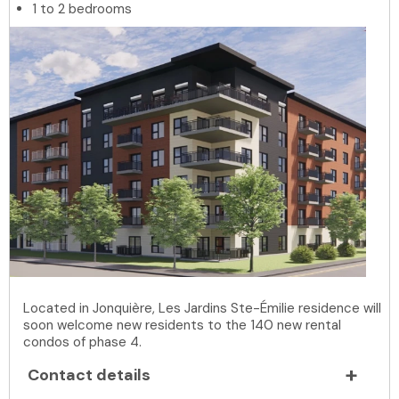
1 to 2 bedrooms
Located in Jonquière, Les Jardins Ste-Émilie residence will
soon welcome new residents to the 140 new rental
condos of phase 4.
Contact details