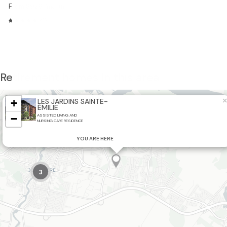
From $926
/month
5/5
Retirement homes in this area
×
+
LES JARDINS SAINTE-
ÉMILIE
−
ASSISTED LIVING AND
NURSING CARE RESIDENCE
YOU ARE HERE
3