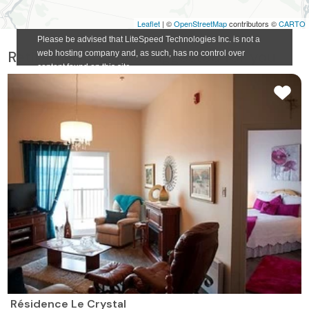
Leaflet
| ©
OpenStreetMap
contributors ©
CARTO
Retirement homes suggested for you
Résidence Le Crystal