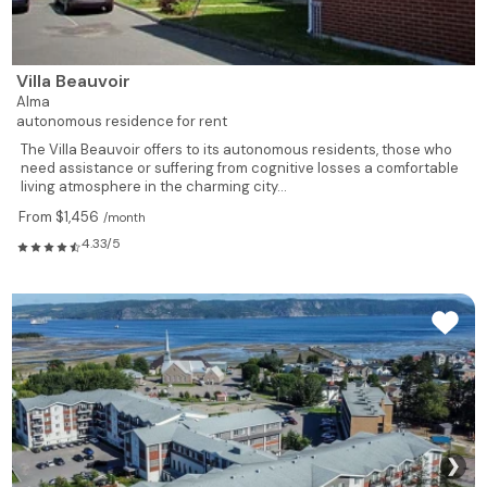
Villa Beauvoir
Alma
autonomous residence for rent
The Villa Beauvoir offers to its autonomous residents, those who
need assistance or suffering from cognitive losses a comfortable
living atmosphere in the charming city...
From $1,456
/month
4.33/5
❯