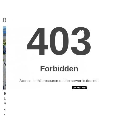
Retirement homes suggested for you
❯
Résidence des Bâtisseurs St-Alexis
La Baie
assisted living and nursing care residence for rent
202 units
Studios, 1 to 3 bedrooms