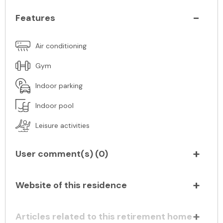
Features
Air conditioning
Gym
Indoor parking
Indoor pool
Leisure activities
User comment(s) (
0
)
Website of this residence
Articles related to this retirement home