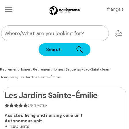
français
Search
|
|
|
Retirement Homes
Retirement Homes
Saguenay-Lac-Saint-Jean
|
Jonquiere
Les Jardins Sainte-Émilie
Les Jardins Sainte-Émilie
5/5 (2 VOTES)
Assisted living and nursing care unit
Autonomous unit
260 units