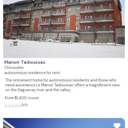
Manoir Tadoussac
Chicoutimi
autonomous residence for rent
The retirement home for autonomous residents and those who
need assistance Le Manoir Tadoussac offers a magnificient view
on the Saguenay river and the valley...
From $1,400
/month
0/5