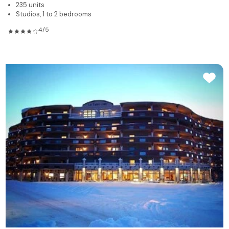
235 units
Studios, 1 to 2 bedrooms
4/5