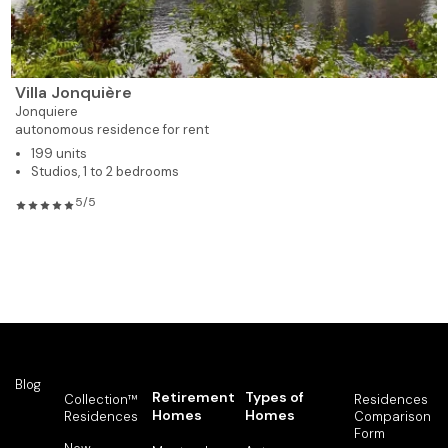
Villa Jonquière
Jonquiere
autonomous residence for rent
199 units
Studios, 1 to 2 bedrooms
5/5
Blog
Retirement
Types of
Collection™
Residences
Homes
Homes
Residences
Comparison
Form