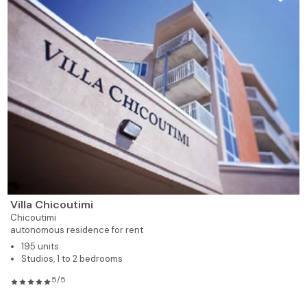
Villa Chicoutimi
Chicoutimi
autonomous residence for rent
195 units
Studios, 1 to 2 bedrooms
5/5