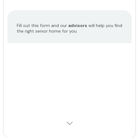
Fill out this form and our
advisors
will help you find
the right senior home for you.