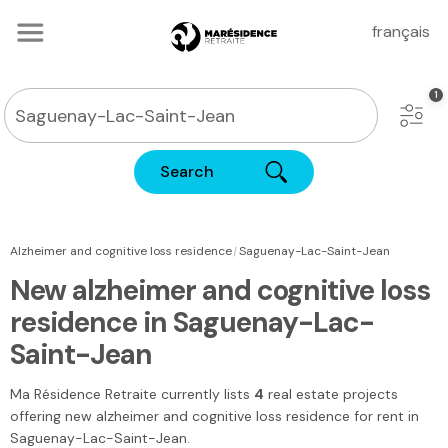
français
Search
|
Alzheimer and cognitive loss residence
Saguenay-Lac-Saint-Jean
New alzheimer and cognitive loss
residence in Saguenay-Lac-
Saint-Jean
Ma Résidence Retraite
currently lists
4
real estate projects
offering new alzheimer and cognitive loss residence for rent
in
Saguenay-Lac-Saint-Jean
.