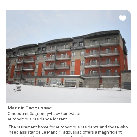
Manoir Tadoussac
Chicoutimi,
Saguenay-Lac-Saint-Jean
autonomous residence for rent
The retirement home for autonomous residents and those who
need assistance Le Manoir Tadoussac offers a magnificient