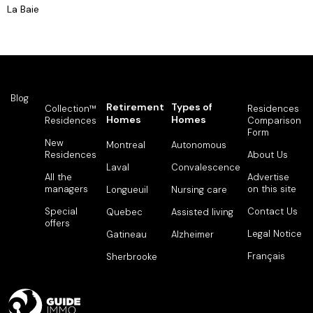
La Baie
Blog
Retirement
Types of
Collection™
Residences
Homes
Homes
Residences
Comparison
Form
New
Montreal
Autonomous
Residences
About Us
Laval
Convalescence
All the
Advertise
managers
on this site
Longueuil
Nursing care
Special
Contact Us
Quebec
Assisted living
offers
Legal Notice
Gatineau
Alzheimer
Français
Sherbrooke