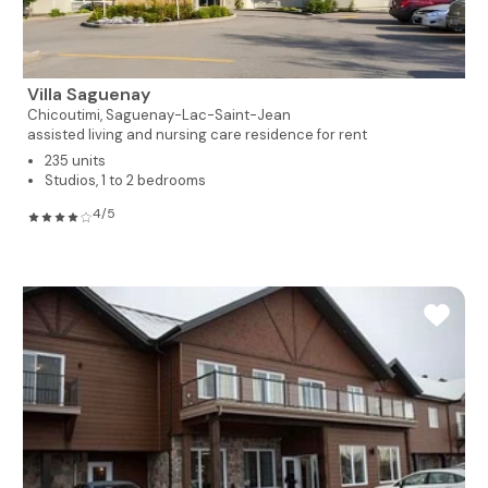
Villa Saguenay
Chicoutimi,
Saguenay-Lac-Saint-Jean
assisted living and nursing care residence for rent
235 units
Studios, 1 to 2 bedrooms
4/5