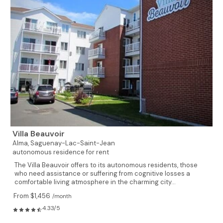
Villa Beauvoir
Alma,
Saguenay-Lac-Saint-Jean
autonomous residence for rent
The Villa Beauvoir offers to its autonomous residents, those
who need assistance or suffering from cognitive losses a
comfortable living atmosphere in the charming city...
From $1,456
/month
4.33/5