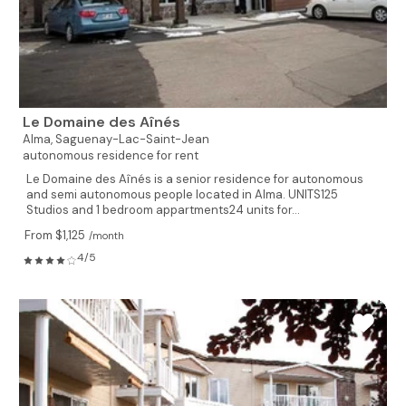
Le Domaine des Aînés
Alma,
Saguenay-Lac-Saint-Jean
autonomous residence for rent
Le Domaine des Aînés is a senior residence for autonomous
and semi autonomous people located in Alma. UNITS125
Studios and 1 bedroom appartments24 units for...
From $1,125
/month
4/5