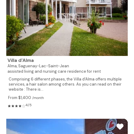
Villa d'Alma
Alma,
Saguenay-Lac-Saint-Jean
assisted living and nursing care residence for rent
Comprising 6 different phases, the Villa d'Alma offers multiple
services, a hair salon among others. As you can read on their
website : There is...
From $1,400
/month
4/5