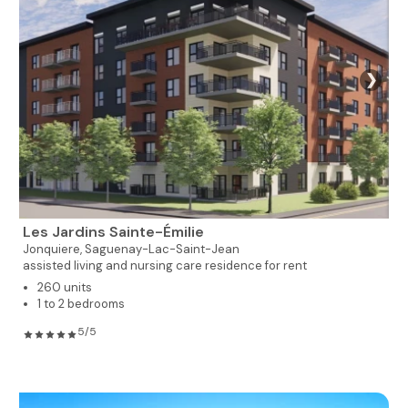
❯
Les Jardins Sainte-Émilie
Jonquiere,
Saguenay-Lac-Saint-Jean
assisted living and nursing care residence for rent
260 units
1 to 2 bedrooms
5/5