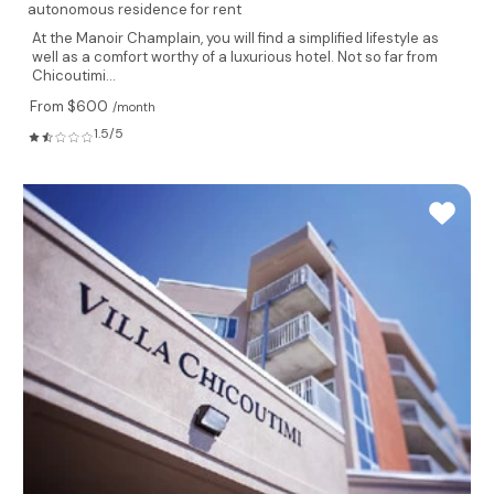
autonomous residence for rent
At the Manoir Champlain, you will find a simplified lifestyle as
well as a comfort worthy of a luxurious hotel. Not so far from
Chicoutimi...
From $600
/month
1.5/5