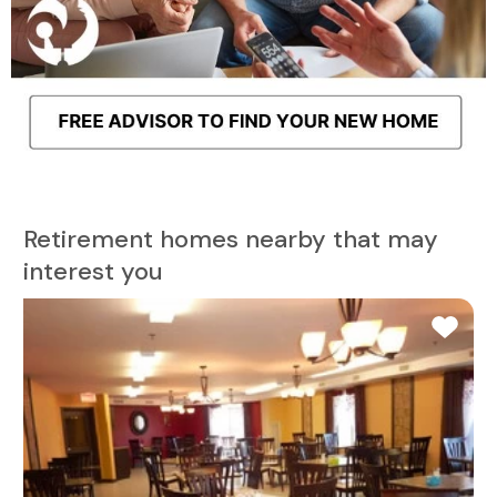
Retirement homes nearby that may
interest you