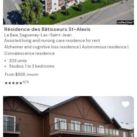
Résidence des Bâtisseurs St-Alexis
La Baie,
Saguenay-Lac-Saint-Jean
Assisted living and nursing care residence for rent
Alzheimer and cognitive loss residence |
Autonomous residence |
Convalescence residence
203 units
Studios, 1 to 3 bedrooms
From $926
/month
5/5