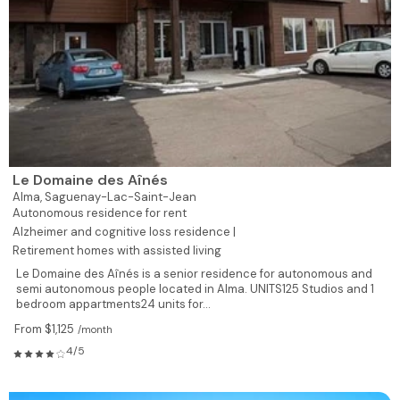
Le Domaine des Aînés
Alma,
Saguenay-Lac-Saint-Jean
Autonomous residence for rent
Alzheimer and cognitive loss residence |
Retirement homes with assisted living
Le Domaine des Aînés is a senior residence for autonomous and
semi autonomous people located in Alma. UNITS125 Studios and 1
bedroom appartments24 units for...
From $1,125
/month
4/5