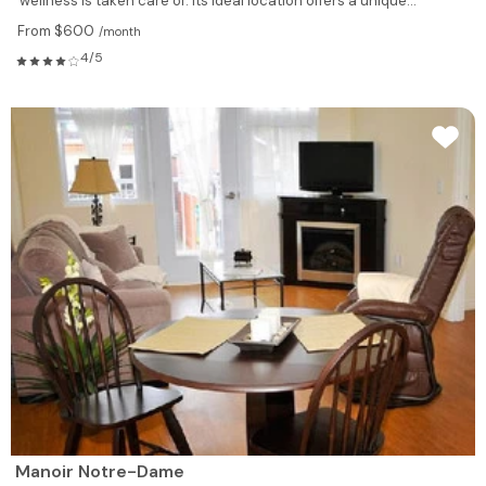
wellness is taken care of. Its ideal location offers a unique...
From $600
/month
4/5
Manoir Notre-Dame