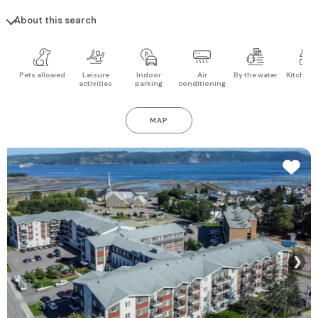
About this search
Pets allowed
Leisure
Indoor
Air
By the water
Kitchen 
activities
parking
conditioning
MAP
❯