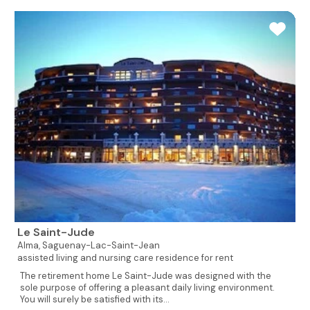
Le Saint-Jude
Alma,
Saguenay-Lac-Saint-Jean
assisted living and nursing care residence for rent
The retirement home Le Saint-Jude was designed with the
sole purpose of offering a pleasant daily living environment.
You will surely be satisfied with its...