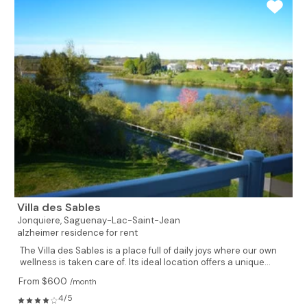
Villa des Sables
Jonquiere,
Saguenay-Lac-Saint-Jean
alzheimer residence for rent
The Villa des Sables is a place full of daily joys where our own
wellness is taken care of. Its ideal location offers a unique...
From $600
/month
4/5