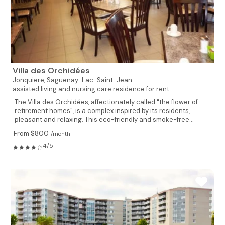
Villa des Orchidées
Jonquiere,
Saguenay-Lac-Saint-Jean
assisted living and nursing care residence for rent
The Villa des Orchidées, affectionately called "the flower of
retirement homes", is a complex inspired by its residents,
pleasant and relaxing. This eco-friendly and smoke-free...
From $800
/month
4/5