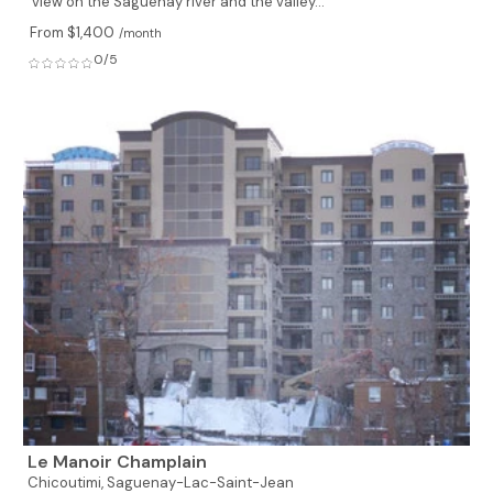
view on the Saguenay river and the valley...
From $1,400
/month
0/5
Le Manoir Champlain
Chicoutimi,
Saguenay-Lac-Saint-Jean