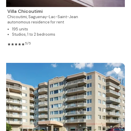
Villa Chicoutimi
Chicoutimi,
Saguenay-Lac-Saint-Jean
autonomous residence for rent
195 units
Studios, 1 to 2 bedrooms
5/5