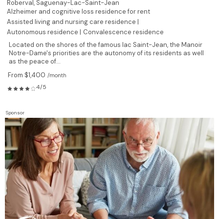
Roberval,
Saguenay-Lac-Saint-Jean
Alzheimer and cognitive loss residence for rent
Assisted living and nursing care residence |
Autonomous residence |
Convalescence residence
Located on the shores of the famous lac Saint-Jean, the Manoir
Notre-Dame's priorities are the autonomy of its residents as well
as the peace of...
From $1,400
/month
4/5
Sponsor