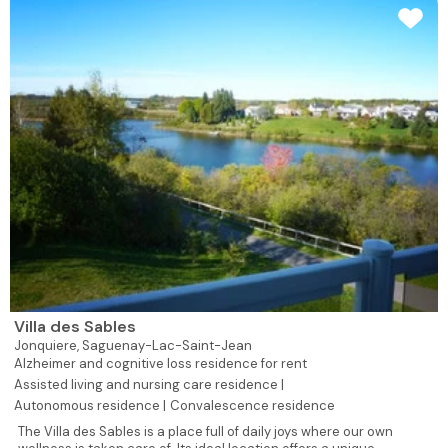
Villa des Sables
Jonquiere,
Saguenay-Lac-Saint-Jean
Alzheimer and cognitive loss residence for rent
Assisted living and nursing care residence |
Autonomous residence |
Convalescence residence
The Villa des Sables is a place full of daily joys where our own