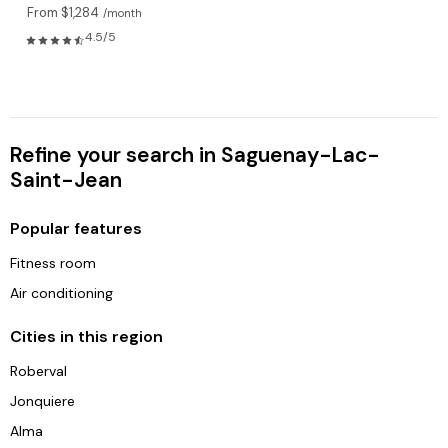
From $1,284
/month
4.5/5
Refine your search in Saguenay-Lac-
Saint-Jean
Popular features
Fitness room
Air conditioning
Cities in this region
Roberval
Jonquiere
Alma