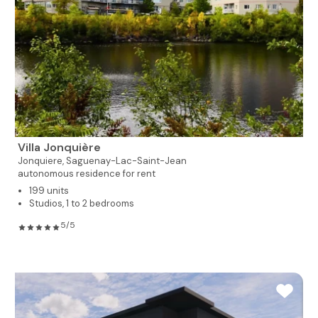
Villa Jonquière
Jonquiere,
Saguenay-Lac-Saint-Jean
autonomous residence for rent
199 units
Studios, 1 to 2 bedrooms
5/5