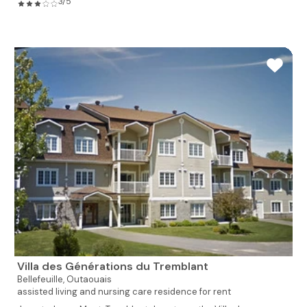
3/5
Villa des Générations du Tremblant
Bellefeuille,
Outaouais
assisted living and nursing care residence for rent