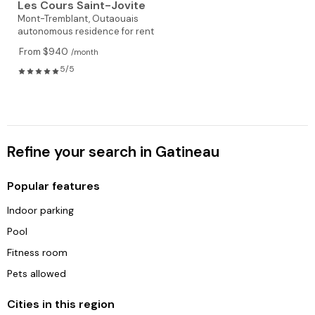
Les Cours Saint-Jovite
Mont-Tremblant,
Outaouais
autonomous residence for rent
From $940
/month
5/5
Refine your search in Gatineau
Popular features
Indoor parking
Pool
Fitness room
Pets allowed
Cities in this region