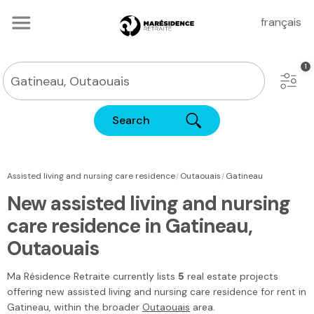
français
Search
|
|
Assisted living and nursing care residence
Outaouais
Gatineau
New assisted living and nursing
care residence in Gatineau,
Outaouais
Ma Résidence Retraite
currently lists
5
real estate projects
offering new assisted living and nursing care residence for rent in
Gatineau
, within the broader
Outaouais
area.