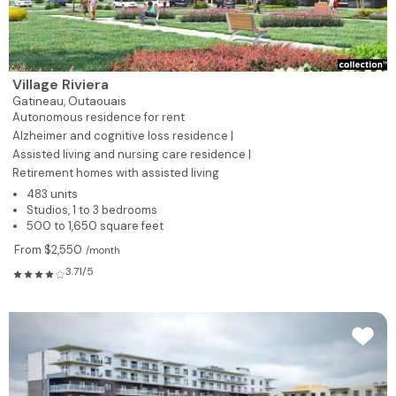
Village Riviera
Gatineau,
Outaouais
Autonomous residence for rent
Alzheimer and cognitive loss residence |
Assisted living and nursing care residence |
Retirement homes with assisted living
483 units
Studios, 1 to 3 bedrooms
500 to 1,650 square feet
From $2,550
/month
3.71/5