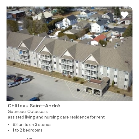
Château Saint-André
Gatineau,
Outaouais
assisted living and nursing care residence for rent
93 units on 3 stories
1 to 2 bedrooms