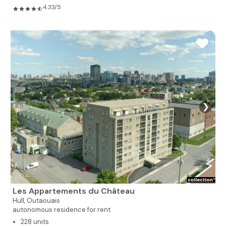
4.33/5
❯
Les Appartements du Château
Hull,
Outaouais
autonomous residence for rent
228 units