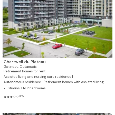
Chartwell du Plateau
Gatineau,
Outaouais
Retirement homes for rent
Assisted living and nursing care residence |
Autonomous residence |
Retirement homes with assisted living
Studios, 1 to 2 bedrooms
3/5