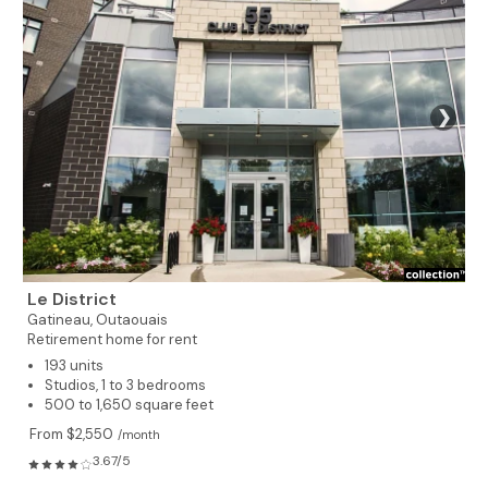
❯
Le District
Gatineau,
Outaouais
Retirement home for rent
193 units
Studios, 1 to 3 bedrooms
500 to 1,650 square feet
From $2,550
/month
3.67/5