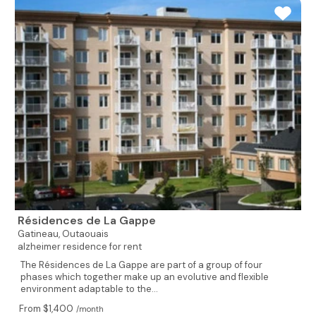
Résidences de La Gappe
Gatineau,
Outaouais
alzheimer residence for rent
The Résidences de La Gappe are part of a group of four
phases which together make up an evolutive and flexible
environment adaptable to the...
From $1,400
/month