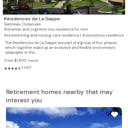
Résidences de La Gappe
Gatineau,
Outaouais
Alzheimer and cognitive loss residence for rent
Assisted living and nursing care residence |
Autonomous residence
The Résidences de La Gappe are part of a group of four phases
which together make up an evolutive and flexible environment
adaptable to the...
From $1,400
/month
4.33/5
Retirement homes nearby that may
interest you