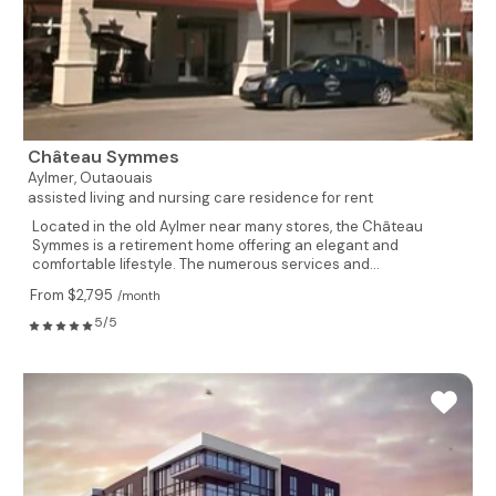
Château Symmes
Aylmer,
Outaouais
assisted living and nursing care residence for rent
Located in the old Aylmer near many stores, the Château
Symmes is a retirement home offering an elegant and
comfortable lifestyle. The numerous services and...
From $2,795
/month
5/5