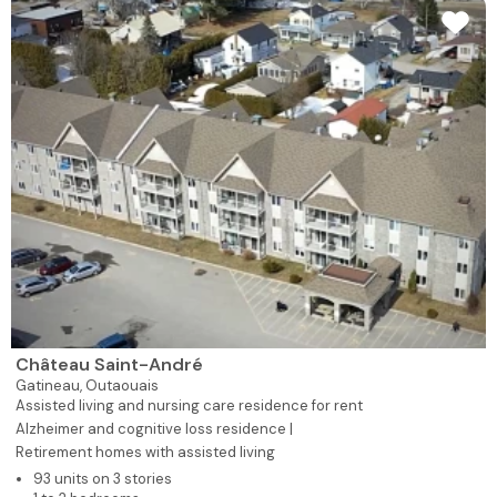
Château Saint-André
Gatineau,
Outaouais
Assisted living and nursing care residence for rent
Alzheimer and cognitive loss residence |
Retirement homes with assisted living
93 units on 3 stories