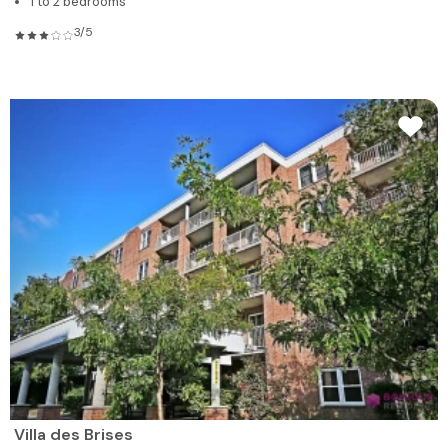
1 to 2 bedrooms
3/5
Villa des Brises