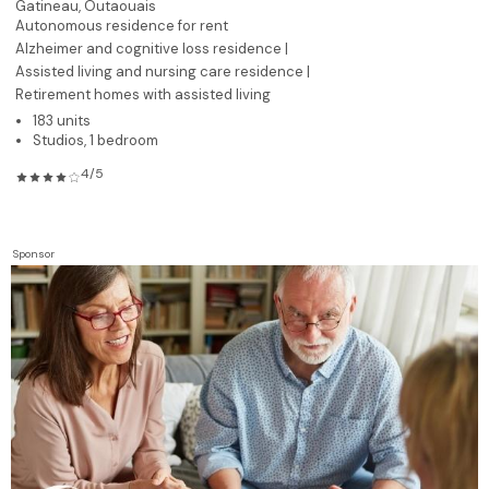
Gatineau,
Outaouais
Autonomous residence for rent
Alzheimer and cognitive loss residence |
Assisted living and nursing care residence |
Retirement homes with assisted living
183 units
Studios, 1 bedroom
4/5
Sponsor