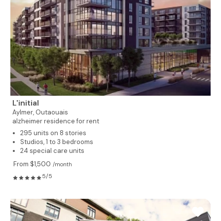
L'initial
Aylmer,
Outaouais
alzheimer residence for rent
295 units on 8 stories
Studios, 1 to 3 bedrooms
24 special care units
From $1,500
/month
5/5