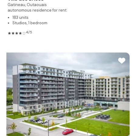
Gatineau,
Outaouais
autonomous residence for rent
183 units
Studios, 1 bedroom
4/5