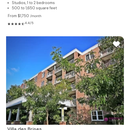
Studios, 1 to 2 bedrooms
500 to 1,650 square feet
From $1,750
/month
4.4/5
Villa des Brises