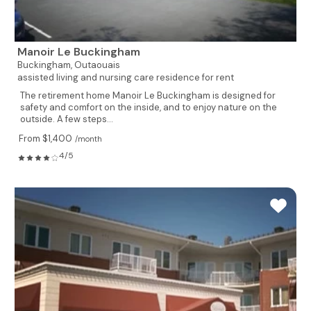
Manoir Le Buckingham
Buckingham,
Outaouais
assisted living and nursing care residence for rent
The retirement home Manoir Le Buckingham is designed for
safety and comfort on the inside, and to enjoy nature on the
outside. A few steps...
From $1,400
/month
4/5