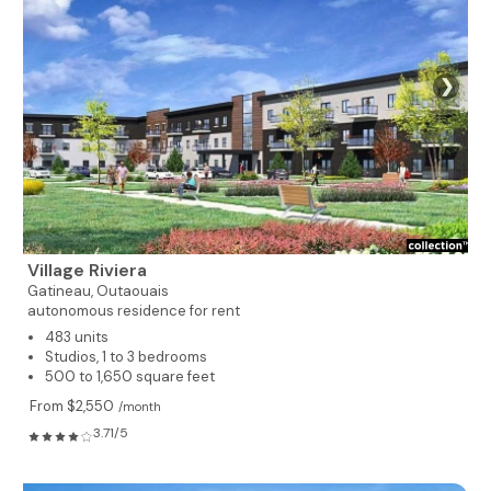
❯
Village Riviera
Gatineau,
Outaouais
autonomous residence for rent
483 units
Studios, 1 to 3 bedrooms
500 to 1,650 square feet
From $2,550
/month
3.71/5