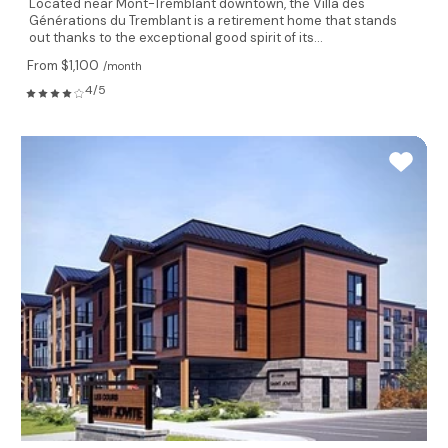
Located near Mont-Tremblant downtown, the Villa des
Générations du Tremblant is a retirement home that stands
out thanks to the exceptional good spirit of its...
From $1,100
/month
4/5