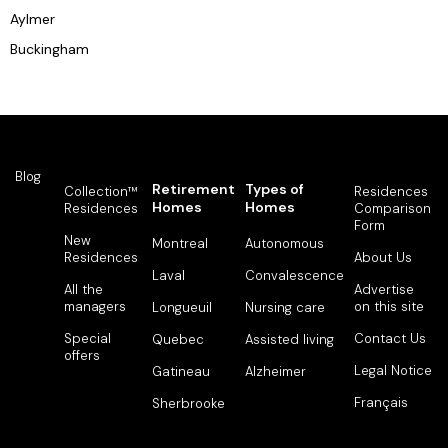
Aylmer
Buckingham
Blog
Retirement
Types of
Collection™
Residences
Homes
Homes
Residences
Comparison
Form
New
Montreal
Autonomous
Residences
About Us
Laval
Convalescence
All the
Advertise
managers
on this site
Longueuil
Nursing care
Special
Contact Us
Quebec
Assisted living
offers
Legal Notice
Gatineau
Alzheimer
Français
Sherbrooke