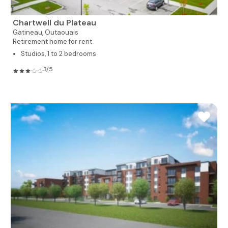
Chartwell du Plateau
Gatineau,
Outaouais
Retirement home for rent
Studios, 1 to 2 bedrooms
3/5