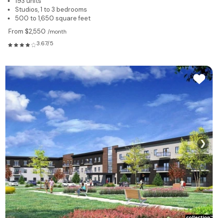
193 units
Studios, 1 to 3 bedrooms
500 to 1,650 square feet
From $2,550
/month
3.67/5
❯