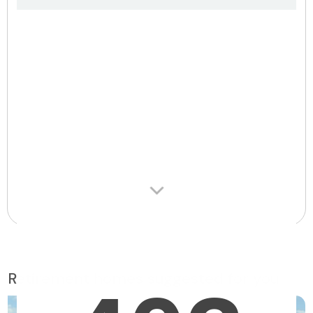
Retirement homes suggested for you