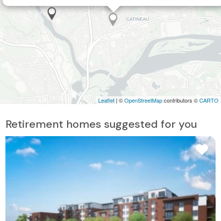
Leaflet
| ©
OpenStreetMap
contributors ©
CARTO
Retirement homes suggested for you