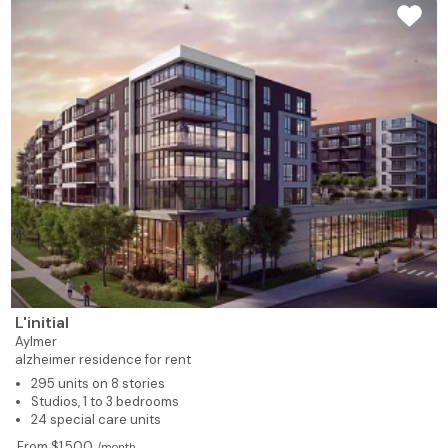
L'initial
Aylmer
alzheimer residence for rent
295 units on 8 stories
Studios, 1 to 3 bedrooms
24 special care units
From $1,500
/month