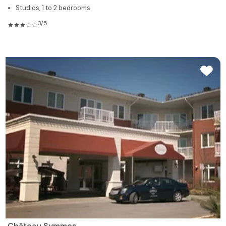
Studios, 1 to 2 bedrooms
3/5
Château Symmes