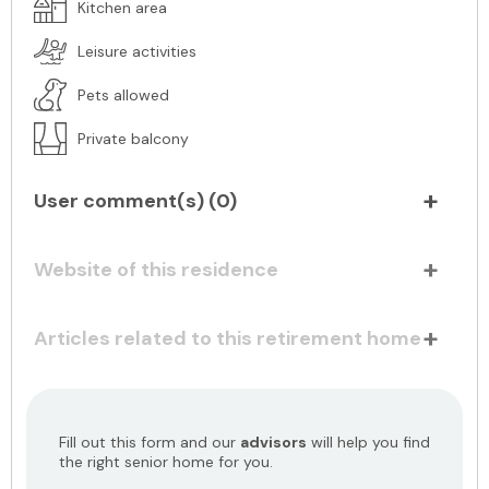
Kitchen area
Leisure activities
Pets allowed
Private balcony
User comment(s) (
0
)
Website of this residence
Articles related to this retirement home
Fill out this form and our
advisors
will help you find
the right senior home for you.