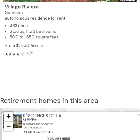
Village Riviera
Gatineau
autonomous residence for rent
483 units
Studios, 1 to 3 bedrooms
500 to 1,650 square feet
From $2,550
/month
3.71/5
Retirement homes in this area
+
×
RÉSIDENCES DE LA
GAPPE
−
ALZHEIMER AND COGNITIVE
LOSS RESIDENCE
$1,400 per month
YOU ARE HERE