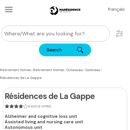
français
Search
|
|
|
|
Retirement Homes
Retirement Homes
Outaouais
Gatineau
Résidences de La Gappe
Résidences de La Gappe
4.33/5 (3 VOTES)
Alzheimer and cognitive loss unit
Assisted living and nursing care unit
Autonomous unit