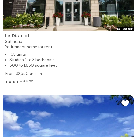
Le District
Gatineau
Retirement home for rent
193 units
Studios, 1 to 3 bedrooms
500 to 1,650 square feet
From $2,550
/month
3.67/5