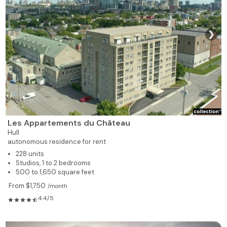
❯
Les Appartements du Château
Hull
autonomous residence for rent
228 units
Studios, 1 to 2 bedrooms
500 to 1,650 square feet
From $1,750
/month
4.4/5