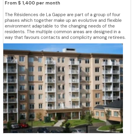
From
$ 1,400 per month
The Résidences de La Gappe are part of a group of four
phases which together make up an evolutive and flexible
environment adaptable to the changing needs of the
residents. The multiple common areas are designed in a
way that favours contacts and complicity among retirees.