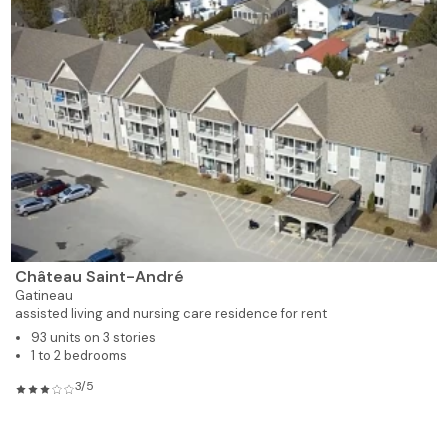
Château Saint-André
Gatineau
assisted living and nursing care residence for rent
93 units on 3 stories
1 to 2 bedrooms
3/5