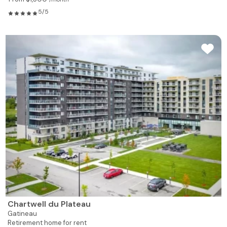
5/5
Chartwell du Plateau
Gatineau
Retirement home for rent