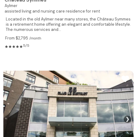
Aylmer
assisted living and nursing care residence for rent
Located in the old Aylmer near many stores, the Château Symmes
is a retirement home offering an elegant and comfortable lifestyle.
The numerous services and...
From $2,795
/month
5/5
❯