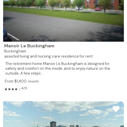
Manoir Le Buckingham
Buckingham
assisted living and nursing care residence for rent
The retirement home Manoir Le Buckingham is designed for
safety and comfort on the inside, and to enjoy nature on the
outside. A few steps...
From $1,400
/month
4/5