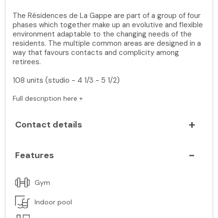
The Résidences de La Gappe are part of a group of four
phases which together make up an evolutive and flexible
environment adaptable to the changing needs of the
residents. The multiple common areas are designed in a
way that favours contacts and complicity among
retirees.
108 units (studio - 4 1/3 - 5 1/2)
Full description here +
Contact details
Features
Gym
Indoor pool