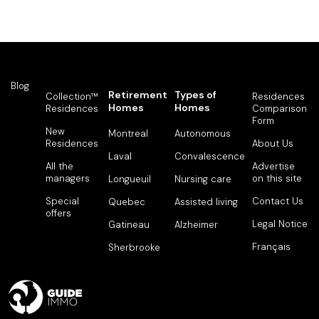
Blog
Retirement
Types of
Collection™
Residences
Homes
Homes
Residences
Comparison
Form
New
Montreal
Autonomous
Residences
About Us
Laval
Convalescence
All the
Advertise
managers
on this site
Longueuil
Nursing care
Special
Contact Us
Quebec
Assisted living
offers
Legal Notice
Gatineau
Alzheimer
Français
Sherbrooke