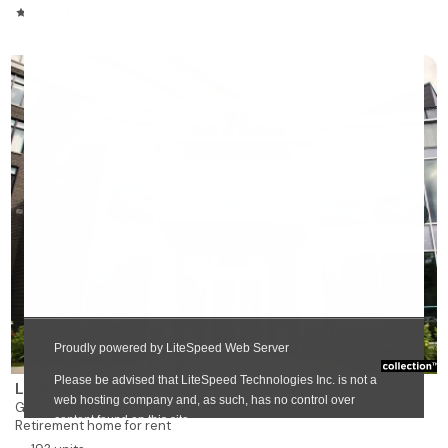
4.4/5
❯
Le District
Gatineau
Retirement home for rent