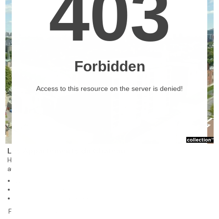
❯
Les Appartements du Château
Hull
autonomous residence for rent
228 units
Studios, 1 to 2 bedrooms
500 to 1,650 square feet
From $1,750
/month