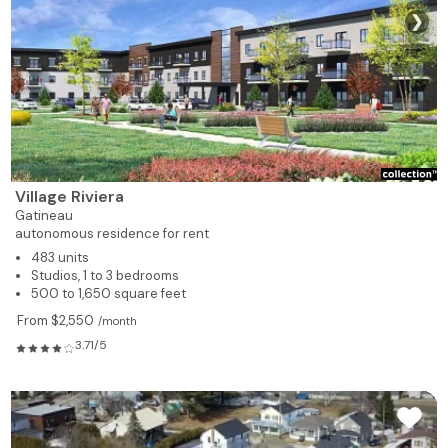
❯
Village Riviera
Gatineau
autonomous residence for rent
483 units
Studios, 1 to 3 bedrooms
500 to 1,650 square feet
From $2,550
/month
3.71/5