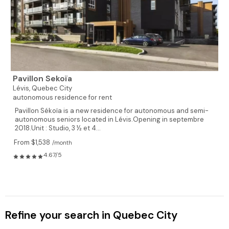
Pavillon Sekoïa
Lévis,
Quebec City
autonomous residence for rent
Pavillon Sékoïa is a new residence for autonomous and semi-
autonomous seniors located in Lévis.Opening in septembre
2018.Unit : Studio, 3 ½ et 4...
From $1,538
/month
4.67/5
Refine your search in Quebec City