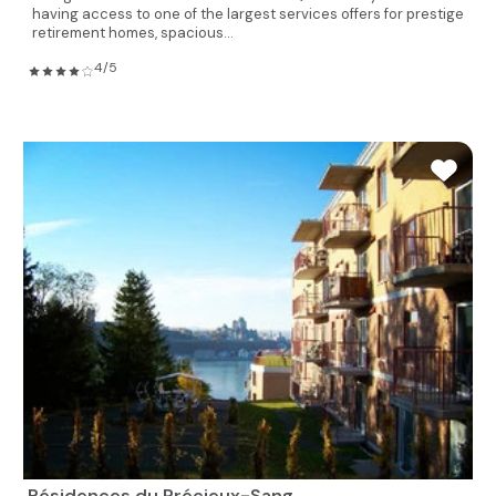
having access to one of the largest services offers for prestige
retirement homes, spacious...
4/5
Résidences du Précieux-Sang