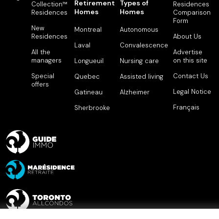
Retirement
Types of
Collection™
Residences
Homes
Homes
Residences
Comparison
Form
New
Montreal
Autonomous
Residences
About Us
Laval
Convalescence
All the
Advertise
managers
on this site
Longueuil
Nursing care
Special
Contact Us
Quebec
Assisted living
offers
Legal Notice
Gatineau
Alzheimer
Français
Sherbrooke