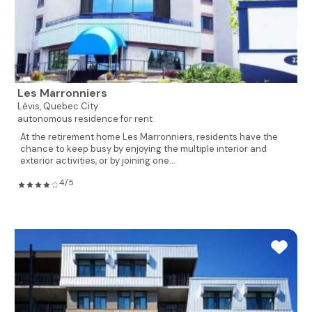
Les Marronniers
Lévis,
Quebec City
autonomous residence for rent
At the retirement home Les Marronniers, residents have the
chance to keep busy by enjoying the multiple interior and
exterior activities, or by joining one...
4/5