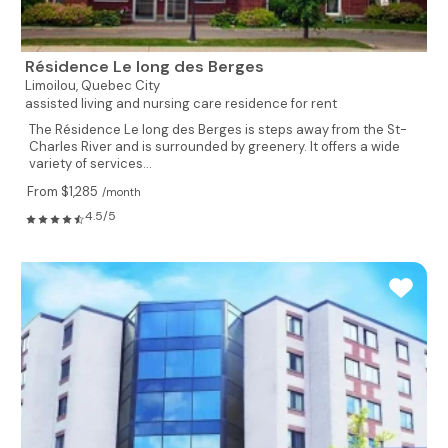
Résidence Le long des Berges
Limoilou,
Quebec City
assisted living and nursing care residence for rent
The Résidence Le long des Berges is steps away from the St-
Charles River and is surrounded by greenery. It offers a wide
variety of services...
From $1,285
/month
4.5/5