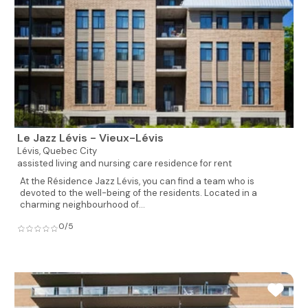
Le Jazz Lévis - Vieux-Lévis
Lévis,
Quebec City
assisted living and nursing care residence for rent
At the Résidence Jazz Lévis, you can find a team who is
devoted to the well-being of the residents. Located in a
charming neighbourhood of...
0/5