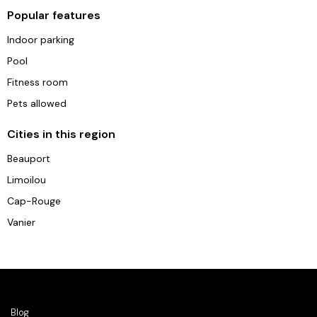
Popular features
Indoor parking
Pool
Fitness room
Pets allowed
Cities in this region
Beauport
Limoilou
Cap-Rouge
Vanier
Blog