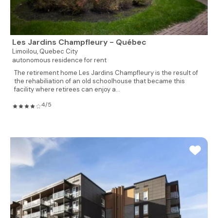
Les Jardins Champfleury - Québec
Limoilou,
Quebec City
autonomous residence for rent
The retirement home Les Jardins Champfleury is the result of
the rehabiliation of an old schoolhouse that became this
facility where retirees can enjoy a...
4/5