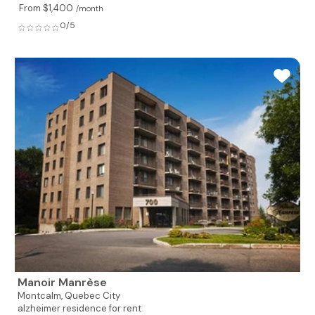
From $1,400
/month
0/5
Manoir Manrèse
Montcalm,
Quebec City
alzheimer residence for rent