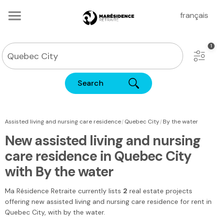
français
Search
|
|
Assisted living and nursing care residence
Quebec City
By the water
New assisted living and nursing
care residence in Quebec City
with By the water
Ma Résidence Retraite
currently lists
2
real estate projects
offering new assisted living and nursing care residence for rent
in
Quebec City
, with by the water.