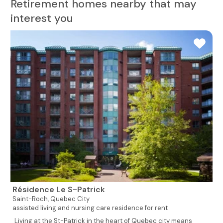
Retirement homes nearby that may
interest you
Résidence Le S-Patrick
Saint-Roch,
Quebec City
assisted living and nursing care residence for rent
Living at the St-Patrick in the heart of Quebec city means