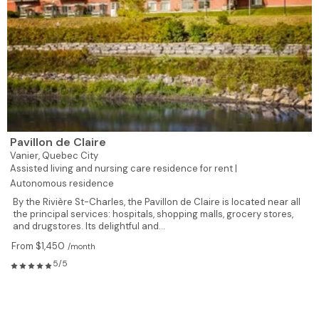
Pavillon de Claire
Vanier,
Quebec City
Assisted living and nursing care residence for rent |
Autonomous residence
By the Rivière St-Charles, the Pavillon de Claire is located near all
the principal services: hospitals, shopping malls, grocery stores,
and drugstores. Its delightful and...
From $1,450
/month
5/5