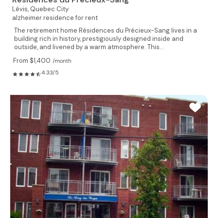
Lévis,
Quebec City
alzheimer residence for rent
The retirement home Résidences du Précieux-Sang lives in a
building rich in history, prestigiously designed inside and
outside, and livened by a warm atmosphere. This...
From $1,400
/month
4.33/5