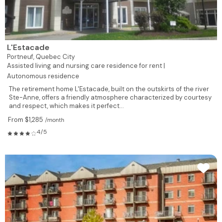
L'Estacade
Portneuf,
Quebec City
Assisted living and nursing care residence for rent |
Autonomous residence
The retirement home L'Estacade, built on the outskirts of the river
Ste-Anne, offers a friendly atmosphere characterized by courtesy
and respect, which makes it perfect...
From $1,285
/month
4/5