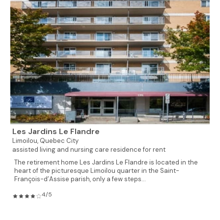
Les Jardins Le Flandre
Limoilou,
Quebec City
assisted living and nursing care residence for rent
The retirement home Les Jardins Le Flandre is located in the
heart of the picturesque Limoilou quarter in the Saint-
François-d’Assise parish, only a few steps...
4/5