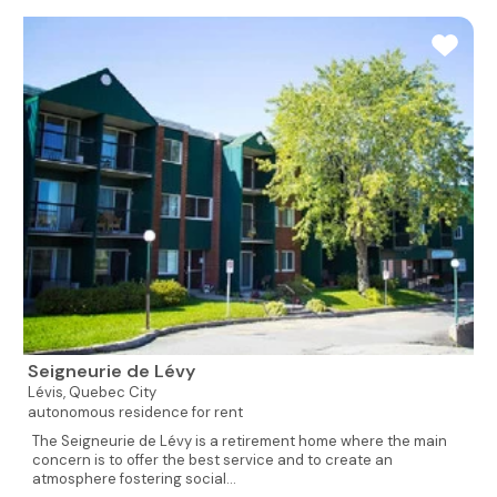
Seigneurie de Lévy
Lévis,
Quebec City
autonomous residence for rent
The Seigneurie de Lévy is a retirement home where the main
concern is to offer the best service and to create an
atmosphere fostering social...