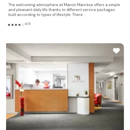
The welcoming atmosphere at Manoir Manrèse offers a simple
and pleasant daily life thanks to different service packages
built according to types of lifestyle. There...
4/5