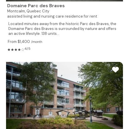
Domaine Parc des Braves
Montcalm,
Quebec City
assisted living and nursing care residence for rent
Located minutes away from the historic Parc des Braves, the
Domaine Parc des Braves is surrounded by nature and offers
an active lifestyle. 138 units...
From $1,400
/month
4/5