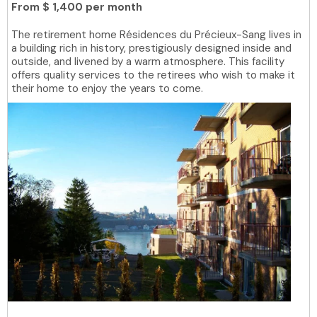
From
$ 1,400 per month
The retirement home Résidences du Précieux-Sang lives in
a building rich in history, prestigiously designed inside and
outside, and livened by a warm atmosphere. This facility
offers quality services to the retirees who wish to make it
their home to enjoy the years to come.