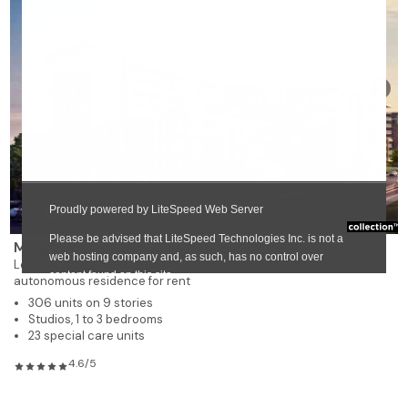
❯
Margo
Lévis
autonomous residence for rent
306 units on 9 stories
Studios, 1 to 3 bedrooms
23 special care units
4.6/5