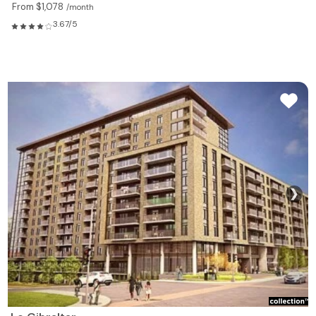
From $1,078
/month
3.67/5
❯