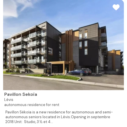
Pavillon Sekoïa
Lévis
autonomous residence for rent
Pavillon Sékoïa is a new residence for autonomous and semi-
autonomous seniors located in Lévis.Opening in septembre
2018.Unit : Studio, 3 ½ et 4...