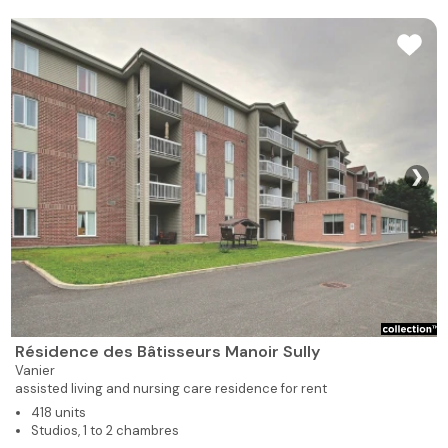
❯
Résidence des Bâtisseurs Manoir Sully
Vanier
assisted living and nursing care residence for rent
418 units
Studios, 1 to 2 chambres