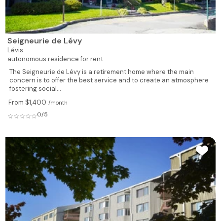
Seigneurie de Lévy
Lévis
autonomous residence for rent
The Seigneurie de Lévy is a retirement home where the main
concern is to offer the best service and to create an atmosphere
fostering social...
From $1,400
/month
0/5