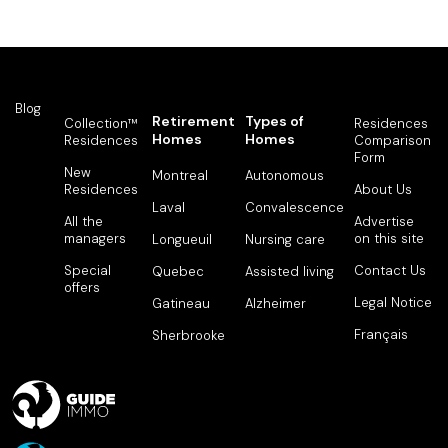
Blog
Retirement
Types of
Collection™
Residences
Homes
Homes
Residences
Comparison
Form
New
Montreal
Autonomous
Residences
About Us
Laval
Convalescence
All the
Advertise
managers
on this site
Longueuil
Nursing care
Special
Contact Us
Quebec
Assisted living
offers
Legal Notice
Gatineau
Alzheimer
Français
Sherbrooke