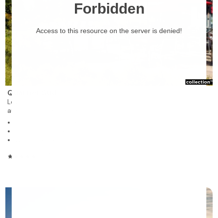
❯
Quartier Sud
Lévis
autonomous residence for rent
254 units on 7 stories
Studios, 1 to 3 bedrooms
22 special care units
4.6/5