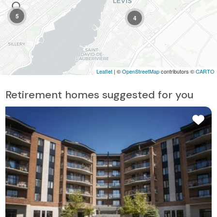
5
4
Leaflet
| ©
OpenStreetMap
contributors ©
CARTO
Retirement homes suggested for you