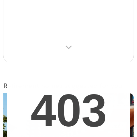
Retirement homes suggested for you