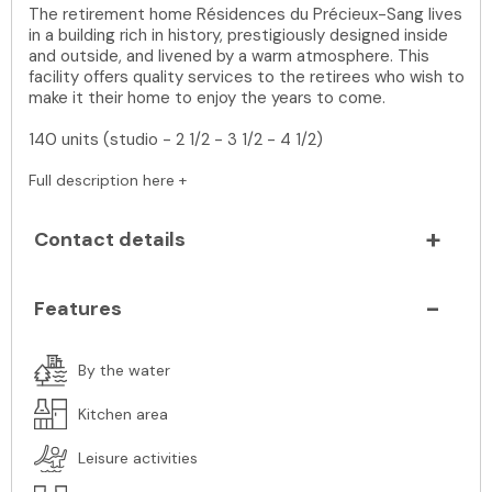
The retirement home Résidences du Précieux-Sang lives
in a building rich in history, prestigiously designed inside
and outside, and livened by a warm atmosphere. This
facility offers quality services to the retirees who wish to
make it their home to enjoy the years to come.
140 units (studio - 2 1/2 - 3 1/2 - 4 1/2)
Full description here +
Contact details
Features
By the water
Kitchen area
Leisure activities