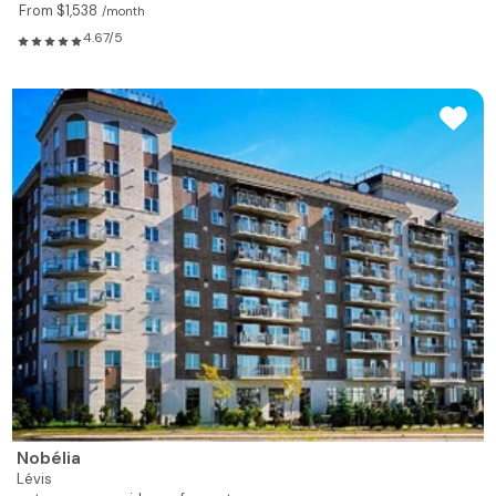
From $1,538
/month
4.67/5
Nobélia
Lévis