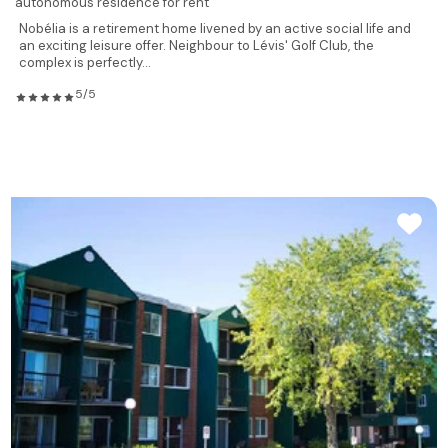
autonomous residence for rent
Nobélia is a retirement home livened by an active social life and
an exciting leisure offer. Neighbour to Lévis' Golf Club, the
complex is perfectly...
5/5