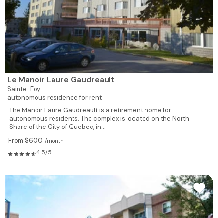
Le Manoir Laure Gaudreault
Sainte-Foy
autonomous residence for rent
The Manoir Laure Gaudreault is a retirement home for
autonomous residents. The complex is located on the North
Shore of the City of Quebec, in...
From $600
/month
4.5/5