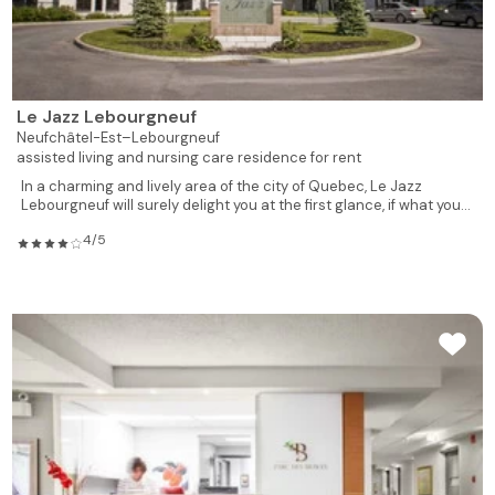
Le Jazz Lebourgneuf
Neufchâtel-Est–Lebourgneuf
assisted living and nursing care residence for rent
In a charming and lively area of the city of Quebec, Le Jazz
Lebourgneuf will surely delight you at the first glance, if what you...
4/5