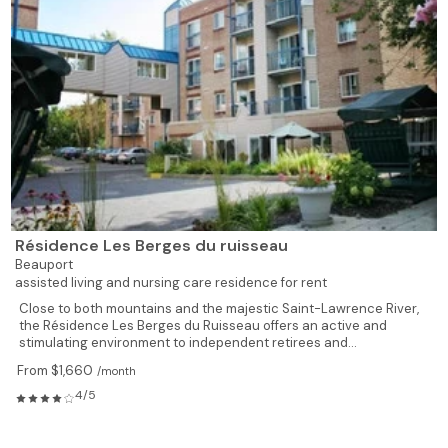
Résidence Les Berges du ruisseau
Beauport
assisted living and nursing care residence for rent
Close to both mountains and the majestic Saint-Lawrence River,
the Résidence Les Berges du Ruisseau offers an active and
stimulating environment to independent retirees and...
From $1,660
/month
4/5