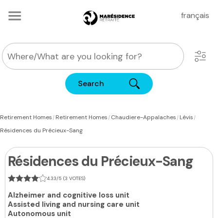
français
Search
|
|
|
|
Retirement Homes
Retirement Homes
Chaudiere-Appalaches
Lévis
Résidences du Précieux-Sang
Résidences du Précieux-Sang
4.33/5 (3 VOTES)
Alzheimer and cognitive loss unit
Assisted living and nursing care unit
Autonomous unit