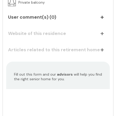
Private balcony
User comment(s) (
0
)
Website of this residence
Articles related to this retirement home
Fill out this form and our
advisors
will help you find
the right senior home for you.