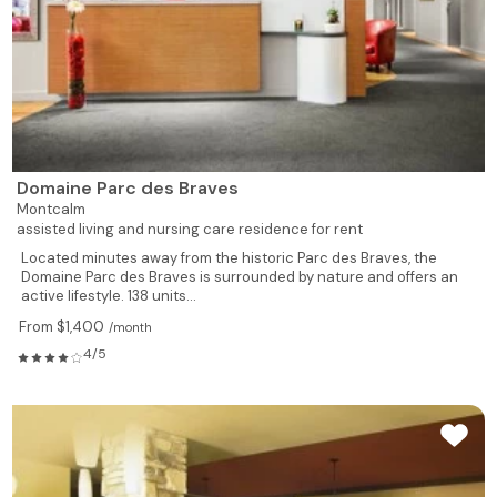
Domaine Parc des Braves
Montcalm
assisted living and nursing care residence for rent
Located minutes away from the historic Parc des Braves, the
Domaine Parc des Braves is surrounded by nature and offers an
active lifestyle. 138 units...
From $1,400
/month
4/5