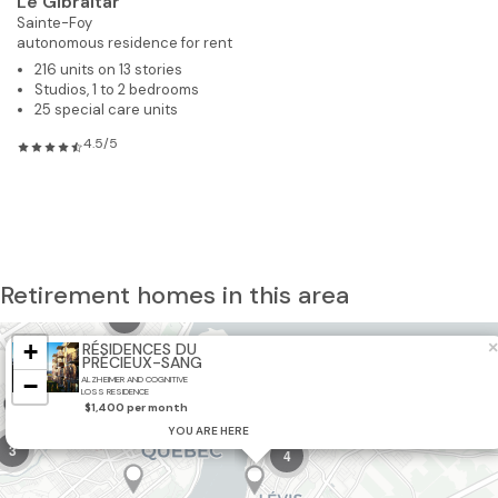
Le Gibraltar
Sainte-Foy
autonomous residence for rent
216 units on 13 stories
Studios, 1 to 2 bedrooms
25 special care units
4.5/5
Retirement homes in this area
10
+
×
RÉSIDENCES DU
PRÉCIEUX-SANG
−
ALZHEIMER AND COGNITIVE
LOSS RESIDENCE
$1,400 per month
YOU ARE HERE
3
4