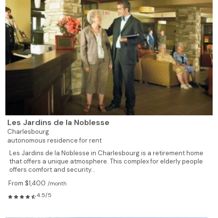
Les Jardins de la Noblesse
Charlesbourg
autonomous residence for rent
Les Jardins de la Noblesse in Charlesbourg is a retirement home
that offers a unique atmosphere. This complex for elderly people
offers comfort and security...
From $1,400
/month
4.5/5