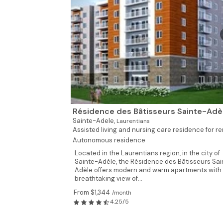
Résidence des Bâtisseurs Sainte-Adè
Sainte-Adele,
Laurentians
Assisted living and nursing care residence for ren
Autonomous residence
Located in the Laurentians region, in the city of
Sainte-Adèle, the Résidence des Bâtisseurs Sai
Adèle offers modern and warm apartments with
breathtaking view of...
From $1,344
/month
4.25/5