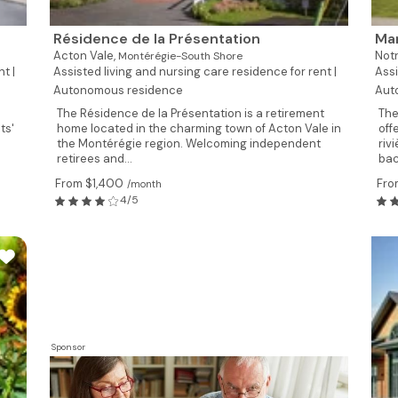
Résidence de la Présentation
Man
Acton Vale,
Not
Montérégie-South Shore
t |
Assisted living and nursing care residence for rent |
Assi
Autonomous residence
Aut
The Résidence de la Présentation is a retirement
The
ts'
home located in the charming town of Acton Vale in
off
the Montérégie region. Welcoming independent
riv
retirees and...
bac
From $1,400
Fro
/month
4/5
Sponsor