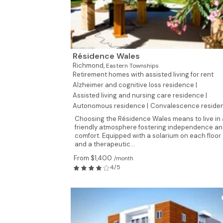
Résidence Wales
Richmond,
Eastern Townships
Retirement homes with assisted living for rent
Alzheimer and cognitive loss residence |
Assisted living and nursing care residence |
Autonomous residence |
Convalescence reside
Choosing the Résidence Wales means to live in 
friendly atmosphere fostering independence a
comfort. Equipped with a solarium on each floor
and a therapeutic...
From $1,400
/month
4/5