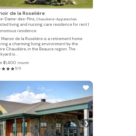
oir de la Roselière
re-Dame-des-Pins,
Chaudiere-Appalaches
sted living and nursing care residence for rent |
onomous residence
 Manoir de la Roselière is a retirement home
ering a charming living environment by the
ière Chaudière, in the Beauce region. The
kyard is...
m $1,400
/month
5/5
❯
See 