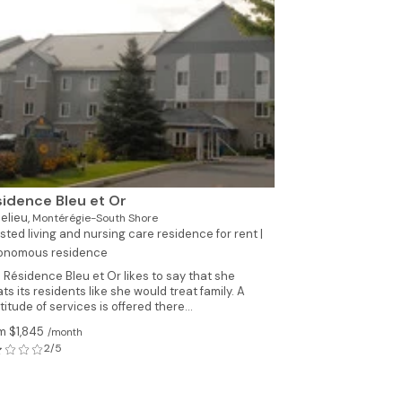
See all photo
idence Bleu et Or
elieu,
Montérégie-South Shore
sted living and nursing care residence for rent |
onomous residence
 Résidence Bleu et Or likes to say that she
ats its residents like she would treat family. A
titude of services is offered there...
m $1,845
/month
2/5