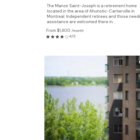
The Manoir Saint-Joseph is a retirement home
located in the area of Ahunstic-Cartierville in
Montreal. Independent retirees and those need
assistance are welcomed there in...
From $1,400
/month
4/5