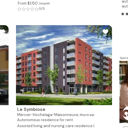
aut
From $1,150
/month
aut
0/5
Spons
Le Symbiose
Mercier-Hochelaga-Maisonneuve,
Montreal
Autonomous residence for rent
Assisted living and nursing care residence |