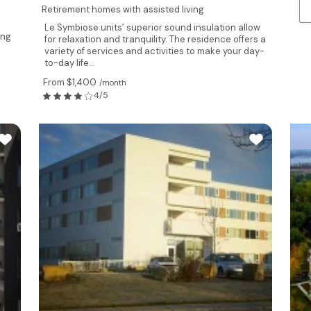
Retirement homes with assisted living
Le Symbiose units’ superior sound insulation allow
ing
for relaxation and tranquility. The residence offers a
variety of services and activities to make your day-
to-day life...
From $1,400
/month
4/5