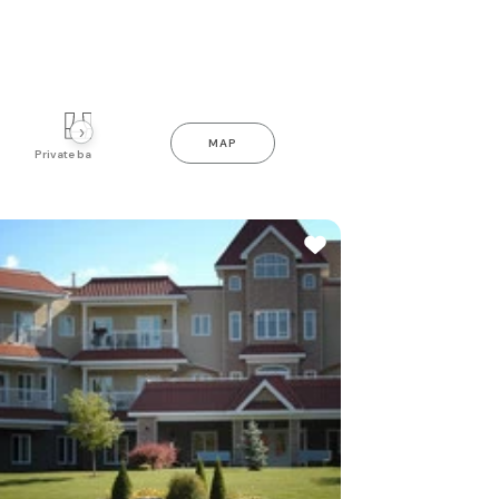
›
MAP
Private balcony
Indoor pool
Gym