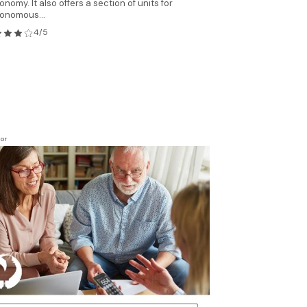
onomy. It also offers a section of units for
onomous...
4/5
or