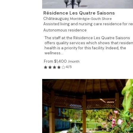
Résidence Les Quatre Saisons
Châteauguay,
Montérégie-South Shore
Assisted living and nursing care residence for ren
Autonomous residence
The staff at the Résidence Les Quatre Saisons
offers quality services which shows that residen
health is a priority for this facility. Indeed, the
wellness...
From $1,400
/month
4/5