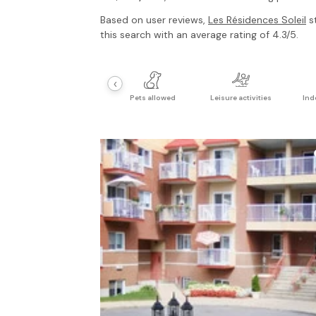
Based on user reviews,
Les Résidences Soleil
st
this search with an average rating of 4.3/5.
‹
Pets allowed
Leisure activities
Ind