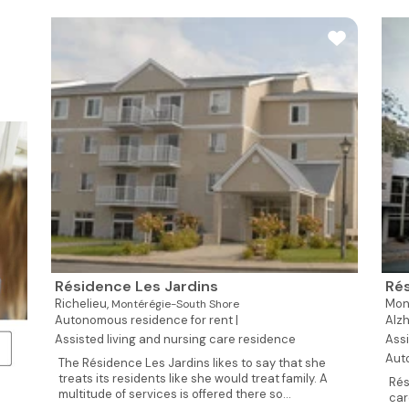
Résidence Les Jardins
Rés
Richelieu,
Mon
Montérégie-South Shore
Autonomous residence for rent |
Alzh
Assisted living and nursing care residence
Assi
Aut
The Résidence Les Jardins likes to say that she
treats its residents like she would treat family. A
Rés
multitude of services is offered there so...
car