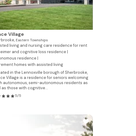
ce Village
rbrooke,
Eastern Townships
sted living and nursing care residence for rent
eimer and cognitive loss residence |
onomous residence |
rement homes with assisted living
ated in the Lennoxville borough of Sherbrooke,
ce Village is a residence for seniors welcoming
h autonomous, semi-autonomous residents as
l as those with cognitive...
5/5