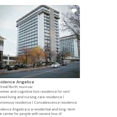
idence Angelica
treal North,
Montreal
eimer and cognitive loss residence for rent
sted living and nursing care residence |
onomous residence |
Convalescence residence
idence Angelica is a residential and long-term
e center for people with severe loss of