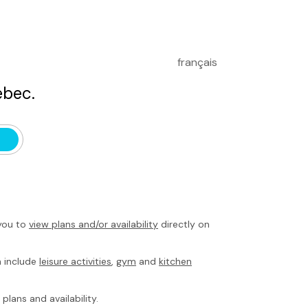
français
bec.
you to
view plans and/or availability
directly on
h include
leisure activities
,
gym
and
kitchen
plans and availability.