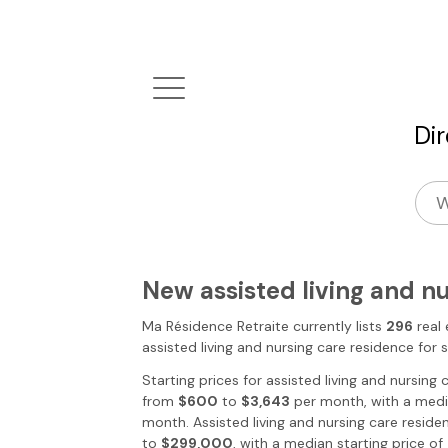
Di
New assisted living and n
Ma Résidence Retraite
currently lists
296
real 
assisted living and nursing care residence for 
Starting prices for assisted living and nursing
from
$600
to
$3,643
per month, with a media
month. Assisted living and nursing care reside
to
$299,000
, with a median starting price of