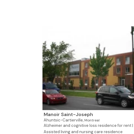
Manoir Saint-Joseph
Ahuntsic-Cartierville,
Montreal
Alzheimer and cognitive loss residence for rent |
Assisted living and nursing care residence