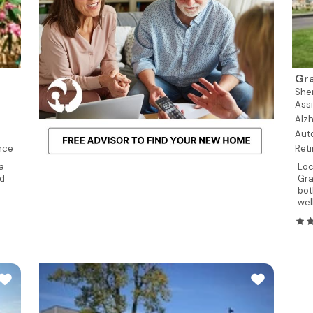
Gra
She
Assi
Alzh
Aut
nce
Reti
a
Loc
nd
Gra
bot
wel