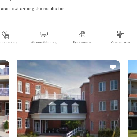
ands out among the results for
oor parking
Air conditioning
By the water
Kitchen area