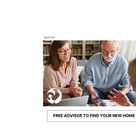
Sponsor