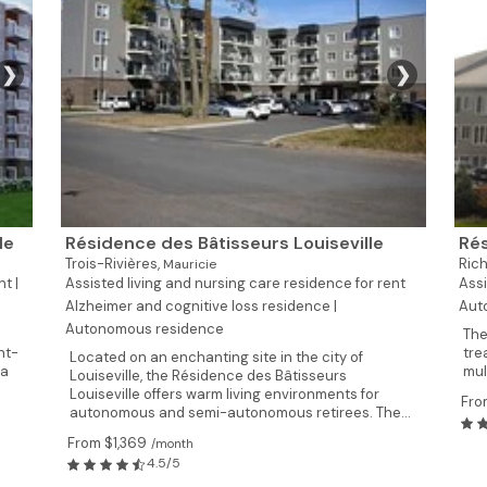
❯
❯
le
Résidence des Bâtisseurs Louiseville
Rés
Trois-Rivières,
Rich
Mauricie
t |
Assisted living and nursing care residence for rent
Assi
Alzheimer and cognitive loss residence |
Aut
Autonomous residence
The
nt-
tre
Located on an enchanting site in the city of
 a
mul
Louiseville, the Résidence des Bâtisseurs
Louiseville offers warm living environments for
Fro
autonomous and semi-autonomous retirees. The...
From $1,369
/month
4.5/5