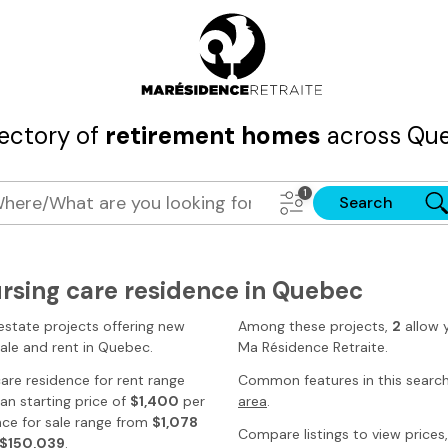
rectory of
retirement homes
across Que
Search
ursing care residence in Quebec
estate projects offering new
Among these projects,
2
allow 
sale and rent
in Quebec
.
Ma Résidence Retraite
.
 care residence for rent range
Common features in this searc
n starting price of
$1,400
per
area
.
nce for sale range from
$1,078
Compare listings to view prices, 
$150,039
.