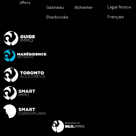
offers
Legal Notice
Gatineau
Alzheimer
Français
Sherbrooke