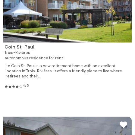
Coin St-Paul
Trois-Rivières
autonomous residence for rent
Le Coin St-Paul is a new retirement home with an excellent
location in Trois-Rivières. It offers a friendly place to live where
retirees and their...
4/5