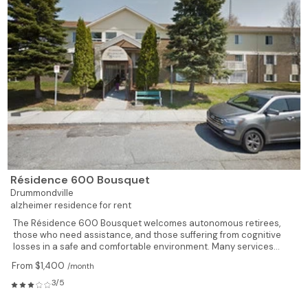
Résidence 600 Bousquet
Drummondville
alzheimer residence for rent
The Résidence 600 Bousquet welcomes autonomous retirees,
those who need assistance, and those suffering from cognitive
losses in a safe and comfortable environment. Many services...
From $1,400
/month
3/5