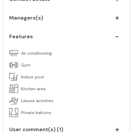
Managers(s)
Features
Air conditioning
Gym
Indoor pool
Kitchen area
Leisure activities
Private balcony
User comment(s) (
1
)