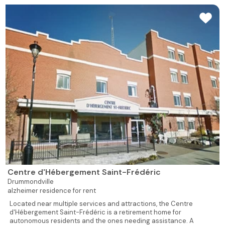
Centre d'Hébergement Saint-Frédéric
Drummondville
alzheimer residence for rent
Located near multiple services and attractions, the Centre
d'Hébergement Saint-Frédéric is a retirement home for
autonomous residents and the ones needing assistance. A