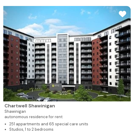
Chartwell Shawinigan
Shawinigan
autonomous residence for rent
251 appartments and 65 special care units
Studios, 1 to 2 bedrooms