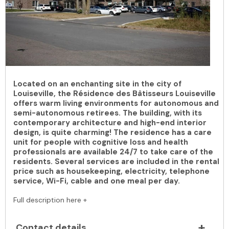
Located on an enchanting site in the city of
Louiseville, the Résidence des Bâtisseurs Louiseville
offers warm living environments for autonomous and
semi-autonomous retirees. The building, with its
contemporary architecture and high-end interior
design, is quite charming! The residence has a care
unit for people with cognitive loss and health
professionals are available 24/7 to take care of the
residents. Several services are included in the rental
price such as housekeeping, electricity, telephone
service, Wi-Fi, cable and one meal per day.
Full description here +
Contact details