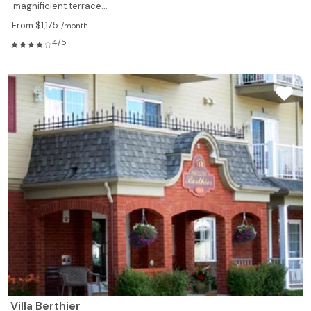
magnificient terrace...
From $1,175
/month
4/5
Villa Berthier