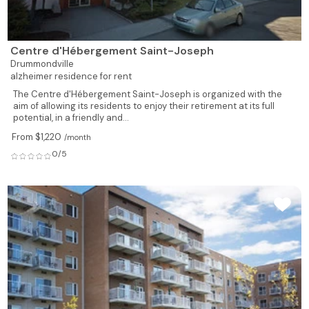
Centre d'Hébergement Saint-Joseph
Drummondville
alzheimer residence for rent
The Centre d'Hébergement Saint-Joseph is organized with the
aim of allowing its residents to enjoy their retirement at its full
potential, in a friendly and...
From $1,220
/month
0/5