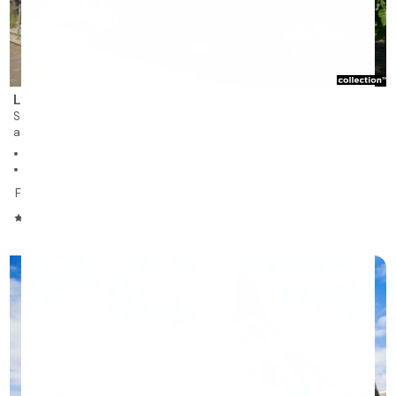
Les Résidences Soleil Manoir Sorel
Sorel-Tracy
assisted living and nursing care residence for rent
117 units on 5 stories
Studios, 1 to 2 bedrooms
From $1,526
/month
4.31/5