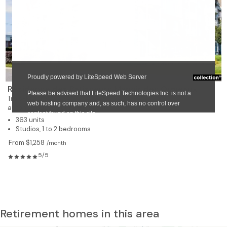
❯
Résidence des Bâtisseurs Manoir des Ormeaux
Trois-Rivières
autonomous residence for rent
363 units
Studios, 1 to 2 bedrooms
From $1,258
/month
5/5
Retirement homes in this area