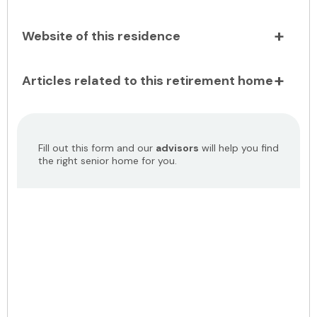
Website of this residence
Articles related to this retirement home
Fill out this form and our
advisors
will help you find
the right senior home for you.