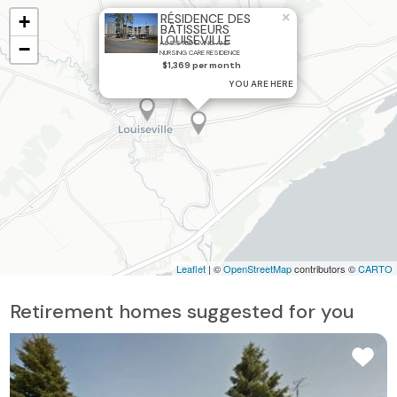
×
+
RÉSIDENCE DES
BÂTISSEURS
LOUISEVILLE
−
ASSISTED LIVING AND
NURSING CARE RESIDENCE
$1,369 per month
YOU ARE HERE
Leaflet
| ©
OpenStreetMap
contributors ©
CARTO
Retirement homes suggested for you