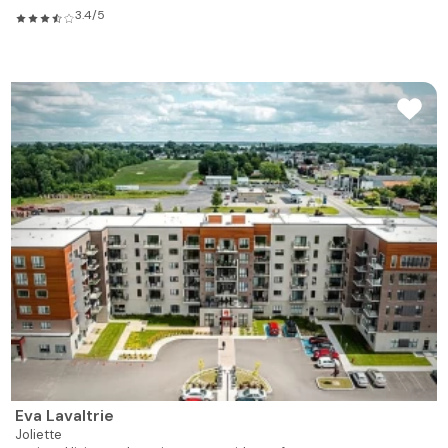
3.4/5
Eva Lavaltrie
Joliette