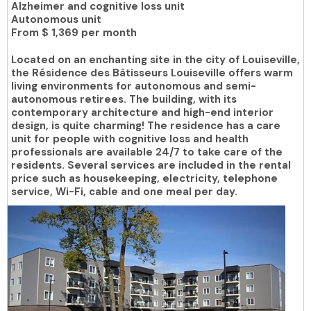
Alzheimer and cognitive loss unit
Autonomous unit
From
$ 1,369 per month
Located on an enchanting site in the city of Louiseville,
the Résidence des Bâtisseurs Louiseville offers warm
living environments for autonomous and semi-
autonomous retirees. The building, with its
contemporary architecture and high-end interior
design, is quite charming! The residence has a care
unit for people with cognitive loss and health
professionals are available 24/7 to take care of the
residents. Several services are included in the rental
price such as housekeeping, electricity, telephone
service, Wi-Fi, cable and one meal per day.