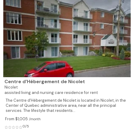
Centre d'Hébergement de Nicolet
Nicolet
assisted living and nursing care residence for rent
The Centre d'Hébergement de Nicolet is located in Nicolet, in the
Center of Quebec administrative area, near all the principal
services. The lifestyle that residents...
From $1,005
/month
0/5