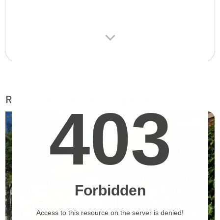
Retirement homes suggested for you
❯