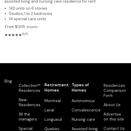
assisted living and nursing care residence for rent
142 units on 6 stories
Studios, 1 to 2 bedrooms
14 special care units
From $1,615
/month
5/5
Blog
Retirement
Types of
Collection™
Residences
Homes
Homes
Residences
Comparison
Form
New
Montreal
Autonomous
Residences
About Us
Laval
Convalescence
All the
Advertise
managers
on this site
Longueuil
Nursing care
Special
Contact Us
Quebec
Assisted living