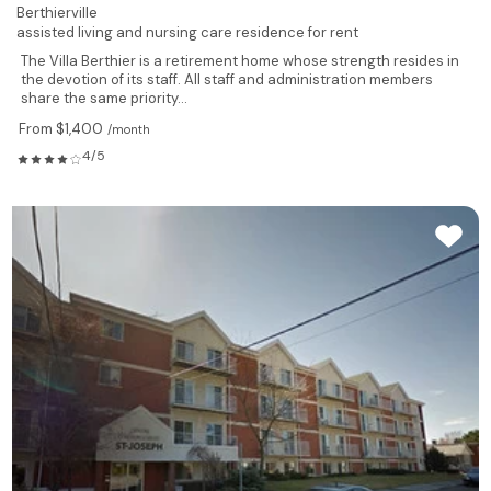
Berthierville
assisted living and nursing care residence for rent
The Villa Berthier is a retirement home whose strength resides in
the devotion of its staff. All staff and administration members
share the same priority...
From $1,400
/month
4/5