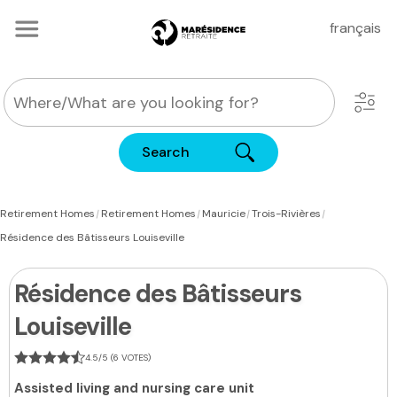
français
Search
|
|
|
|
Retirement Homes
Retirement Homes
Mauricie
Trois-Rivières
Résidence des Bâtisseurs Louiseville
Résidence des Bâtisseurs
Louiseville
4.5/5 (6 VOTES)
Assisted living and nursing care unit