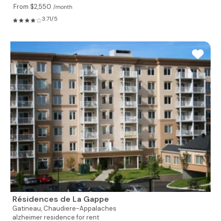
From $2,550
/month
3.71/5
Résidences de La Gappe
Gatineau,
Chaudiere-Appalaches
alzheimer residence for rent