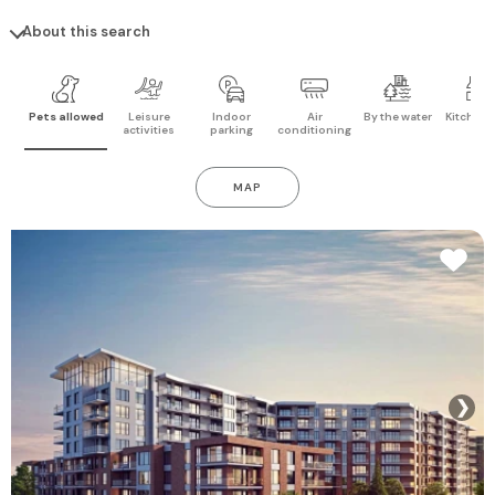
About this search
Pets allowed
Leisure
Indoor
Air
By the water
Kitchen 
activities
parking
conditioning
MAP
❯