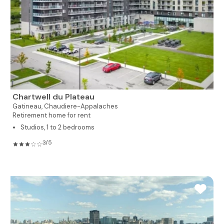
Chartwell du Plateau
Gatineau,
Chaudiere-Appalaches
Retirement home for rent
Studios, 1 to 2 bedrooms
3/5