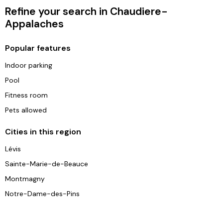
Refine your search in Chaudiere-
Appalaches
Popular features
Indoor parking
Pool
Fitness room
Pets allowed
Cities in this region
Lévis
Sainte-Marie-de-Beauce
Montmagny
Notre-Dame-des-Pins