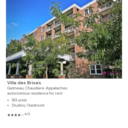
Villa des Brises
Gatineau,
Chaudiere-Appalaches
autonomous residence for rent
183 units
Studios, 1 bedroom
4/5