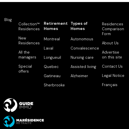
Blog
Retirement
Types of
Collection™
Residences
Homes
Homes
Residences
Comparison
Form
New
Montreal
Autonomous
Residences
About Us
Laval
Convalescence
All the
Advertise
managers
on this site
Longueuil
Nursing care
Special
Contact Us
Quebec
Assisted living
offers
Legal Notice
Gatineau
Alzheimer
Français
Sherbrooke