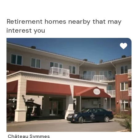
Retirement homes nearby that may
interest you
Château Symmes