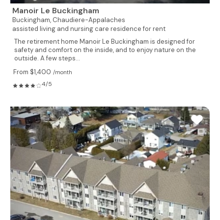
Manoir Le Buckingham
Buckingham,
Chaudiere-Appalaches
assisted living and nursing care residence for rent
The retirement home Manoir Le Buckingham is designed for
safety and comfort on the inside, and to enjoy nature on the
outside. A few steps...
From $1,400
/month
4/5