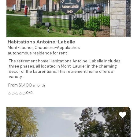
Habitations Antoine-Labelle
Mont-Laurier,
Chaudiere-Appalaches
autonomous residence for rent
The retirement home Habitations Antoine-Labelle includes
three phases, all located in Mont-Laurier in the charming
decor of the Laurentians. This retirement home offers a
variety...
From $1,400
/month
0/5