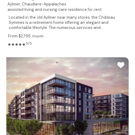
Aylmer,
Chaudiere-Appalaches
assisted living and nursing care residence for rent
Located in the old Aylmer near many stores, the Château
Symmes is a retirement home offering an elegant and
comfortable lifestyle. The numerous services and...
From $2,795
/month
5/5