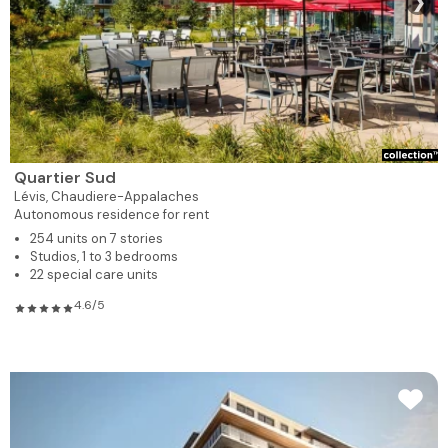
❯
Quartier Sud
Lévis,
Chaudiere-Appalaches
Autonomous residence for rent
254 units on 7 stories
Studios, 1 to 3 bedrooms
22 special care units
4.6/5