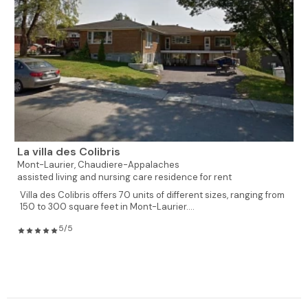
La villa des Colibris
Mont-Laurier,
Chaudiere-Appalaches
assisted living and nursing care residence for rent
Villa des Colibris offers 70 units of different sizes, ranging from
150 to 300 square feet in Mont-Laurier....
5/5