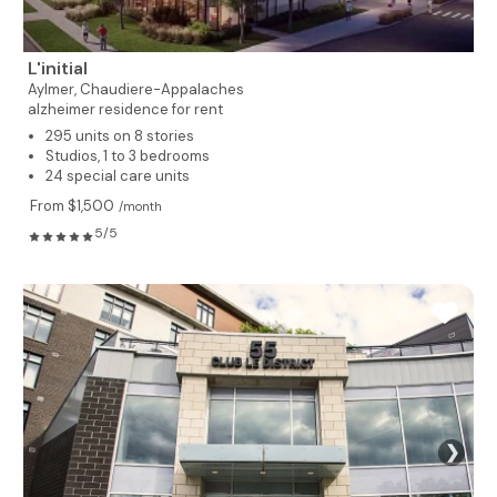
L'initial
Aylmer,
Chaudiere-Appalaches
alzheimer residence for rent
295 units on 8 stories
Studios, 1 to 3 bedrooms
24 special care units
From $1,500
/month
5/5
❯