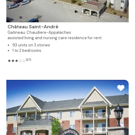
Château Saint-André
Gatineau,
Chaudiere-Appalaches
assisted living and nursing care residence for rent
93 units on 3 stories
1 to 2 bedrooms
3/5