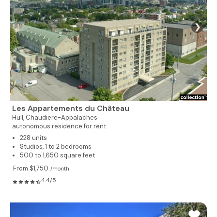
❯
Les Appartements du Château
Hull,
Chaudiere-Appalaches
autonomous residence for rent
228 units
Studios, 1 to 2 bedrooms
500 to 1,650 square feet
From $1,750
/month
4.4/5