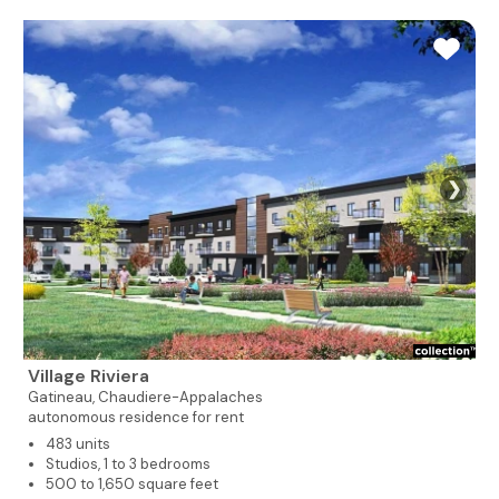
❯
Village Riviera
Gatineau,
Chaudiere-Appalaches
autonomous residence for rent
483 units
Studios, 1 to 3 bedrooms
500 to 1,650 square feet