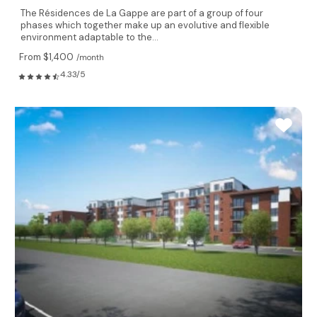
The Résidences de La Gappe are part of a group of four
phases which together make up an evolutive and flexible
environment adaptable to the...
From $1,400
/month
4.33/5