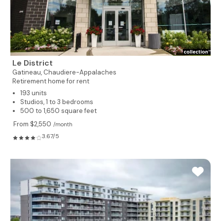
Le District
Gatineau,
Chaudiere-Appalaches
Retirement home for rent
193 units
Studios, 1 to 3 bedrooms
500 to 1,650 square feet
From $2,550
/month
3.67/5