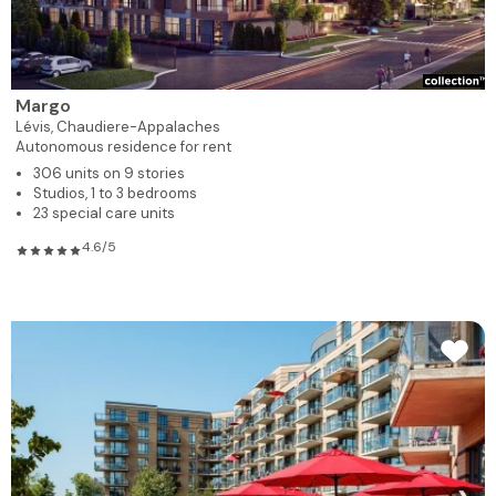
Margo
Lévis,
Chaudiere-Appalaches
Autonomous residence for rent
306 units on 9 stories
Studios, 1 to 3 bedrooms
23 special care units
4.6/5