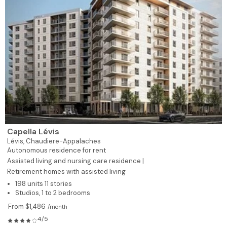
Capella Lévis
Lévis,
Chaudiere-Appalaches
Autonomous residence for rent
Assisted living and nursing care residence |
Retirement homes with assisted living
198 units 11 stories
Studios, 1 to 2 bedrooms
From $1,486
/month
4/5