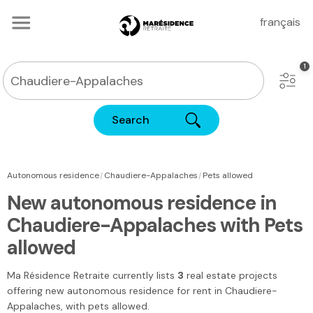
français
Search
|
|
Autonomous residence
Chaudiere-Appalaches
Pets allowed
New autonomous residence in
Chaudiere-Appalaches with Pets
allowed
Ma Résidence Retraite
currently lists
3
real estate projects
offering new autonomous residence for rent
in Chaudiere-
Appalaches
, with pets allowed.