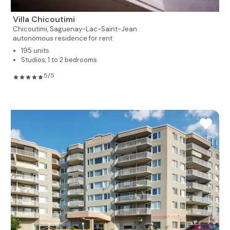
Villa Chicoutimi
Chicoutimi,
Saguenay-Lac-Saint-Jean
autonomous residence for rent
195 units
Studios, 1 to 2 bedrooms
5/5