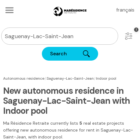
français
Search
|
|
Autonomous residence
Saguenay-Lac-Saint-Jean
Indoor pool
New autonomous residence in
Saguenay-Lac-Saint-Jean with
Indoor pool
Ma Résidence Retraite
currently lists
5
real estate projects
offering new autonomous residence for rent
in Saguenay-Lac-
Saint-Jean
, with indoor pool.