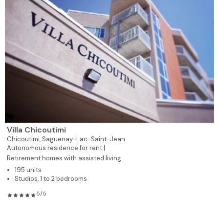
Villa Chicoutimi
Chicoutimi,
Saguenay-Lac-Saint-Jean
Autonomous residence for rent |
Retirement homes with assisted living
195 units
Studios, 1 to 2 bedrooms
5/5