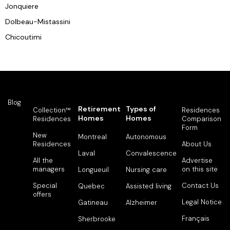
Jonquiere
Dolbeau-Mistassini
Chicoutimi
Blog
Retirement
Types of
Collection™
Residences
Homes
Homes
Residences
Comparison
Form
New
Montreal
Autonomous
Residences
About Us
Laval
Convalescence
All the
Advertise
managers
on this site
Longueuil
Nursing care
Special
Contact Us
Quebec
Assisted living
offers
Legal Notice
Gatineau
Alzheimer
Français
Sherbrooke