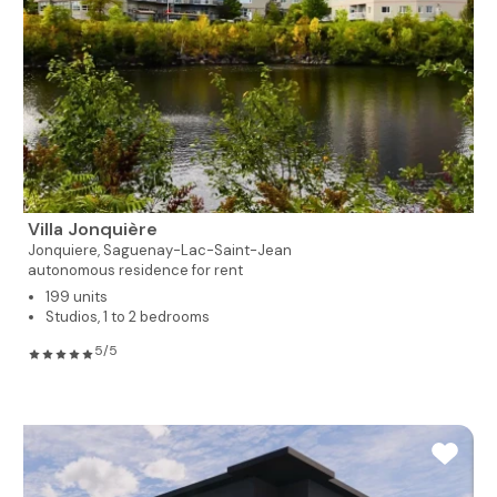
Villa Jonquière
Jonquiere,
Saguenay-Lac-Saint-Jean
autonomous residence for rent
199 units
Studios, 1 to 2 bedrooms
5/5