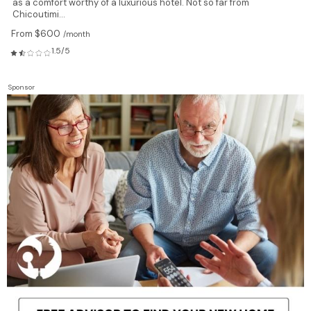
as a comfort worthy of a luxurious hotel. Not so far from
Chicoutimi...
From $600
/month
1.5/5
Sponsor