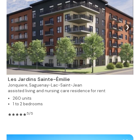
❯
Les Jardins Sainte-Émilie
Jonquiere,
Saguenay-Lac-Saint-Jean
assisted living and nursing care residence for rent
260 units
1 to 2 bedrooms
5/5