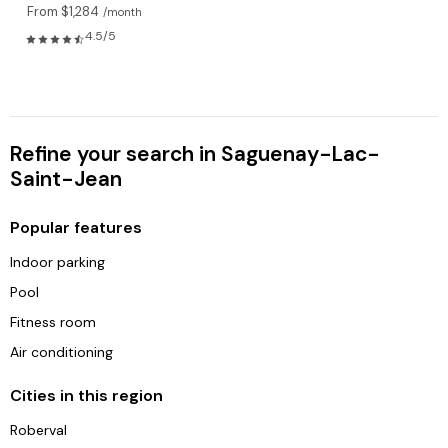
From $1,284
/month
4.5/5
Refine your search in Saguenay-Lac-
Saint-Jean
Popular features
Indoor parking
Pool
Fitness room
Air conditioning
Cities in this region
Roberval