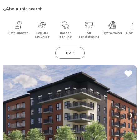
About this search
Pets allowed
Leisure
Indoor
Air
By the water
Kitchen 
activities
parking
conditioning
MAP
❯