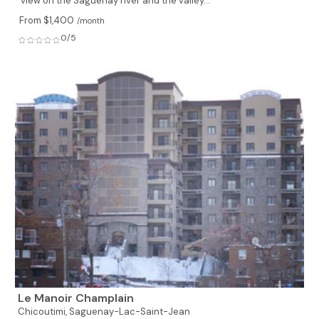
view on the Saguenay river and the valley...
From $1,400
/month
0/5
Le Manoir Champlain
Chicoutimi,
Saguenay-Lac-Saint-Jean