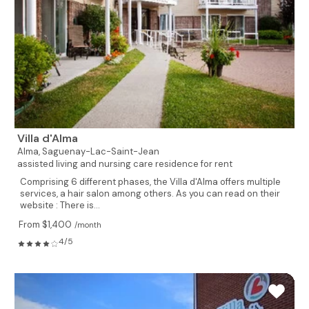
Villa d'Alma
Alma,
Saguenay-Lac-Saint-Jean
assisted living and nursing care residence for rent
Comprising 6 different phases, the Villa d'Alma offers multiple
services, a hair salon among others. As you can read on their
website : There is...
From $1,400
/month
4/5