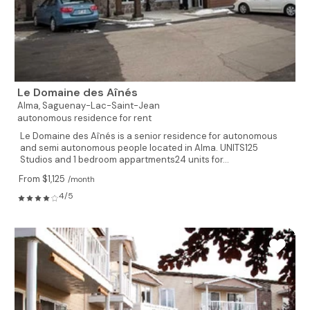
Le Domaine des Aînés
Alma,
Saguenay-Lac-Saint-Jean
autonomous residence for rent
Le Domaine des Aînés is a senior residence for autonomous
and semi autonomous people located in Alma. UNITS125
Studios and 1 bedroom appartments24 units for...
From $1,125
/month
4/5