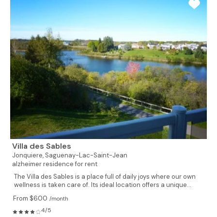
Villa des Sables
Jonquiere,
Saguenay-Lac-Saint-Jean
alzheimer residence for rent
The Villa des Sables is a place full of daily joys where our own
wellness is taken care of. Its ideal location offers a unique...
From $600
/month
4/5