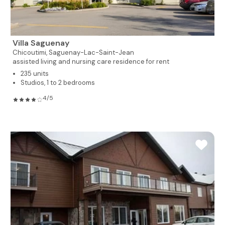
Villa Saguenay
Chicoutimi,
Saguenay-Lac-Saint-Jean
assisted living and nursing care residence for rent
235 units
Studios, 1 to 2 bedrooms
4/5