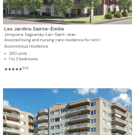
Les Jardins Sainte-Émilie
Jonquiere,
Saguenay-Lac-Saint-Jean
Assisted living and nursing care residence for rent |
Autonomous residence
260 units
1 to 2 bedrooms
5/5