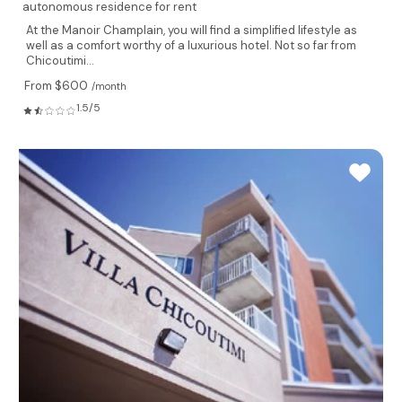
autonomous residence for rent
At the Manoir Champlain, you will find a simplified lifestyle as
well as a comfort worthy of a luxurious hotel. Not so far from
Chicoutimi...
From $600
/month
1.5/5