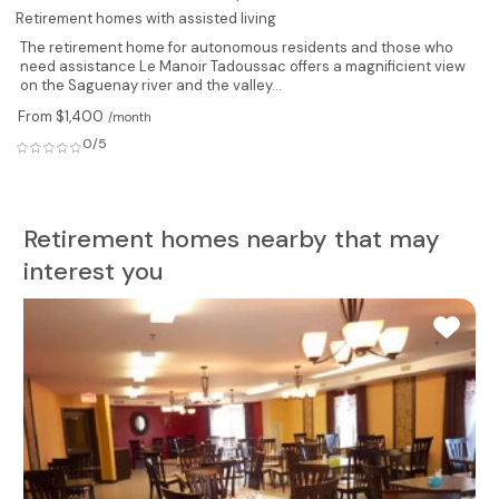
Retirement homes with assisted living
The retirement home for autonomous residents and those who
need assistance Le Manoir Tadoussac offers a magnificient view
on the Saguenay river and the valley...
From $1,400
/month
0/5
Retirement homes nearby that may
interest you