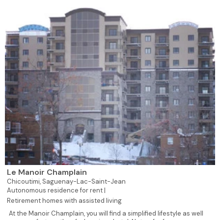
Le Manoir Champlain
Chicoutimi,
Saguenay-Lac-Saint-Jean
Autonomous residence for rent |
Retirement homes with assisted living
At the Manoir Champlain, you will find a simplified lifestyle as well