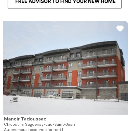
Manoir Tadoussac
Chicoutimi,
Saguenay-Lac-Saint-Jean
Autonomous residence for rent |