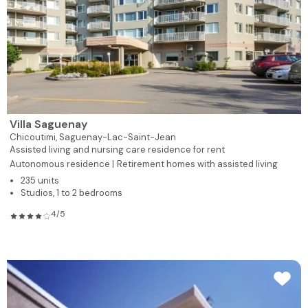
Villa Saguenay
Chicoutimi,
Saguenay-Lac-Saint-Jean
Assisted living and nursing care residence for rent
Autonomous residence |
Retirement homes with assisted living
235 units
Studios, 1 to 2 bedrooms
4/5