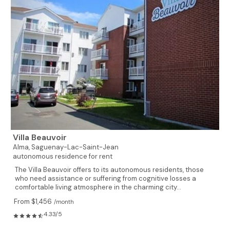
Villa Beauvoir
Alma,
Saguenay-Lac-Saint-Jean
autonomous residence for rent
The Villa Beauvoir offers to its autonomous residents, those
who need assistance or suffering from cognitive losses a
comfortable living atmosphere in the charming city...
From $1,456
/month
4.33/5