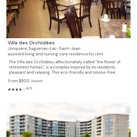
Villa des Orchidées
Jonquiere,
Saguenay-Lac-Saint-Jean
assisted living and nursing care residence for rent
The Villa des Orchidées, affectionately called "the flower of
retirement homes", is a complex inspired by its residents,
pleasant and relaxing. This eco-friendly and smoke-free...
From $800
/month
4/5