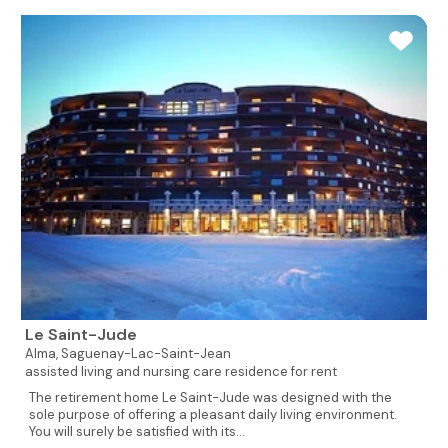
Le Saint-Jude
Alma,
Saguenay-Lac-Saint-Jean
assisted living and nursing care residence for rent
The retirement home Le Saint-Jude was designed with the
sole purpose of offering a pleasant daily living environment.
You will surely be satisfied with its...