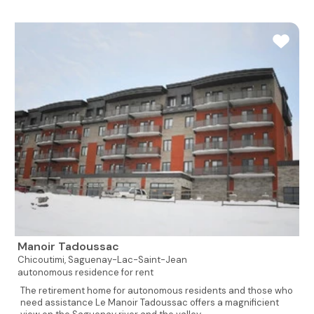
Manoir Tadoussac
Chicoutimi,
Saguenay-Lac-Saint-Jean
autonomous residence for rent
The retirement home for autonomous residents and those who
need assistance Le Manoir Tadoussac offers a magnificient