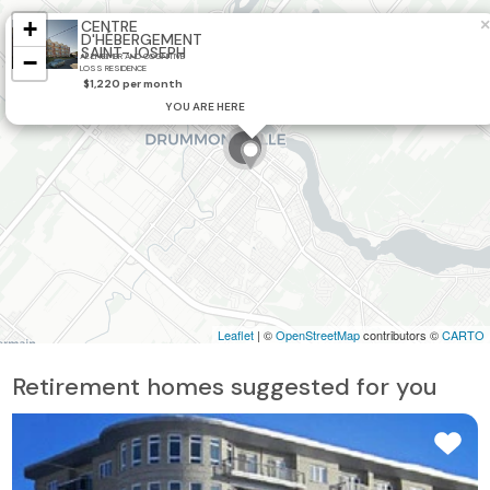
+
×
CENTRE
D'HÉBERGEMENT
SAINT-JOSEPH
−
ALZHEIMER AND COGNITIVE
LOSS RESIDENCE
2
$1,220 per month
YOU ARE HERE
3
Leaflet
| ©
OpenStreetMap
contributors ©
CARTO
Retirement homes suggested for you