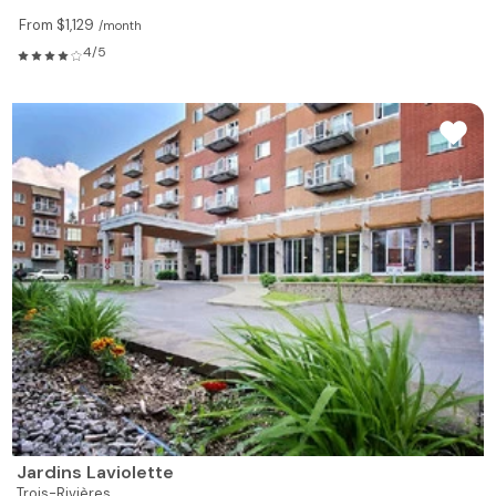
From $1,129
/month
4/5
Jardins Laviolette
Trois-Rivières