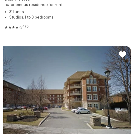
autonomous residence for rent
311 units
Studios, 1 to 3 bedrooms
4/5