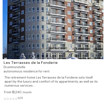
Les Terrasses de la Fonderie
Drummondville
autonomous residence for rent
The retirement home Les Terrasses de la Fonderie sets itself
apart by the luxury and comfort of its appartments, as well as its
numerous services:...
From $1,240
/month
0/5