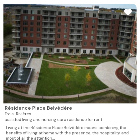
Résidence Place Belvédère
Trois-Rivières
assisted living and nursing care residence for rent
Living at the Résidence Place Belvédère means combining the
benefits of living at home with the presence, the hospitality, and
most of all the attention...