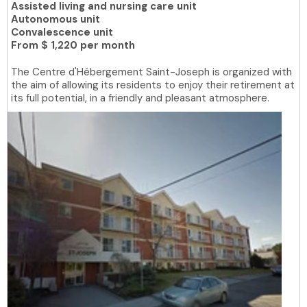
Assisted living and nursing care unit
Autonomous unit
Convalescence unit
From
$ 1,220 per month
The Centre d'Hébergement Saint-Joseph is organized with
the aim of allowing its residents to enjoy their retirement at
its full potential, in a friendly and pleasant atmosphere.