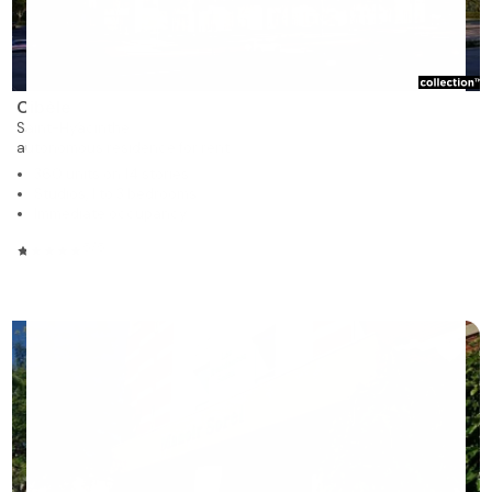
Cibèle
Saint-Hyacinthe
autonomous residence for rent
360 units on 14 stories
Studios, 1 to 3 bedrooms
Immediate occupancy
5/5