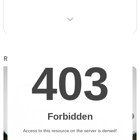
Retirement homes suggested for you
❯