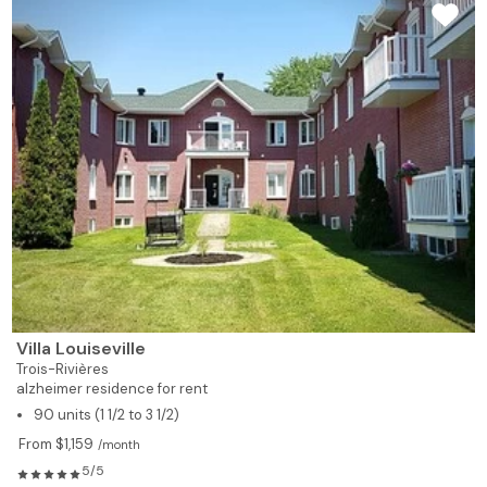
Villa Louiseville
Trois-Rivières
alzheimer residence for rent
90 units (1 1/2 to 3 1/2)
From $1,159
/month
5/5