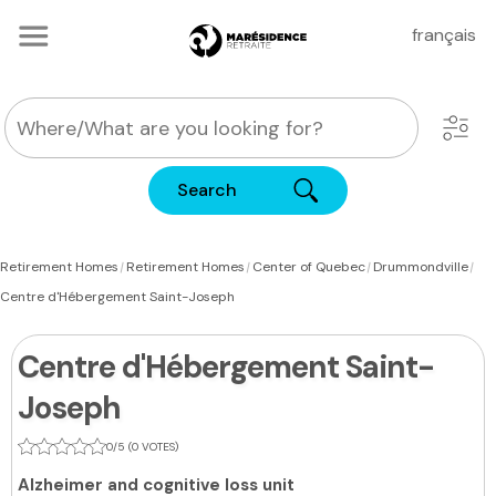
français
Search
|
|
|
|
Retirement Homes
Retirement Homes
Center of Quebec
Drummondville
Centre d'Hébergement Saint-Joseph
Centre d'Hébergement Saint-
Joseph
0/5 (0 VOTES)
Alzheimer and cognitive loss unit