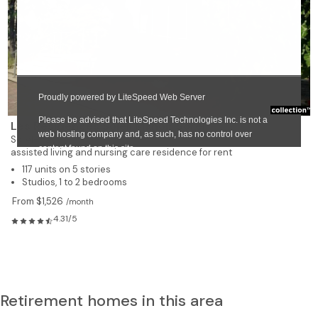
❯
Les Résidences Soleil Manoir Sorel
Sorel-Tracy
assisted living and nursing care residence for rent
117 units on 5 stories
Studios, 1 to 2 bedrooms
From $1,526
/month
4.31/5
Retirement homes in this area