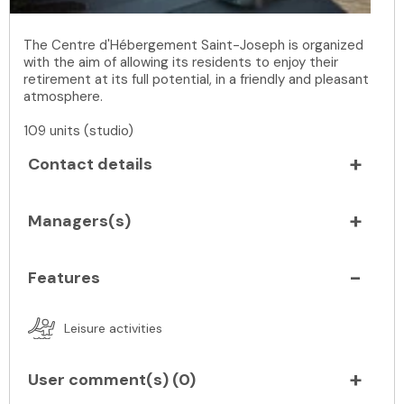
The Centre d'Hébergement Saint-Joseph is organized
with the aim of allowing its residents to enjoy their
retirement at its full potential, in a friendly and pleasant
atmosphere.
109 units (studio)
Contact details
Managers(s)
Features
Leisure activities
User comment(s) (
0
)