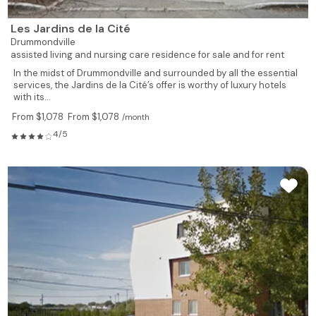
Les Jardins de la Cité
Drummondville
assisted living and nursing care residence for sale and for rent
In the midst of Drummondville and surrounded by all the essential
services, the Jardins de la Cité’s offer is worthy of luxury hotels
with its...
From $1,078
From $1,078
/month
4/5