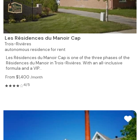
Les Résidences du Manoir Cap
Trois-Rivières
autonomous residence for rent
Les Résidences du Manoir Cap is one of the three phases of the
Résidences du Manoir in Trois-Rivières. With an all-inclusive
formula and a VIP...
From $1,400
/month
4/5