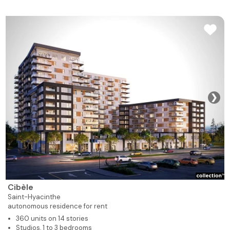
❯
Cibèle
Saint-Hyacinthe
autonomous residence for rent
360 units on 14 stories
Studios, 1 to 3 bedrooms