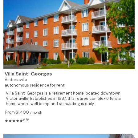
Villa Saint-Georges
Victoriaville
autonomous residence for rent
Villa Saint-Georges is a retirement home located downtown
Victoriaville. Established in 1987, this retiree complex offers a
home where well being and stimulating is daily...
From $1,400
/month
5/5