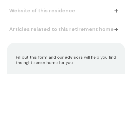
Website of this residence
Articles related to this retirement home
Fill out this form and our
advisors
will help you find
the right senior home for you.