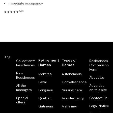
Immediate occupancy
5/5
Blog
Retirement
Types of
Collection™
Residences
Homes
Homes
Residences
Comparison
Form
New
Montreal
Autonomous
Residences
About Us
Laval
Convalescence
All the
Advertise
managers
on this site
Longueuil
Nursing care
Special
Contact Us
Quebec
Assisted living
offers
Legal Notice
Gatineau
Alzheimer