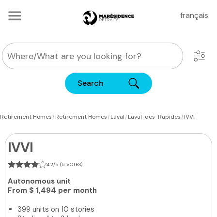
français
Search
|
|
|
|
Retirement Homes
Retirement Homes
Laval
Laval-des-Rapides
IVVI
IVVI
4.2/5 (5 VOTES)
Autonomous unit
From
$ 1,494 per month
399 units on 10 stories