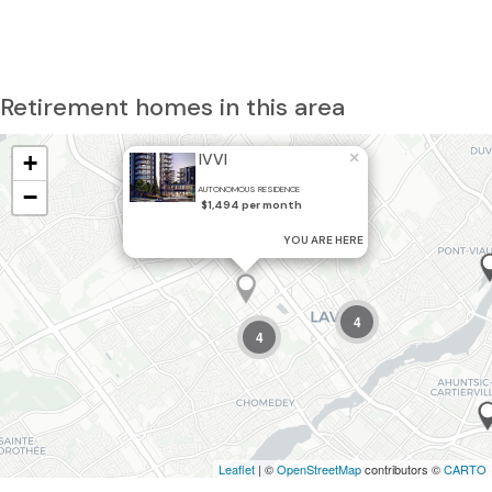
Retirement homes in this area
×
+
IVVI
−
AUTONOMOUS RESIDENCE
$1,494 per month
YOU ARE HERE
4
4
Leaflet
| ©
OpenStreetMap
contributors ©
CARTO