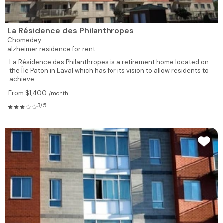
La Résidence des Philanthropes
Chomedey
alzheimer residence for rent
La Résidence des Philanthropes is a retirement home located on
the Île Paton in Laval which has for its vision to allow residents to
achieve...
From $1,400
/month
3/5