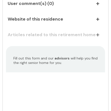
User comment(s) (
0
)
Website of this residence
Articles related to this retirement home
Fill out this form and our
advisors
will help you find
the right senior home for you.