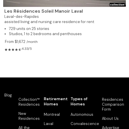
Les Résidences Soleil Manoir Laval
Laval-des-Rapides
assisted living and nursing care residence for rent
729 units on 25 stories
Studios, 1 to 2 bedrooms and penthouses
From $1,672
/month
4.33/5
Blog
Retirement
Types of
Collection™
Residences
Homes
Homes
Residences
Comparison
Form
New
Montreal
Autonomous
Residences
About Us
Laval
Convalescence
All the
Advertise