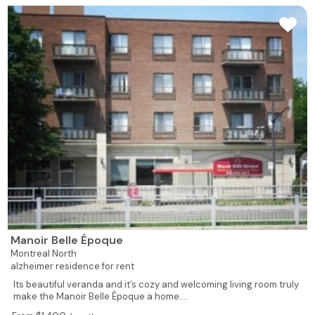
Manoir Belle Époque
Montreal North
alzheimer residence for rent
Its beautiful veranda and it’s cozy and welcoming living room truly
make the Manoir Belle Époque a home....