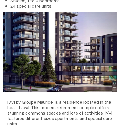
Studios, 1 to 3 bedrooms
24 special care units
IVVI by Groupe Maurice, is a residence located in the
heart Laval. This modern retirement complex offers
stunning commons spaces and lots of activities. IVVI
features different sizes apartments and special care
units.