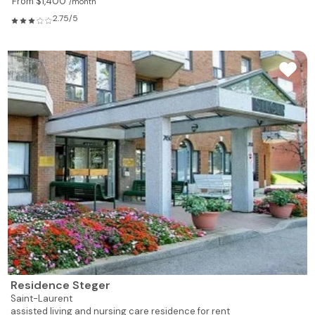
From $1,400
/month
2.75/5
Residence Steger
Saint-Laurent
assisted living and nursing care residence for rent