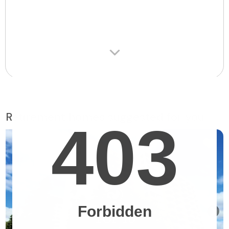
Retirement homes suggested for you
❯