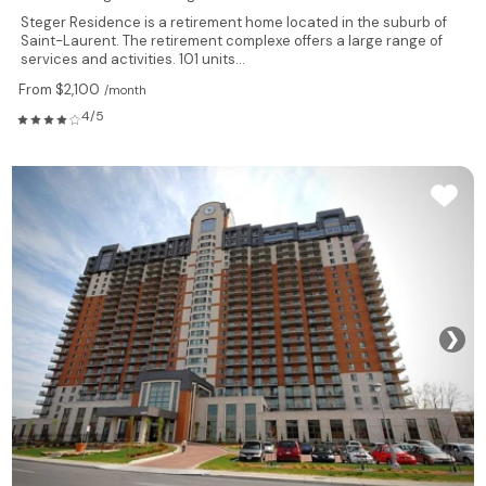
Steger Residence is a retirement home located in the suburb of
Saint-Laurent. The retirement complexe offers a large range of
services and activities. 101 units...
From $2,100
/month
4/5
❯