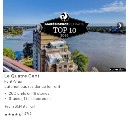
❯
Le Quatre Cent
Pont-Viau
autonomous residence for rent
260 units on 16 stories
Studios, 1 to 2 bedrooms
From $1,149
/month
4.37/5