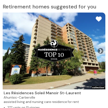
Retirement homes suggested for you
❯
Les Résidences Soleil Manoir St-Laurent
Ahuntsic-Cartierville
assisted living and nursing care residence for rent
277 units on 13 stories