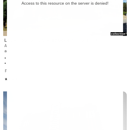
Les Résidences Soleil Manoir St-Laurent
Ahuntsic-Cartierville
assisted living and nursing care residence for rent
277 units on 13 stories
Studios, 1 to 2 bedrooms
From $1,349
/month
4.45/5