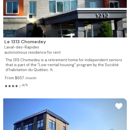
Le 1313 Chomedey
Laval-des-Rapides
autonomous residence for rent
The 1313 Chomedey is a retirement home for independent seniors
that is part of the “Low-rental housing” program by the Société
d’habitation du Québec. It...
From $657
/month
4/5