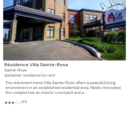
Résidence Villa Sainte-Rose
Sainte-Rose
alzheimer residence for rent
The retirement home Villa Sainte-Rose offers a peaceful living
environment in an established residential area. Newly renovated,
the complex has an interior courtyard and a...
3/5