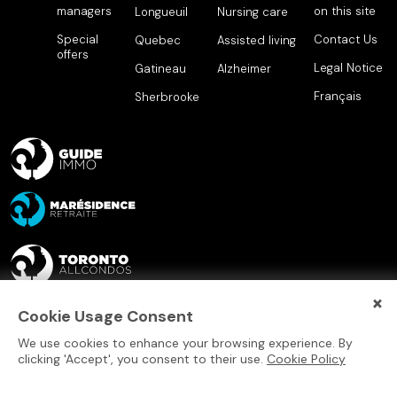
managers
on this site
Longueuil
Nursing care
Special
Contact Us
Quebec
Assisted living
offers
Legal Notice
Gatineau
Alzheimer
Français
Sherbrooke
×
Cookie Usage Consent
We use cookies to enhance your browsing experience. By
clicking 'Accept', you consent to their use.
Cookie Policy