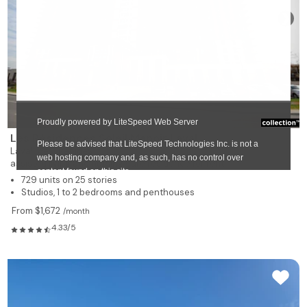
❯
Les Résidences Soleil Manoir Laval
Laval-des-Rapides
assisted living and nursing care residence for rent
729 units on 25 stories
Studios, 1 to 2 bedrooms and penthouses
From $1,672
/month
4.33/5