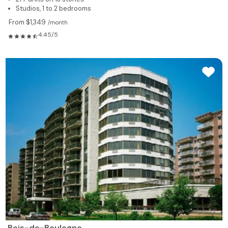
Studios, 1 to 2 bedrooms
From $1,349
/month
4.45/5
Bois-de-Boulogne