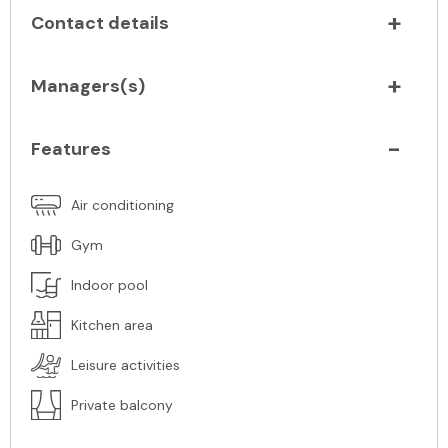
Contact details
Managers(s)
Features
Air conditioning
Gym
Indoor pool
Kitchen area
Leisure activities
Private balcony