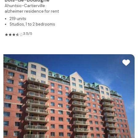
Ahuntsic-Cartierville
alzheimer residence for rent
219 units
Studios, 1 to 2 bedrooms
3.5/5