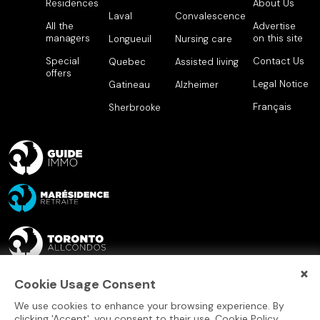
Residences
About Us
Laval
Convalescence
All the
Advertise
managers
on this site
Longueuil
Nursing care
Special
Contact Us
Quebec
Assisted living
offers
Legal Notice
Gatineau
Alzheimer
Français
Sherbrooke
×
Cookie Usage Consent
We use cookies to enhance your browsing experience. By
clicking 'Accept', you consent to their use.
Cookie Policy