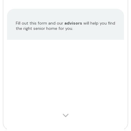
Fill out this form and our
advisors
will help you find
the right senior home for you.