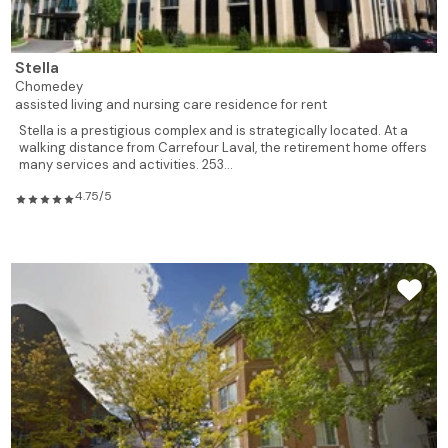
Stella
Chomedey
assisted living and nursing care residence for rent
Stella is a prestigious complex and is strategically located. At a
walking distance from Carrefour Laval, the retirement home offers
many services and activities. 253...
4.75/5