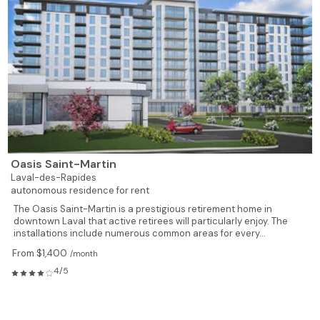
Oasis Saint-Martin
Laval-des-Rapides
autonomous residence for rent
The Oasis Saint-Martin is a prestigious retirement home in
downtown Laval that active retirees will particularly enjoy. The
installations include numerous common areas for every...
From $1,400
/month
4/5