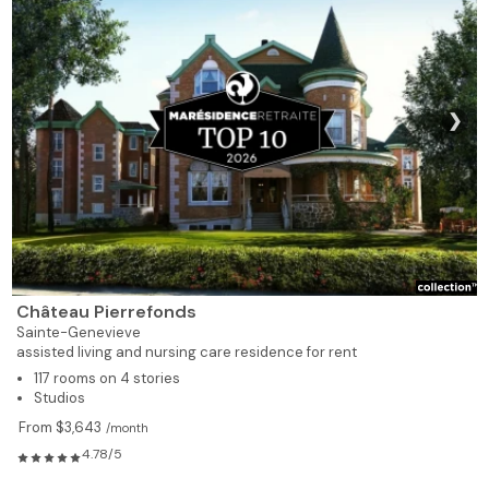
❯
Château Pierrefonds
Sainte-Genevieve
assisted living and nursing care residence for rent
117 rooms on 4 stories
Studios
From $3,643
/month
4.78/5