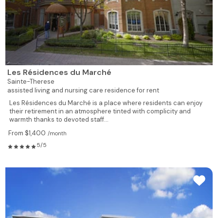
Les Résidences du Marché
Sainte-Therese
assisted living and nursing care residence for rent
Les Résidences du Marché is a place where residents can enjoy
their retirement in an atmosphere tinted with complicity and
warmth thanks to devoted staff...
From $1,400
/month
5/5