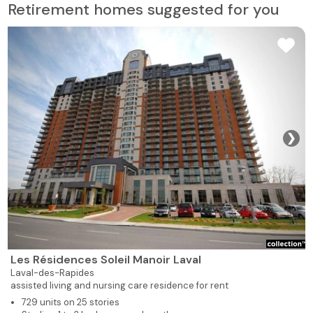
Retirement homes suggested for you
❯
Les Résidences Soleil Manoir Laval
Laval-des-Rapides
assisted living and nursing care residence for rent
729 units on 25 stories