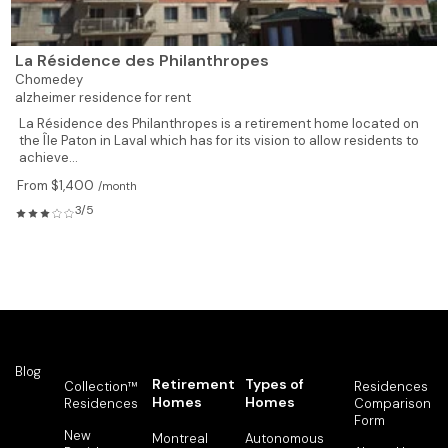
La Résidence des Philanthropes
Chomedey
alzheimer residence for rent
La Résidence des Philanthropes is a retirement home located on
the Île Paton in Laval which has for its vision to allow residents to
achieve...
From $1,400
/month
3/5
Blog
Retirement
Types of
Collection™
Residences
Homes
Homes
Residences
Comparison
Form
New
Montreal
Autonomous