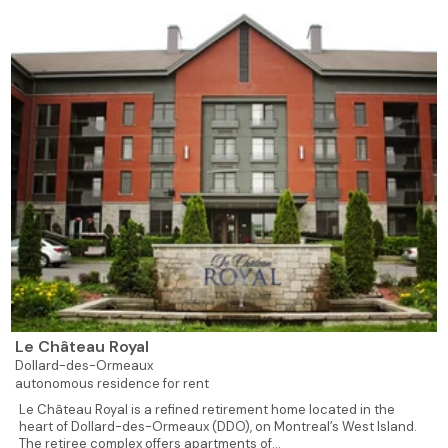
Le Château Royal
Dollard-des-Ormeaux
autonomous residence for rent
Le Château Royal is a refined retirement home located in the
heart of Dollard-des-Ormeaux (DDO), on Montreal’s West Island.
The retiree complex offers apartments of...