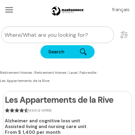
français
Search
|
|
|
|
Retirement Homes
Retirement Homes
Laval
Fabreville
Les Appartements de la Rive
Les Appartements de la Rive
4.5/5 (2 VOTES)
Alzheimer and cognitive loss unit
Assisted living and nursing care unit
From
$ 1,400 per month