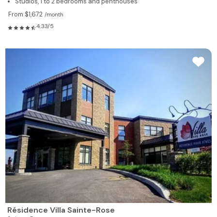
Studios, 1 to 2 bedrooms and penthouses
From $1,672
/month
4.33/5
Résidence Villa Sainte-Rose