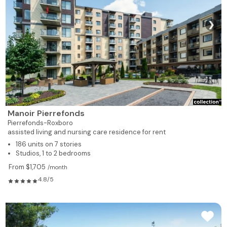
❯
Manoir Pierrefonds
Pierrefonds-Roxboro
assisted living and nursing care residence for rent
186 units on 7 stories
Studios, 1 to 2 bedrooms
From $1,705
/month
4.8/5