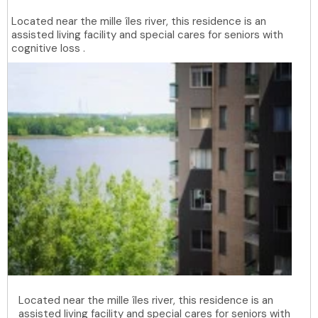
Located near the mille îles river, this residence is an
assisted living facility and special cares for seniors with
cognitive loss .
Located near the mille îles river, this residence is an
assisted living facility and special cares for seniors with