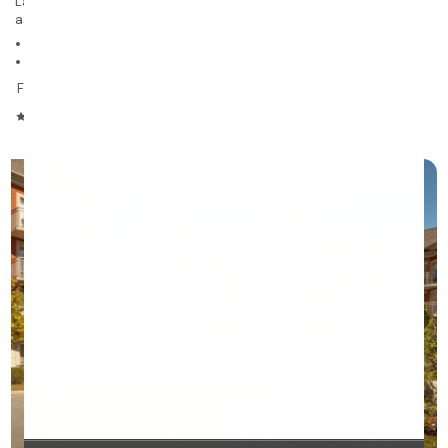
Laval-des-Rapides
assisted living and nursing care residence for rent
729 units on 25 stories
Studios, 1 to 2 bedrooms and penthouses
From $1,672
/month
4.33/5
❯