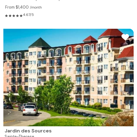
From $1,400
/month
4.67/5
Jardin des Sources
Sainte-Therese