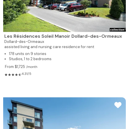
Les Résidences Soleil Manoir Dollard-des-Ormeaux
Dollard-des-Ormeaux
assisted living and nursing care residence for rent
178 units on 9 stories
Studios, 1 to 2 bedrooms
From $1,725
/month
4.31/5