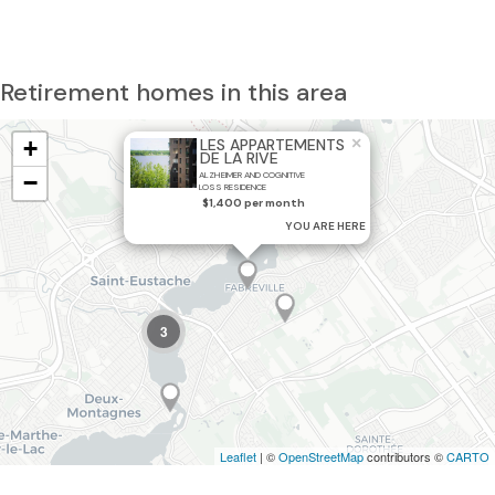
Retirement homes in this area
×
+
LES APPARTEMENTS
DE LA RIVE
−
ALZHEIMER AND COGNITIVE
LOSS RESIDENCE
$1,400 per month
YOU ARE HERE
3
Leaflet
| ©
OpenStreetMap
contributors ©
CARTO