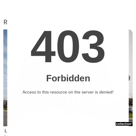
Retirement homes suggested for you
❯
Les Résidences Soleil Manoir Laval