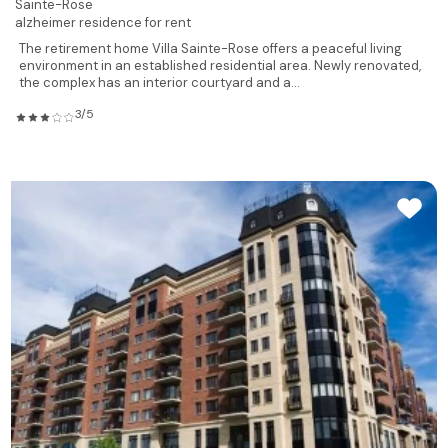
Sainte-Rose
alzheimer residence for rent
The retirement home Villa Sainte-Rose offers a peaceful living
environment in an established residential area. Newly renovated,
the complex has an interior courtyard and a...
3/5