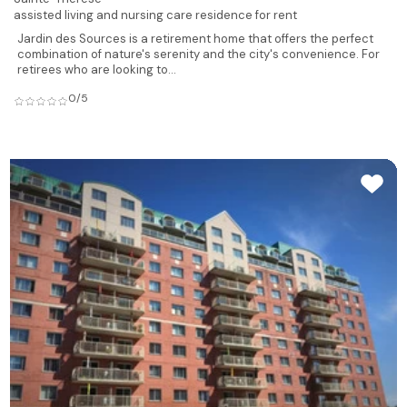
assisted living and nursing care residence for rent
Jardin des Sources is a retirement home that offers the perfect
combination of nature's serenity and the city's convenience. For
retirees who are looking to...
0/5