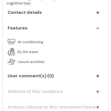
cognitive loss .
Contact details
Features
Air conditioning
By the water
Leisure activities
User comment(s) (
0
)
Website of this residence
Articles related to this retirement home