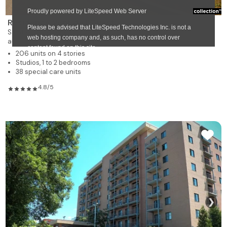
Résidence Vent de l'Ouest
Sainte-Genevieve
autonomous residence for rent
206 units on 4 stories
Studios, 1 to 2 bedrooms
38 special care units
4.8/5
❯