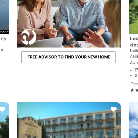
gny
Les
de
nt
Dol
Assi
Aut
1
S
Fro