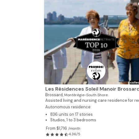
Les Résidences Soleil Manoir Brossar
Brossard,
Montérégie-South Shore
Assisted living and nursing care residence for ren
Autonomous residence
836 units on 17 stories
Studios, 1 to 3 bedrooms
From $1,716
/month
4.36/5