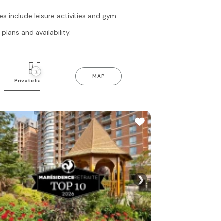
res include
leisure activities
and
gym
.
plans and availability.
›
MAP
Private balcony
Indoor pool
Gym
❯
See all photo