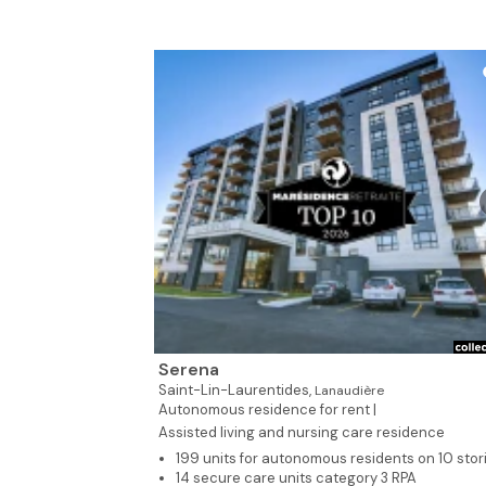
Serena
Saint-Lin-Laurentides,
Lanaudière
Autonomous residence for rent |
Assisted living and nursing care residence
199 units for autonomous residents on 10 stor
14 secure care units category 3 RPA