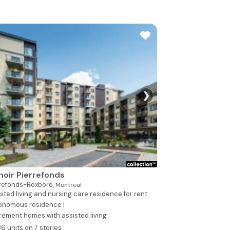
❯
See all photo
oir Pierrefonds
rrefonds-Roxboro,
Montreal
sted living and nursing care residence for rent
onomous residence |
rement homes with assisted living
86 units on 7 stories