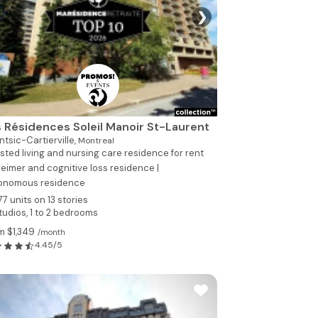
❯
See all photo
 Résidences Soleil Manoir St-Laurent
tsic-Cartierville,
Montreal
sted living and nursing care residence for rent
eimer and cognitive loss residence |
onomous residence
77 units on 13 stories
tudios, 1 to 2 bedrooms
m $1,349
/month
4.45/5