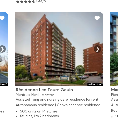
4.44/5
❯
❯
Résidence Les Tours Gouin
Man
Montreal North,
Pie
Montreal
Assisted living and nursing care residence for rent
Assi
Autonomous residence |
Convalescence residence
Aut
Reti
ies
500 units on 14 stories
Studios, 1 to 2 bedrooms
1