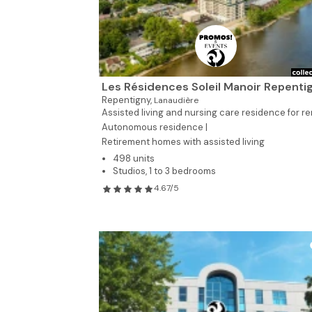
Les Résidences Soleil Manoir Repenti
Repentigny,
Lanaudière
Assisted living and nursing care residence for re
Autonomous residence |
Retirement homes with assisted living
498 units
Studios, 1 to 3 bedrooms
4.67/5