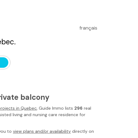
français
bec.
rivate balcony
 projects in Quebec
,
Guide Immo
lists
296
real
isted living and nursing care residence for
you to
view plans and/or availability
directly on