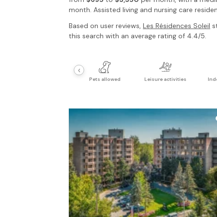
month. Assisted living and nursing care residen
Based on user reviews,
Les Résidences Soleil
st
this search with an average rating of 4.4/5.
‹
Pets allowed
Leisure activities
Ind