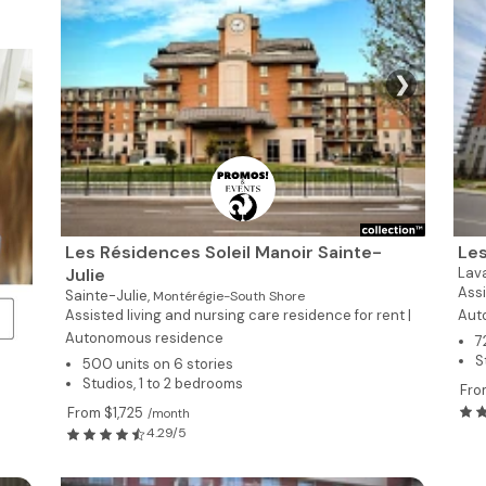
❯
Les Résidences Soleil Manoir Sainte-
Les
Julie
Lav
Assi
Sainte-Julie,
Montérégie-South Shore
Assisted living and nursing care residence for rent |
Aut
Autonomous residence
7
S
500 units on 6 stories
Studios, 1 to 2 bedrooms
Fro
From $1,725
/month
4.29/5