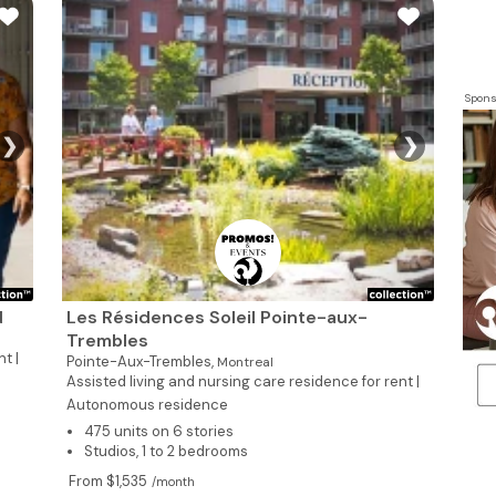
Spons
❯
❯
d
Les Résidences Soleil Pointe-aux-
Trembles
t |
Pointe-Aux-Trembles,
Montreal
Assisted living and nursing care residence for rent |
Autonomous residence
475 units on 6 stories
Studios, 1 to 2 bedrooms
From $1,535
/month