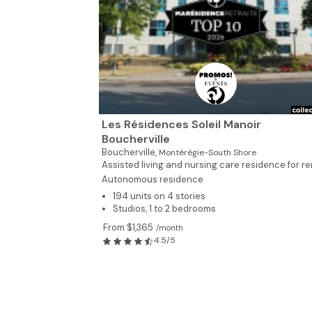
Les Résidences Soleil Manoir
Boucherville
Boucherville,
Montérégie-South Shore
Assisted living and nursing care residence for ren
Autonomous residence
194 units on 4 stories
Studios, 1 to 2 bedrooms
From $1,365
/month
4.5/5