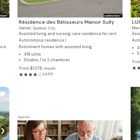
Résidence des Bâtisseurs Manoir Sully
LU
Vanier,
Mer
Quebec City
Assisted living and nursing care residence for rent
Assi
Autonomous residence |
Aut
nce
Retirement homes with assisted living
4
S
418 units
Studios, 1 to 2 chambres
Fro
From $1,078
/month
3.67/5
Sponsor
❯