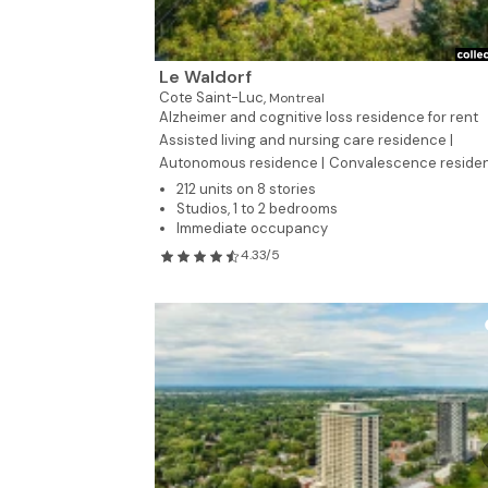
Le Waldorf
Cote Saint-Luc,
Montreal
Alzheimer and cognitive loss residence for rent
Assisted living and nursing care residence |
Autonomous residence |
Convalescence reside
212 units on 8 stories
Studios, 1 to 2 bedrooms
Immediate occupancy
4.33/5