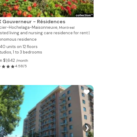
X Gouverneur - Résidences
cier-Hochelaga-Maisonneuve,
Montreal
sted living and nursing care residence for rent |
onomous residence
40 units on 12 floors
tudios, 1 to 3 bedrooms
m $1,642
/month
4.58/5
❯
See all photo