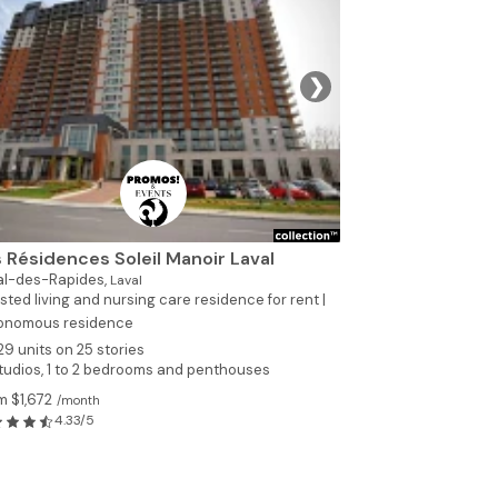
❯
 Résidences Soleil Manoir Laval
al-des-Rapides,
Laval
sted living and nursing care residence for rent |
onomous residence
29 units on 25 stories
tudios, 1 to 2 bedrooms and penthouses
m $1,672
/month
4.33/5