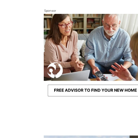
Sponsor