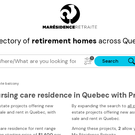
rectory of
retirement homes
across Que
Search
ate balcony
ursing care residence in Quebec with P
state projects offering new
By expanding the search to
all
sale and rent
in Quebec
, with
estate projects offering new ass
sale and rent in Quebec.
 care residence for rent range
Among these projects,
2
allow 
n starting price of
$1,400
per
Ma Résidence Retraite
.