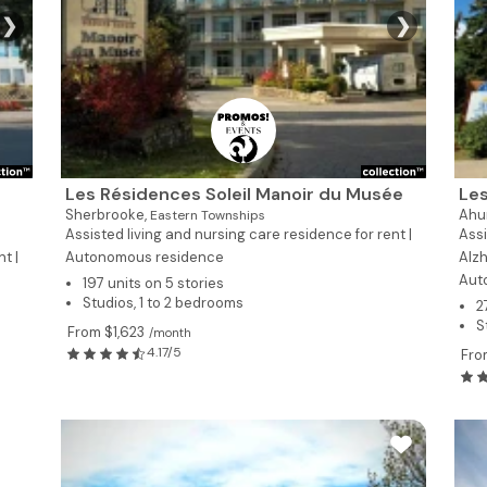
❯
❯
Les Résidences Soleil Manoir du Musée
Les
Sherbrooke,
Ahun
Eastern Townships
Assisted living and nursing care residence for rent |
Assi
t |
Autonomous residence
Alzh
Aut
197 units on 5 stories
Studios, 1 to 2 bedrooms
2
S
From $1,623
/month
4.17/5
Fro