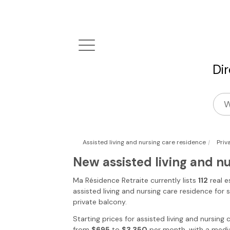
Di
|
Assisted living and nursing care residence
Priv
New assisted living and n
Ma Résidence Retraite
currently lists
112
real e
assisted living and nursing care residence for 
private balcony.
Starting prices for assisted living and nursing
from
$695
to
$3,350
per month, with a media