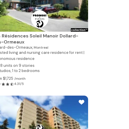
 Résidences Soleil Manoir Dollard-
s-Ormeaux
lard-des-Ormeaux,
Montreal
sted living and nursing care residence for rent |
onomous residence
78 units on 9 stories
tudios, 1 to 2 bedrooms
m $1,725
/month
4.31/5