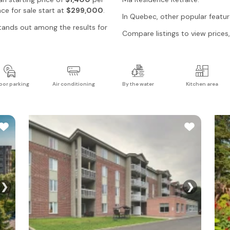
ce for sale start at
$299,000
.
In
Quebec
, other popular featu
ands out among the results for
Compare listings to view prices, 
oor parking
Air conditioning
By the water
Kitchen area
❯
❯