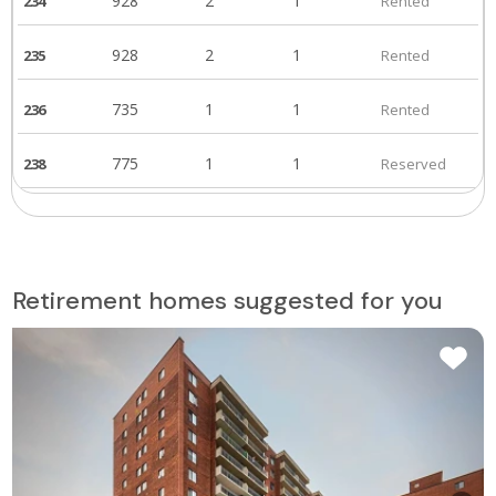
928
2
1
234
Rented
928
2
1
235
Rented
735
1
1
236
Rented
775
1
1
238
Reserved
619
1
1
239
Rented
619
1
1
304
Rented
Retirement homes suggested for you
480
1
1
305
Rented
502
1
1
306
Rented
928
2
1
307
Rented
928
2
1
308
Rented