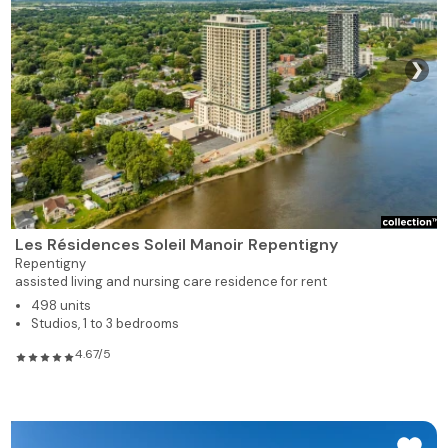
928
2
1
319
Rented
❯
619
1
1
320
Rented
619
1
1
321
Rented
619
1
1
322
Rented
619
1
1
323
Rented
Les Résidences Soleil Manoir Repentigny
Repentigny
928
2
1
324
Rented
assisted living and nursing care residence for rent
498 units
Studios, 1 to 3 bedrooms
928
2
1
325
Rented
4.67/5
735
1
1
326
Rented
775
1
1
328
Rented