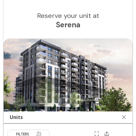
Reserve your unit at
Serena
Units
FILTERS