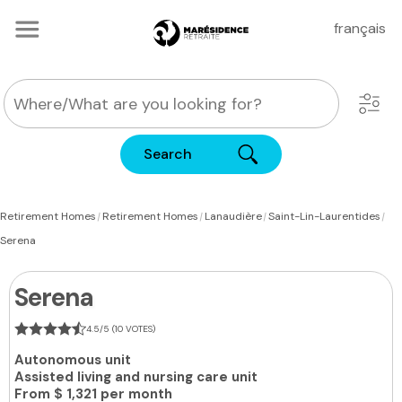
français
Search
|
|
|
|
Retirement Homes
Retirement Homes
Lanaudière
Saint-Lin-Laurentides
Serena
Serena
4.5/5 (10 VOTES)
Autonomous unit
Assisted living and nursing care unit
From
$ 1,321 per month