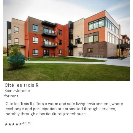
619
1
1
620
Rented
619
1
1
621
Rented
619
1
1
622
Rented
619
1
1
623
Reserved
928
2
1
624
Rented
928
2
1
625
Rented
Cité les trois R
Saint-Jerome
735
1
1
626
Rented
for rent
Cite les Trois R offers a warm and safe living environment, where
exchange and participation are promoted through services,
775
1
1
628
Available
notably through a horticultural greenhouse....
4.5/5
619
1
1
629
Rented