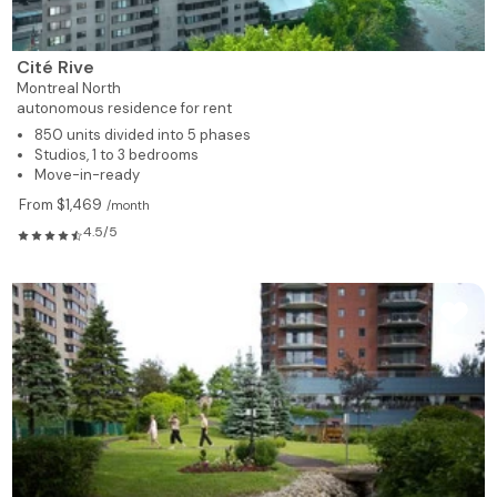
735
1
1
515
Rented
735
1
1
517
Rented
Cité Rive
Montreal North
autonomous residence for rent
928
2
1
518
Rented
850 units divided into 5 phases
Studios, 1 to 3 bedrooms
928
2
1
519
Available
Move-in-ready
From $1,469
/month
619
1
1
520
Rented
4.5/5
619
1
1
521
Rented
619
1
1
522
Rented
619
1
1
523
Available
928
2
1
524
Rented
928
2
1
525
Rented