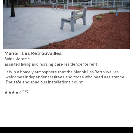
928
2
1
818
Rented
928
2
1
819
Rented
619
1
1
820
Rented
Manoir Les Retrouvailles
619
1
1
821
Rented
Saint-Jerome
assisted living and nursing care residence for rent
619
1
1
822
Rented
It is in a homely atmosphere that the Manoir Les Retrouvailles
welcomes independent retirees and those who need assistance.
The safe and spacious installations count...
619
1
1
823
Rented
4/5
928
2
1
824
Available
928
2
1
825
Rented
735
1
1
826
Available