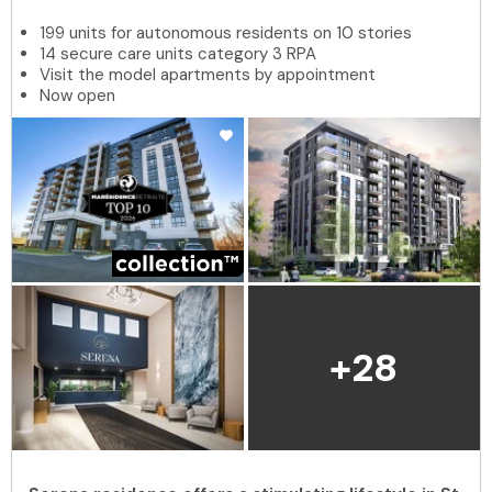
199 units for autonomous residents on 10 stories
14 secure care units category 3 RPA
Visit the model apartments by appointment
Now open
+28