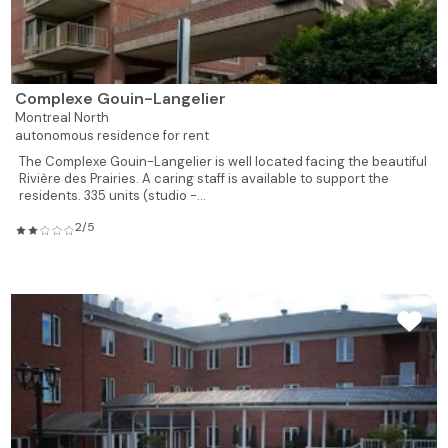
928
2
1
807
Rented
928
2
1
808
Rented
Complexe Gouin-Langelier
539
1
1
809
Reserved
Montreal North
autonomous residence for rent
539
1
1
810
Rented
The Complexe Gouin-Langelier is well located facing the beautiful
Rivière des Prairies. A caring staff is available to support the
539
1
1
residents. 335 units (studio -...
811
Rented
2/5
526
1
1
812
Rented
495
1
1
813
Rented
619
1
1
814
Rented
735
1
1
815
Rented
735
1
1
817
Rented