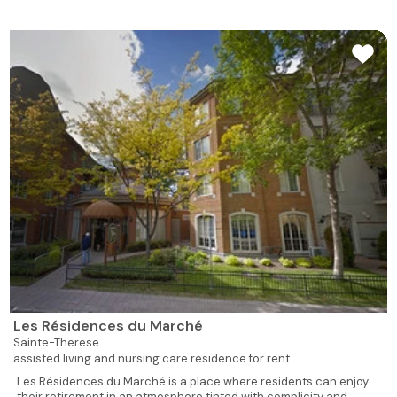
619
1
1
704
Rented
480
1
1
705
Rented
502
1
1
706
Rented
928
2
1
707
Rented
928
2
1
708
Rented
539
1
1
709
Rented
539
1
1
710
Rented
539
1
1
711
Rented
Les Résidences du Marché
Sainte-Therese
assisted living and nursing care residence for rent
526
1
1
712
Rented
Les Résidences du Marché is a place where residents can enjoy
their retirement in an atmosphere tinted with complicity and