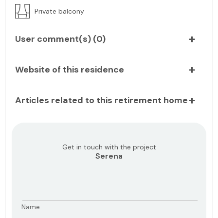
Private balcony
User comment(s) (
0
)
Website of this residence
Articles related to this retirement home
Get in touch with the project
Serena
Name