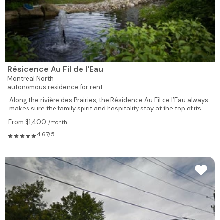
735
1
1
526
Rented
775
1
1
528
Available
Résidence Au Fil de l'Eau
619
1
1
529
Rented
Montreal North
autonomous residence for rent
619
1
1
604
Rented
Along the rivière des Prairies, the Résidence Au Fil de l’Eau always
makes sure the family spirit and hospitality stay at the top of its...
480
1
1
605
Rented
From $1,400
/month
4.67/5
502
1
1
606
Rented
928
2
1
607
Rented
928
2
1
608
Rented
539
1
1
609
Rented