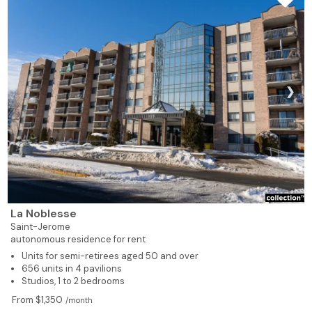
619
1
1
329
Rented
619
1
1
404
Rented
480
1
1
405
Rented
❯
502
1
1
406
Rented
928
2
1
407
Rented
928
2
1
408
Rented
La Noblesse
539
1
1
409
Rented
Saint-Jerome
autonomous residence for rent
Units for semi-retirees aged 50 and over
539
1
1
410
Rented
656 units in 4 pavilions
Studios, 1 to 2 bedrooms
539
1
1
411
Rented
From $1,350
/month