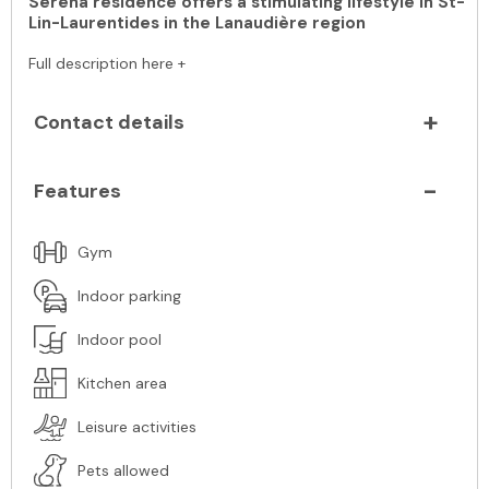
Serena residence offers a stimulating lifestyle in St-
Lin-Laurentides in the Lanaudière region
Full description here +
Contact details
Features
Gym
Indoor parking
Indoor pool
Kitchen area
Leisure activities
Pets allowed