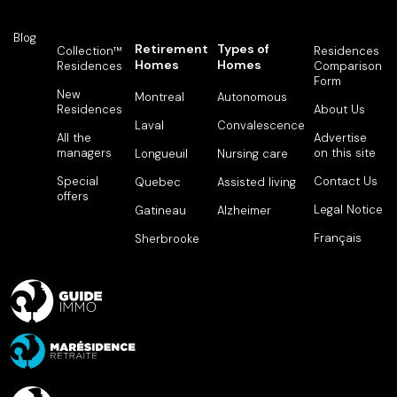
775
1
1
828
Available
Blog
Retirement
Types of
Collection™
Residences
Homes
Homes
Residences
Comparison
619
1
1
829
Rented
Form
New
Montreal
Autonomous
Residences
About Us
619
1
1
904
Rented
Laval
Convalescence
All the
Advertise
managers
on this site
Longueuil
Nursing care
480
1
1
905
Rented
Special
Contact Us
Quebec
Assisted living
offers
502
1
1
906
Rented
Legal Notice
Gatineau
Alzheimer
Français
Sherbrooke
928
2
1
907
Rented
1,330
3
2
908
Rented
628
1
1
909
Rented
628
1
1
910
Rented