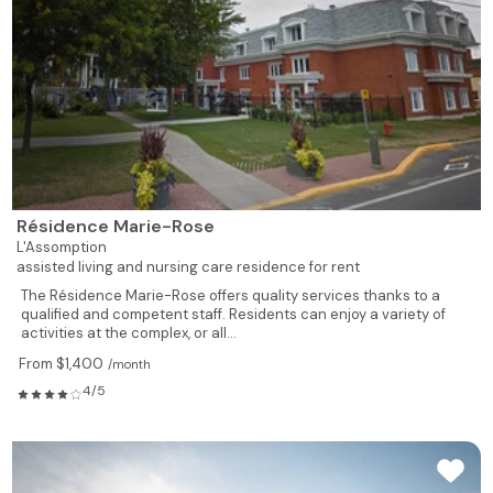
539
1
1
610
Rented
539
1
1
611
Rented
526
1
1
612
Rented
495
1
1
613
Rented
Résidence Marie-Rose
L'Assomption
619
1
1
614
Rented
assisted living and nursing care residence for rent
The Résidence Marie-Rose offers quality services thanks to a
735
1
1
615
Rented
qualified and competent staff. Residents can enjoy a variety of
activities at the complex, or all...
735
1
1
617
Rented
From $1,400
/month
4/5
928
2
1
618
Rented
928
2
1
619
Rented