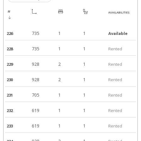
AVAILABILITIES
735
1
1
226
Available
735
1
1
228
Rented
928
2
1
229
Rented
928
2
1
230
Rented
705
1
1
231
Rented
619
1
1
232
Rented
619
1
1
233
Rented