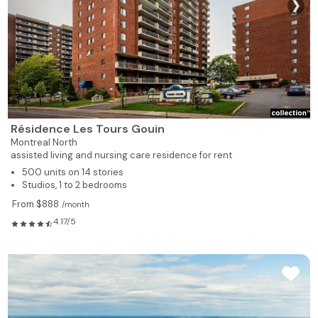
❯
539
1
1
309
Rented
539
1
1
310
Rented
539
1
1
311
Rented
Résidence Les Tours Gouin
526
1
1
312
Rented
Montreal North
assisted living and nursing care residence for rent
495
1
1
313
Rented
500 units on 14 stories
Studios, 1 to 2 bedrooms
619
1
1
314
Rented
From $888
/month
4.17/5
735
1
1
315
Rented
735
1
1
317
Rented
928
2
1
318
Available