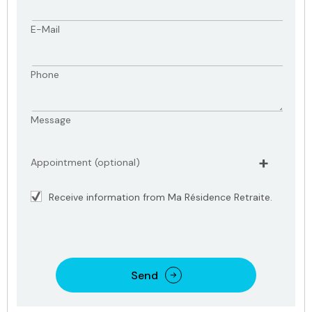
E-Mail
Phone
Message
Appointment (optional)
Receive information from Ma Résidence Retraite.
Send