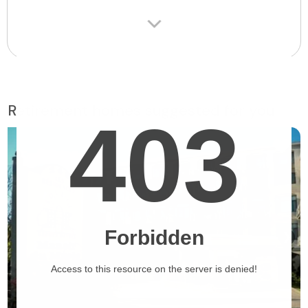
Retirement homes suggested for you
❯