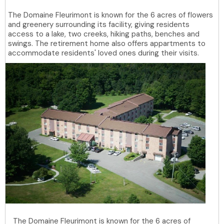
The Domaine Fleurimont is known for the 6 acres of flowers
and greenery surrounding its facility, giving residents
access to a lake, two creeks, hiking paths, benches and
swings. The retirement home also offers appartments to
accommodate residents' loved ones during their visits.
The Domaine Fleurimont is known for the 6 acres of