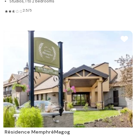
Studios, 1 to 2 bedrooms
2.5/5
Résidence MemphréMagog