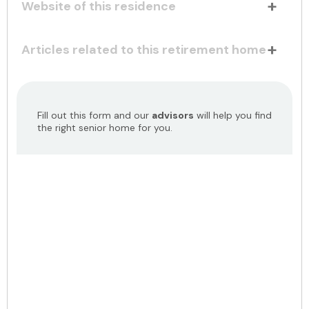
Website of this residence
Articles related to this retirement home
Fill out this form and our
advisors
will help you find
the right senior home for you.