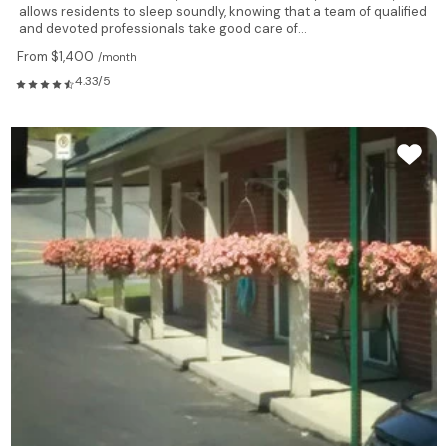
allows residents to sleep soundly, knowing that a team of qualified
and devoted professionals take good care of...
From $1,400
/month
4.33/5