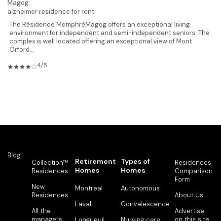
Magog
alzheimer residence for rent
The Résidence MemphréMagog offers an exceptional living
environment for independent and semi-independent seniors. The
complex is well located offering an exceptional view of Mont
Orford...
4/5
Blog
Retirement
Types of
Collection™
Residences
Homes
Homes
Residences
Comparison
Form
New
Montreal
Autonomous
Residences
About Us
Laval
Convalescence
All the
Advertise
managers
on this site
Longueuil
Nursing care