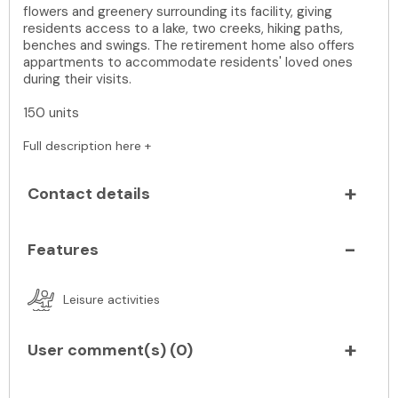
flowers and greenery surrounding its facility, giving
residents access to a lake, two creeks, hiking paths,
benches and swings. The retirement home also offers
appartments to accommodate residents' loved ones
during their visits.
150 units
Full description here +
Contact details
Features
Leisure activities
User comment(s) (
0
)