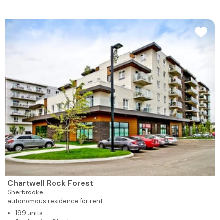
Chartwell Rock Forest
Sherbrooke
autonomous residence for rent
199 units