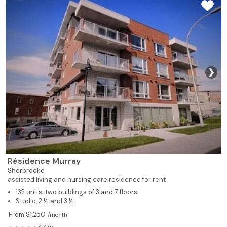
❯
Résidence Murray
Sherbrooke
assisted living and nursing care residence for rent
132 units two buildings of 3 and 7 floors
Studio, 2 ½ and 3 ½
From $1,250
/month