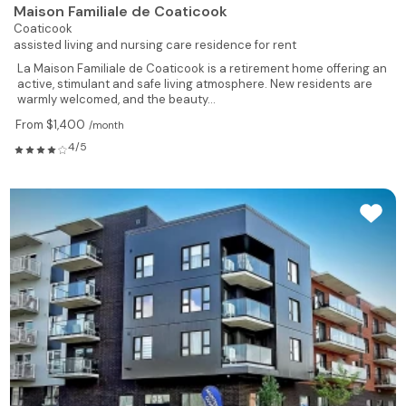
Maison Familiale de Coaticook
Coaticook
assisted living and nursing care residence for rent
La Maison Familiale de Coaticook is a retirement home offering an
active, stimulant and safe living atmosphere. New residents are
warmly welcomed, and the beauty...
From $1,400
/month
4/5