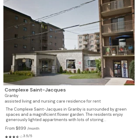
Complexe Saint-Jacques
Granby
assisted living and nursing care residence for rent
The Complexe Saint-Jacques in Granby is surrounded by green
spaces and a magnificient flower garden. The residents enjoy
generously lighted appartments with lots of storing...
From $899
/month
3.5/5