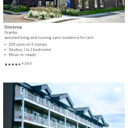
Simonia
Granby
assisted living and nursing care residence for rent
229 units on 5 stories
Studios, 1 to 2 bedrooms
Move-in-ready
4.33/5