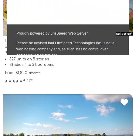
Les Résidences Soleil Manoir Granby
Granby
assisted living and nursing care residence for rent
327 units on 5 stories
Studios, 1 to 3 bedrooms
From $1,620
/month
4.73/5