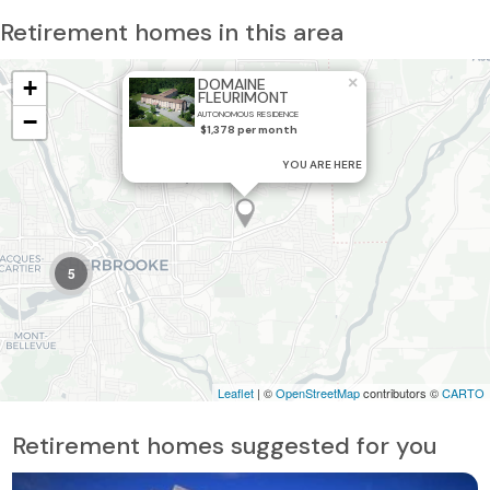
Retirement homes in this area
×
+
DOMAINE
FLEURIMONT
−
AUTONOMOUS RESIDENCE
$1,378 per month
YOU ARE HERE
5
Leaflet
| ©
OpenStreetMap
contributors ©
CARTO
Retirement homes suggested for you