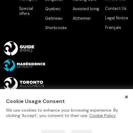
Special
Contact Us
Quebec
Assisted living
offers
Legal Notice
Gatineau
Alzheimer
Français
Sherbrooke
×
Cookie Usage Consent
We use cookies to enhance your browsing experience. By
clicking 'Accept', you consent to their use.
Cookie Policy