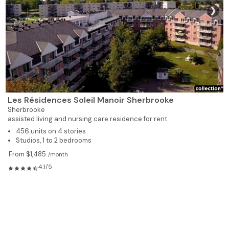
❯
Les Résidences Soleil Manoir Sherbrooke
Sherbrooke
assisted living and nursing care residence for rent
456 units on 4 stories
Studios, 1 to 2 bedrooms
From $1,485
/month
4.1/5