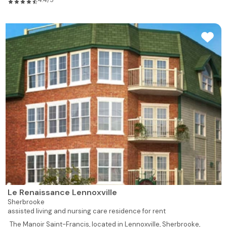
4.4/5
Le Renaissance Lennoxville
Sherbrooke
assisted living and nursing care residence for rent
The Manoir Saint-Francis, located in Lennoxville, Sherbrooke,