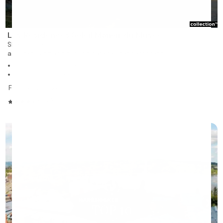
Les Résidences Soleil Manoir du Musée
Sherbrooke
assisted living and nursing care residence for rent
197 units on 5 stories
Studios, 1 to 2 bedrooms
From $1,623
/month
4.17/5
❯