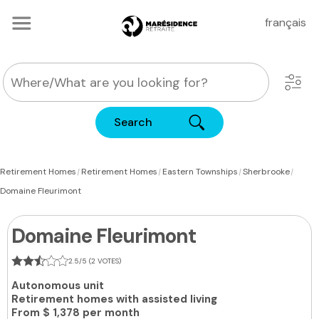
français
Search
|
|
|
|
Retirement Homes
Retirement Homes
Eastern Townships
Sherbrooke
Domaine Fleurimont
Domaine Fleurimont
2.5/5 (2 VOTES)
Autonomous unit
Retirement homes with assisted living
From
$ 1,378 per month