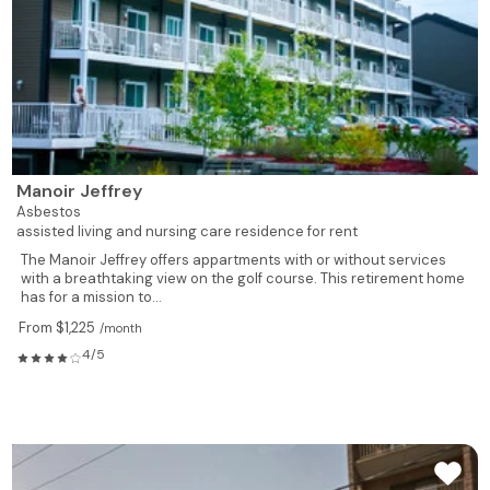
Manoir Jeffrey
Asbestos
assisted living and nursing care residence for rent
The Manoir Jeffrey offers appartments with or without services
with a breathtaking view on the golf course. This retirement home
has for a mission to...
From $1,225
/month
4/5