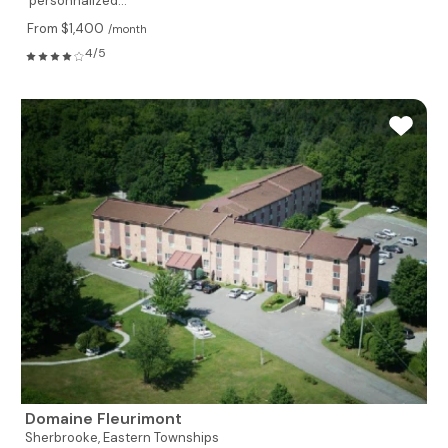
personnalized...
From $1,400
/month
4/5
Domaine Fleurimont
Sherbrooke,
Eastern Townships