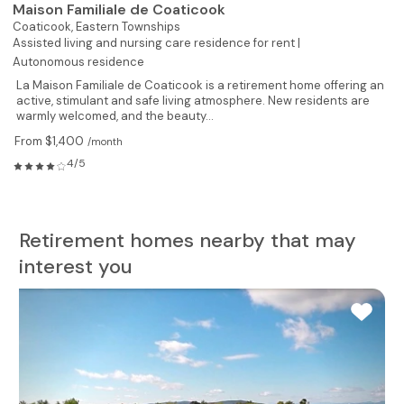
Maison Familiale de Coaticook
Coaticook,
Eastern Townships
Assisted living and nursing care residence for rent |
Autonomous residence
La Maison Familiale de Coaticook is a retirement home offering an
active, stimulant and safe living atmosphere. New residents are
warmly welcomed, and the beauty...
From $1,400
/month
4/5
Retirement homes nearby that may
interest you