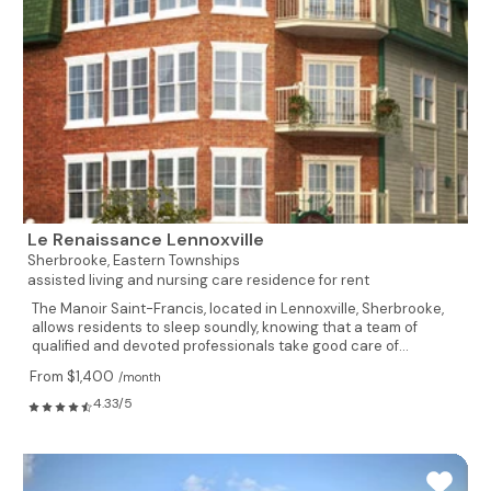
Le Renaissance Lennoxville
Sherbrooke,
Eastern Townships
assisted living and nursing care residence for rent
The Manoir Saint-Francis, located in Lennoxville, Sherbrooke,
allows residents to sleep soundly, knowing that a team of
qualified and devoted professionals take good care of...
From $1,400
/month
4.33/5