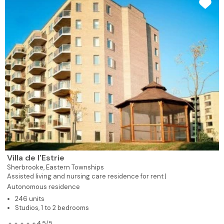
Villa de l'Estrie
Sherbrooke,
Eastern Townships
Assisted living and nursing care residence for rent |
Autonomous residence
246 units
Studios, 1 to 2 bedrooms
4.5/5