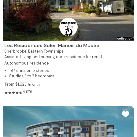
Les Résidences Soleil Manoir du Musée
Sherbrooke,
Eastern Townships
Assisted living and nursing care residence for rent |
Autonomous residence
197 units on 5 stories
Studios, 1 to 2 bedrooms
From $1,623
/month
4.17/5