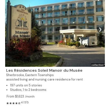
❯
Les Résidences Soleil Manoir du Musée
Sherbrooke,
Eastern Townships
assisted living and nursing care residence for rent
197 units on 5 stories
Studios, 1 to 2 bedrooms
From $1,623
/month
4.17/5