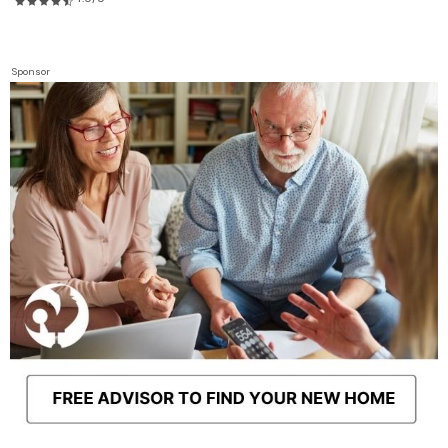
Sponsor