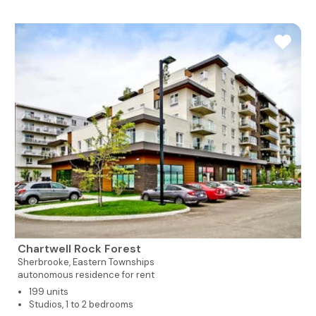
Chartwell Rock Forest
Sherbrooke,
Eastern Townships
autonomous residence for rent
199 units
Studios, 1 to 2 bedrooms