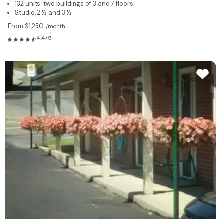
132 units two buildings of 3 and 7 floors
Studio, 2 ½ and 3 ½
From $1,250
/month
4.4/5