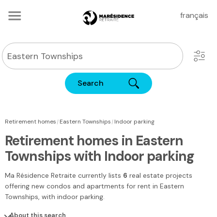
français
Search
|
|
Retirement homes
Eastern Townships
Indoor parking
Retirement homes in Eastern
Townships with Indoor parking
Ma Résidence Retraite
currently lists
6
real estate projects
offering new condos and apartments for rent
in Eastern
Townships
, with indoor parking.
About this search