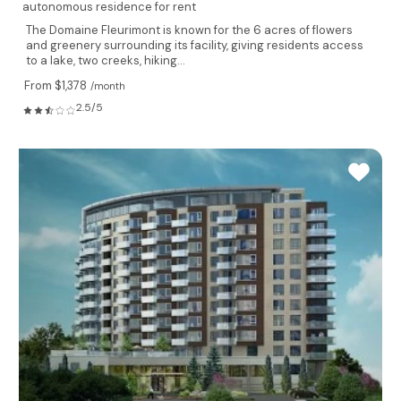
autonomous residence for rent
The Domaine Fleurimont is known for the 6 acres of flowers
and greenery surrounding its facility, giving residents access
to a lake, two creeks, hiking...
From $1,378
/month
2.5/5