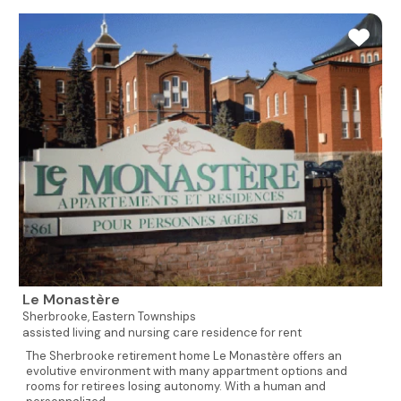
Le Monastère
Sherbrooke,
Eastern Townships
assisted living and nursing care residence for rent
The Sherbrooke retirement home Le Monastère offers an
evolutive environment with many appartment options and
rooms for retirees losing autonomy. With a human and