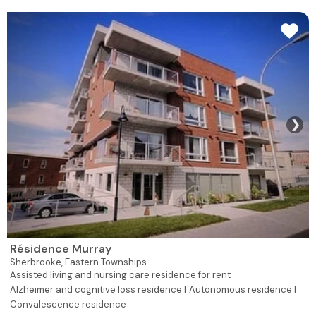
❯
Résidence Murray
Sherbrooke,
Eastern Townships
Assisted living and nursing care residence for rent
Alzheimer and cognitive loss residence |
Autonomous residence |
Convalescence residence