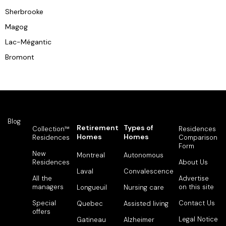
Sherbrooke
Magog
Lac-Mégantic
Bromont
Blog
Retirement
Types of
Collection™
Residences
Homes
Homes
Residences
Comparison
Form
New
Montreal
Autonomous
Residences
About Us
Laval
Convalescence
All the
Advertise
managers
on this site
Longueuil
Nursing care
Special
Contact Us
Quebec
Assisted living
offers
Legal Notice
Gatineau
Alzheimer