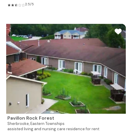
2.5/5
Pavillon Rock Forest
Sherbrooke,
Eastern Townships
assisted living and nursing care residence for rent