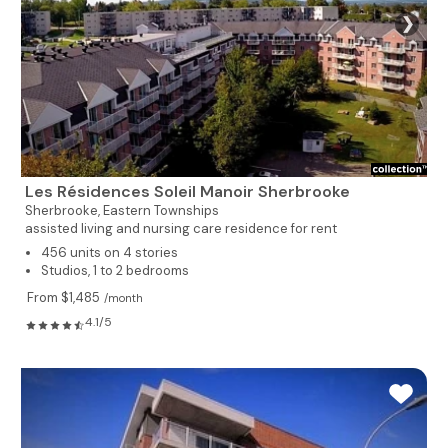
❯
Les Résidences Soleil Manoir Sherbrooke
Sherbrooke,
Eastern Townships
assisted living and nursing care residence for rent
456 units on 4 stories
Studios, 1 to 2 bedrooms
From $1,485
/month
4.1/5