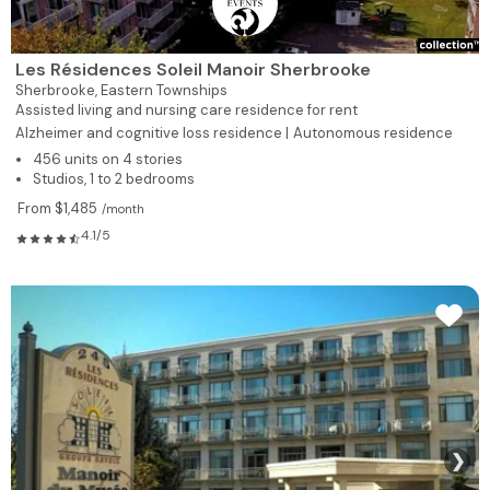
Les Résidences Soleil Manoir Sherbrooke
Sherbrooke,
Eastern Townships
Assisted living and nursing care residence for rent
Alzheimer and cognitive loss residence |
Autonomous residence
456 units on 4 stories
Studios, 1 to 2 bedrooms
From $1,485
/month
4.1/5
❯