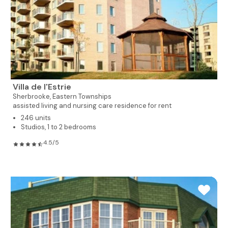
Villa de l'Estrie
Sherbrooke,
Eastern Townships
assisted living and nursing care residence for rent
246 units
Studios, 1 to 2 bedrooms
4.5/5