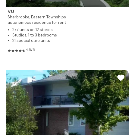
VÜ
Sherbrooke,
Eastern Townships
autonomous residence for rent
277 units on 12 stories
Studios, 1 to 3 bedrooms
21 special care units
4.5/5