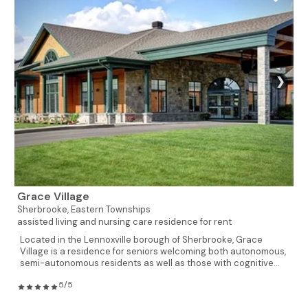
❯
Grace Village
Sherbrooke,
Eastern Townships
assisted living and nursing care residence for rent
Located in the Lennoxville borough of Sherbrooke, Grace
Village is a residence for seniors welcoming both autonomous,
semi-autonomous residents as well as those with cognitive...
5/5