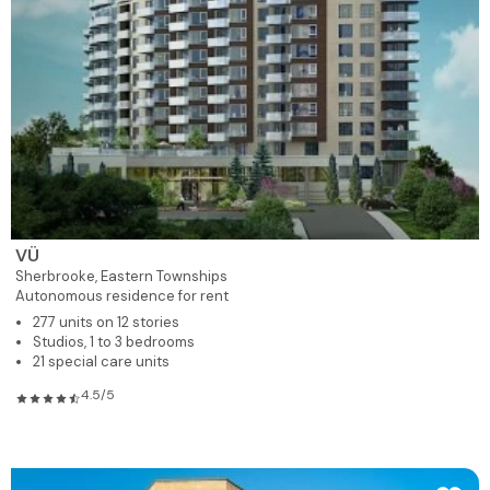
VÜ
Sherbrooke,
Eastern Townships
Autonomous residence for rent
277 units on 12 stories
Studios, 1 to 3 bedrooms
21 special care units
4.5/5