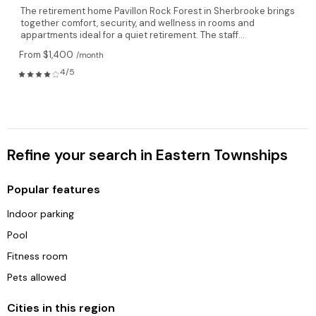
The retirement home Pavillon Rock Forest in Sherbrooke brings
together comfort, security, and wellness in rooms and
appartments ideal for a quiet retirement. The staff...
From $1,400
/month
4/5
Refine your search in Eastern Townships
Popular features
Indoor parking
Pool
Fitness room
Pets allowed
Cities in this region