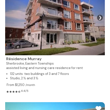
❯
Résidence Murray
Sherbrooke,
Eastern Townships
assisted living and nursing care residence for rent
132 units two buildings of 3 and 7 floors
Studio, 2 ½ and 3 ½
From $1,250
/month
4.4/5