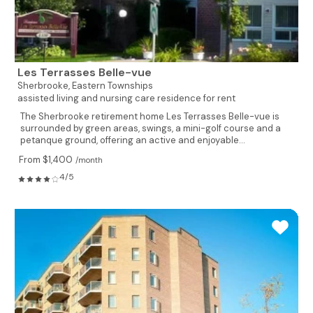
Les Terrasses Belle-vue
Sherbrooke,
Eastern Townships
assisted living and nursing care residence for rent
The Sherbrooke retirement home Les Terrasses Belle-vue is
surrounded by green areas, swings, a mini-golf course and a
petanque ground, offering an active and enjoyable...
From $1,400
/month
4/5