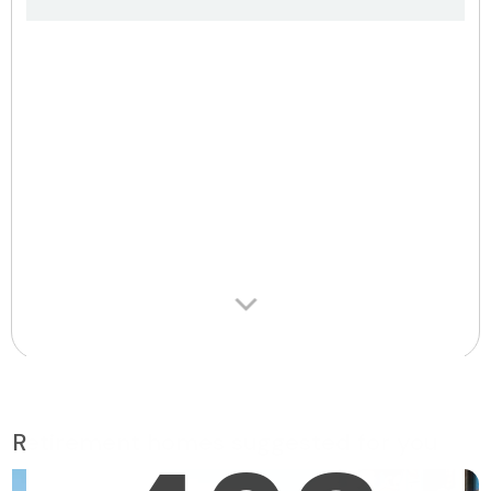
Retirement homes suggested for you