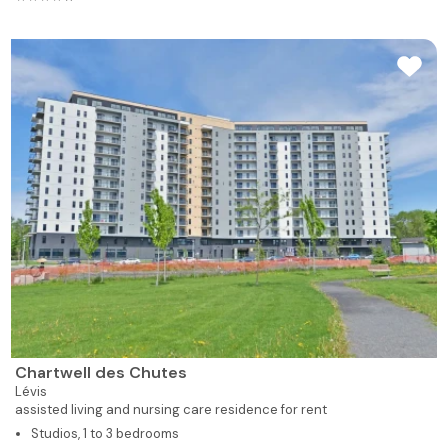
Chartwell des Chutes
Lévis
assisted living and nursing care residence for rent
Studios, 1 to 3 bedrooms