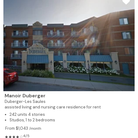
Manoir Duberger
Duberger-Les Saules
assisted living and nursing care residence for rent
242 units 4 stories
Studios, 1 to 2 bedrooms
From $1,043
/month
4/5