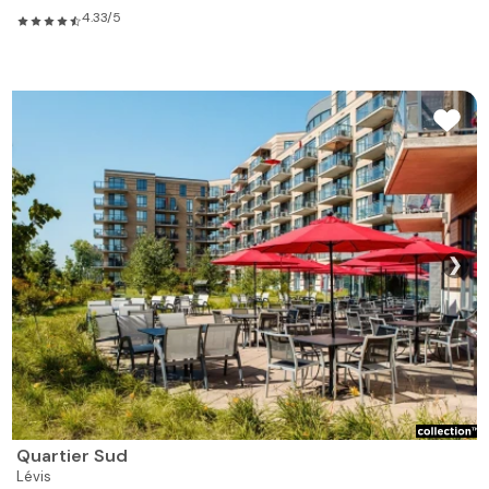
4.33/5
❯
Quartier Sud
Lévis