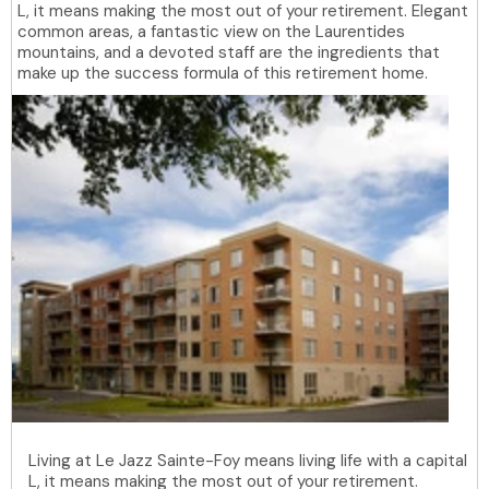
L, it means making the most out of your retirement. Elegant
common areas, a fantastic view on the Laurentides
mountains, and a devoted staff are the ingredients that
make up the success formula of this retirement home.
Living at Le Jazz Sainte-Foy means living life with a capital
L, it means making the most out of your retirement.