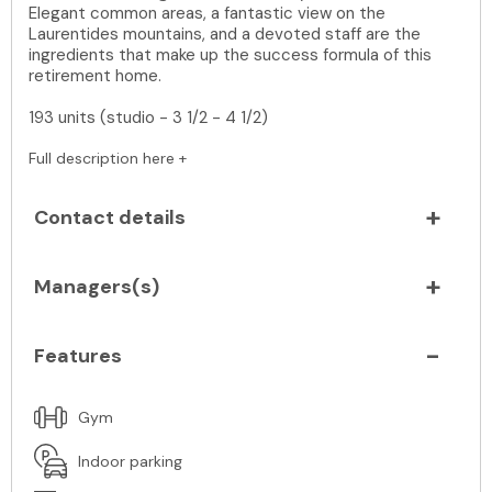
Elegant common areas, a fantastic view on the
Laurentides mountains, and a devoted staff are the
ingredients that make up the success formula of this
retirement home.
193 units (studio - 3 1/2 - 4 1/2)
Full description here +
Contact details
Managers(s)
Features
Gym
Indoor parking