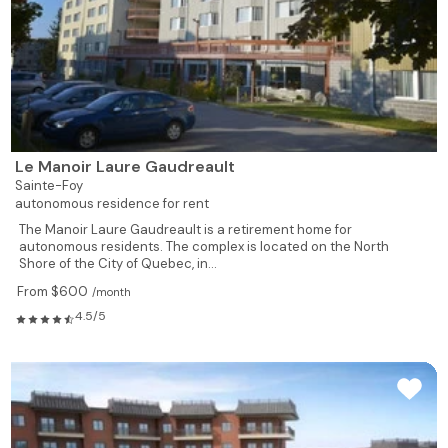
Le Manoir Laure Gaudreault
Sainte-Foy
autonomous residence for rent
The Manoir Laure Gaudreault is a retirement home for
autonomous residents. The complex is located on the North
Shore of the City of Quebec, in...
From $600
/month
4.5/5