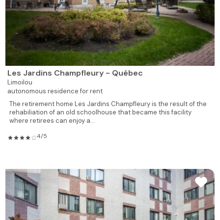
Les Jardins Champfleury - Québec
Limoilou
autonomous residence for rent
The retirement home Les Jardins Champfleury is the result of the
rehabiliation of an old schoolhouse that became this facility
where retirees can enjoy a...
4/5