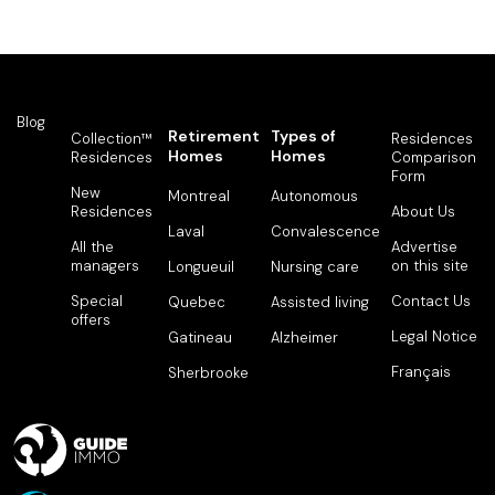
Blog
Retirement
Types of
Collection™
Residences
Homes
Homes
Residences
Comparison
Form
New
Montreal
Autonomous
Residences
About Us
Laval
Convalescence
All the
Advertise
managers
on this site
Longueuil
Nursing care
Special
Contact Us
Quebec
Assisted living
offers
Legal Notice
Gatineau
Alzheimer
Français
Sherbrooke