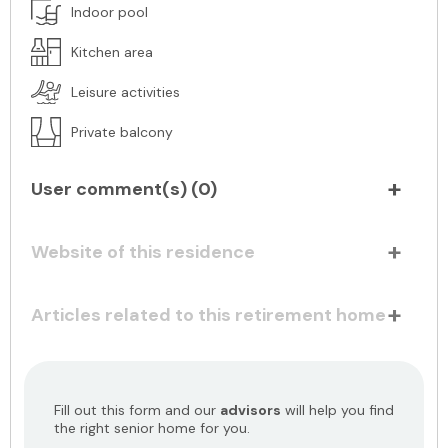
Indoor pool
Kitchen area
Leisure activities
Private balcony
User comment(s) (
0
)
Website of this residence
Articles related to this retirement home
Fill out this form and our
advisors
will help you find
the right senior home for you.