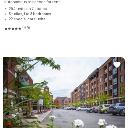
autonomous residence for rent
254 units on 7 stories
Studios, 1 to 3 bedrooms
22 special care units
4.6/5