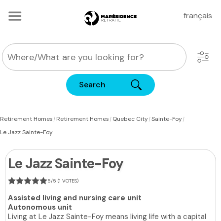
français
Search
|
|
|
|
Retirement Homes
Retirement Homes
Quebec City
Sainte-Foy
Le Jazz Sainte-Foy
Le Jazz Sainte-Foy
5/5 (1 VOTES)
Assisted living and nursing care unit
Autonomous unit
Living at Le Jazz Sainte-Foy means living life with a capital