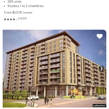
265 units
Studios, 1 to 2 chambres
From $1,078
/month
3.67/5
❯