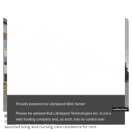
❯
Résidence des Bâtisseurs Manoir Sully
Vanier
assisted living and nursing care residence for rent