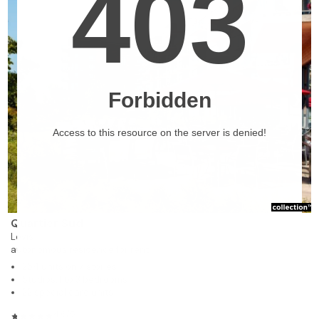
❯
Quartier Sud
Lévis
autonomous residence for rent
254 units on 7 stories
Studios, 1 to 3 bedrooms
22 special care units
4.6/5