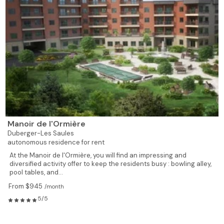
Manoir de l'Ormière
Duberger-Les Saules
autonomous residence for rent
At the Manoir de l'Ormière, you will find an impressing and
diversified activity offer to keep the residents busy : bowling alley,
pool tables, and...
From $945
/month
5/5