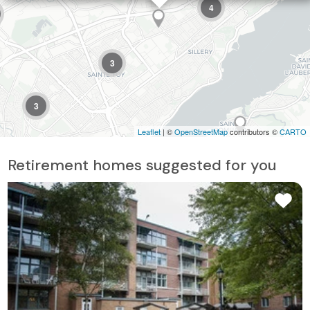
4
3
3
Leaflet
| ©
OpenStreetMap
contributors ©
CARTO
Retirement homes suggested for you