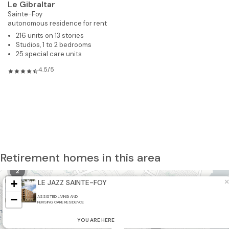
Le Gibraltar
Sainte-Foy
autonomous residence for rent
216 units on 13 stories
Studios, 1 to 2 bedrooms
25 special care units
4.5/5
10
Retirement homes in this area
2
+
×
LE JAZZ SAINTE-FOY
−
ASSISTED LIVING AND
3
NURSING CARE RESIDENCE
YOU ARE HERE