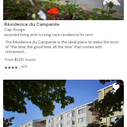
Résidence du Campanile
Cap-Rouge
assisted living and nursing care residence for rent
The Résidence du Campanile is the ideal place to make the most
of "the time, the good time, all the time" that comes with
retirement...
From $1,331
/month
4/5