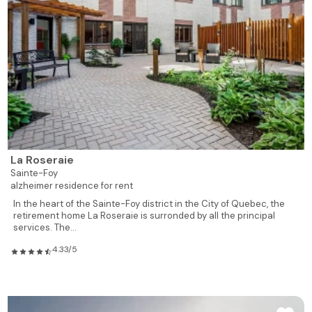
La Roseraie
Sainte-Foy
alzheimer residence for rent
In the heart of the Sainte-Foy district in the City of Quebec, the
retirement home La Roseraie is surronded by all the principal
services. The...
4.33/5